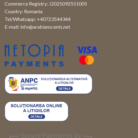
Commerce Registry: J2025092551005
Country: Romania
Tel/Whatsapp: +40723544344
E-mail:
info@arabianscents.net