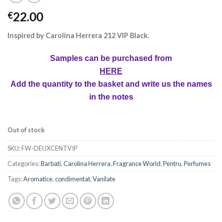
22.00
€
Inspired by Carolina Herrera 212 VIP Black.
Samples can be purchased from
HERE
Add the quantity to the basket and write us the names
in the notes
Out of stock
SKU:
FW-DEUXCENTVIP
Categories:
Barbati
,
Carolina Herrera
,
Fragrance World
,
Pentru
,
Perfumes
Tags:
Aromatice
,
condimentat
,
Vanilate