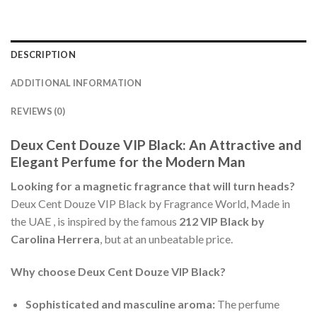
DESCRIPTION
ADDITIONAL INFORMATION
REVIEWS (0)
Deux Cent Douze VIP Black: An Attractive and
Elegant Perfume for the Modern Man
Looking for a magnetic fragrance that will turn heads?
Deux Cent Douze VIP Black by Fragrance World, Made in
the UAE , is inspired by the famous
212 VIP Black by
Carolina Herrera
, but at an unbeatable price.
Why choose Deux Cent Douze VIP Black?
Sophisticated and masculine aroma:
The perfume