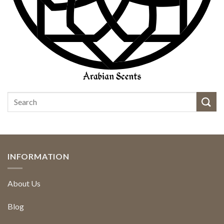
INFORMATION
About Us
Blog