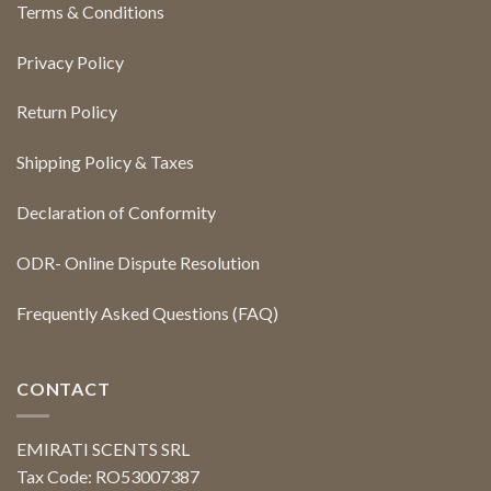
Terms & Conditions
Privacy Policy
Return Policy
Shipping Policy & Taxes
Declaration of Conformity
ODR- Online Dispute Resolution
Frequently Asked Questions (FAQ)
CONTACT
EMIRATI SCENTS SRL
Tax Code: RO53007387