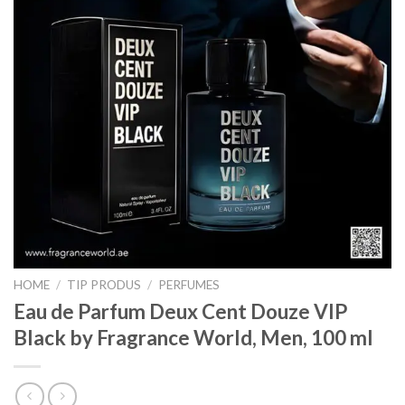
HOME
/
TIP PRODUS
/
PERFUMES
Eau de Parfum Deux Cent Douze VIP
Black by Fragrance World, Men, 100 ml