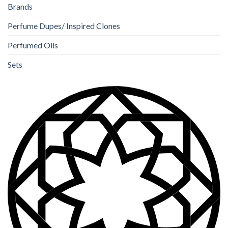
Brands
Perfume Dupes/ Inspired Clones
Perfumed Oils
Sets