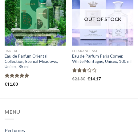
OUT OF STOCK
BARBATI
CLEARANCE SALE
Eau de Parfum Oriental
Eau de Parfum Paris Corner,
Collection, Eternal Meadows,
White Montagne, Unisex, 100 ml
Unisex, 85 ml
Rated
€
21.80
€
14.17
3.00
Rated
5.00
€
11.80
out of
out of 5
5
MENU
Perfumes