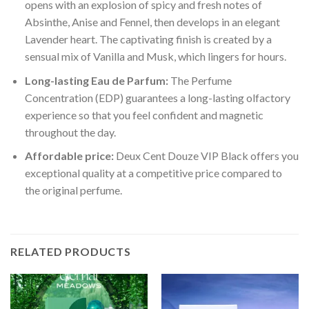
opens with an explosion of spicy and fresh notes of
Absinthe, Anise and Fennel, then develops in an elegant
Lavender heart. The captivating finish is created by a
sensual mix of Vanilla and Musk, which lingers for hours.
Long-lasting Eau de Parfum:
The Perfume
Concentration (EDP) guarantees a long-lasting olfactory
experience so that you feel confident and magnetic
throughout the day.
Affordable price:
Deux Cent Douze VIP Black offers you
exceptional quality at a competitive price compared to
the original perfume.
RELATED PRODUCTS