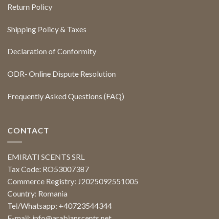
Return Policy
Shipping Policy & Taxes
Declaration of Conformity
ODR- Online Dispute Resolution
Frequently Asked Questions (FAQ)
CONTACT
EMIRATI SCENTS SRL
Tax Code: RO53007387
Commerce Registry: J2025092551005
Country: Romania
Tel/Whatsapp: +40723544344
E-mail:
info@arabianscents.net