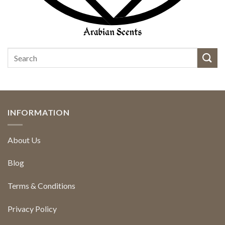
INFORMATION
About Us
Blog
Terms & Conditions
Privacy Policy