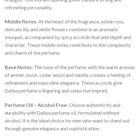
refreshing personality.
Middle Notes:
At the heart of the fragrance, noble rose,
delicate lily and white flowers combine in an aromatic
bouquet, accompanied by spicy accords that add depth and
character. These middle notes contribute to the complexity
and charm of the perfume.
Base Notes:
The base of the perfume, with the warm aromas
of amber, musk, cedar wood and vanilla, creates a feeling of
refinement and masculine elegance. These accords give
Daliya perfume a lingering and seductive imprint.
Perfume Oil – Alcohol Free:
Choose authenticity and
durability with Daliya perfume oil, formulated without
alcohol. It is the ideal choice for men who want to stand out
through genuine elegance and sophistication.