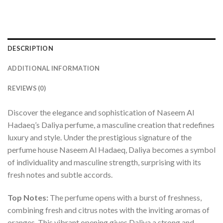
DESCRIPTION
ADDITIONAL INFORMATION
REVIEWS (0)
Discover the elegance and sophistication of Naseem Al
Hadaeq’s Daliya perfume, a masculine creation that redefines
luxury and style. Under the prestigious signature of the
perfume house Naseem Al Hadaeq, Daliya becomes a symbol
of individuality and masculine strength, surprising with its
fresh notes and subtle accords.
Top Notes:
The perfume opens with a burst of freshness,
combining fresh and citrus notes with the inviting aromas of
oranges. This vibrant opening gives Daliya a strong and