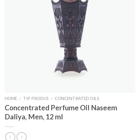
HOME
/
TIP PRODUS
/
CONCENTRATED OILS
Concentrated Perfume Oil Naseem
Daliya, Men, 12 ml