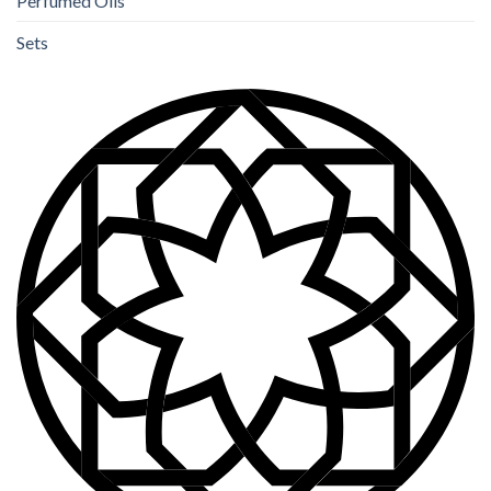
Perfumed Oils
Sets