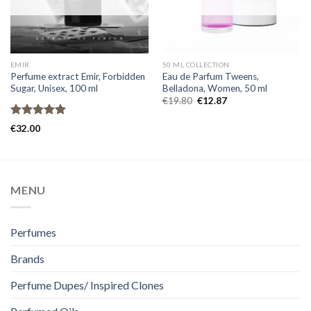
EMIR
50 ML COLLECTION
Perfume extract Emir, Forbidden
Eau de Parfum Tweens,
Sugar, Unisex, 100 ml
Belladona, Women, 50 ml
€
19.80
€
12.87
Rated
5.00
€
32.00
out of 5
MENU
Perfumes
Brands
Perfume Dupes/ Inspired Clones