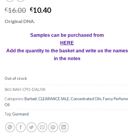
16.00
10.40
€
€
Original DNA.
Samples can be purchased from
HERE
Add the quantity to the basket and write us the names
in the notes
Out of stock
SKU:
NAH-CPO-DALIYA
Categories:
Barbati
,
CLEARANCE SALE
,
Concentrated Oils
,
Fancy Perfume
Oil
Tag:
Gurmand