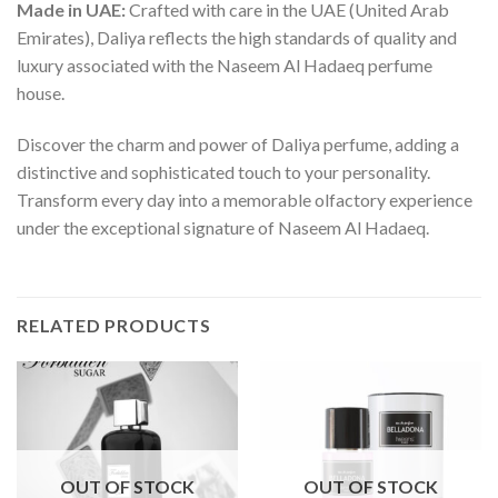
Made in UAE:
Crafted with care in the UAE (United Arab
Emirates), Daliya reflects the high standards of quality and
luxury associated with the Naseem Al Hadaeq perfume
house.
Discover the charm and power of Daliya perfume, adding a
distinctive and sophisticated touch to your personality.
Transform every day into a memorable olfactory experience
under the exceptional signature of Naseem Al Hadaeq.
RELATED PRODUCTS
OUT OF STOCK
OUT OF STOCK