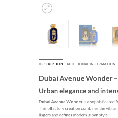
DESCRIPTION
ADDITIONAL INFORMATION
Dubai Avenue Wonder – 
Urban elegance and intens
Dubai Avenue Wonder
is a sophisticated 
This olfactory creation combines the vibrant 
lingers and defines modern urban style.