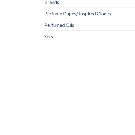
Brands
Perfume Dupes/ Inspired Clones
Perfumed Oils
Sets