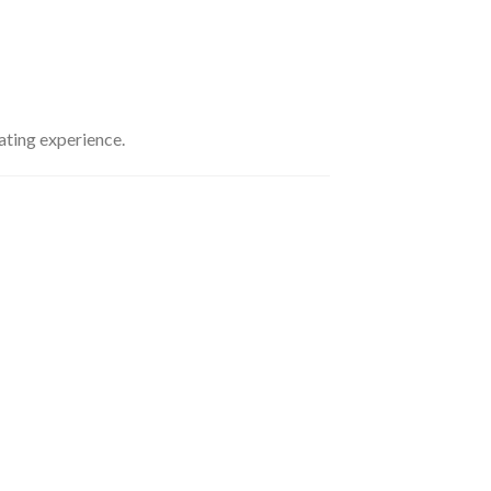
ating experience.