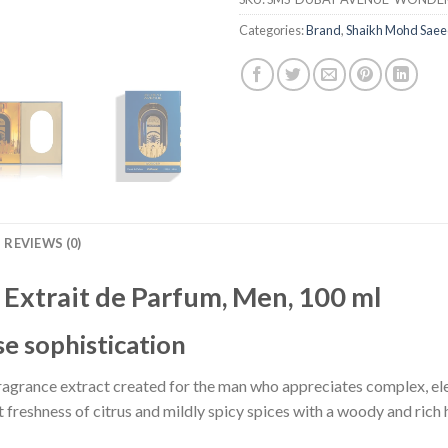
Categories:
Brand
,
Shaikh Mohd Sae
REVIEWS (0)
Extrait de Parfum, Men, 100 ml
e sophistication
fragrance extract created for the man who appreciates complex, el
freshness of citrus and mildly spicy spices with a woody and rich h