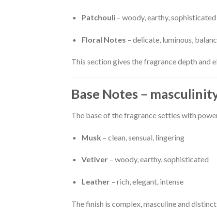
Patchouli
– woody, earthy, sophisticated
Floral Notes
– delicate, luminous, balan
This section gives the fragrance depth and 
Base Notes – masculinit
The base of the fragrance settles with powe
Musk
– clean, sensual, lingering
Vetiver
– woody, earthy, sophisticated
Leather
– rich, elegant, intense
The finish is complex, masculine and distinct