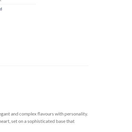
ed
egant and complex flavours with personality.
eart, set on a sophisticated base that