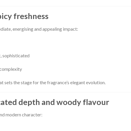
picy freshness
diate, energising and appealing impact:
t, sophisticated
 complexity
t sets the stage for the fragrance’s elegant evolution.
cated depth and woody flavour
 and modern character: