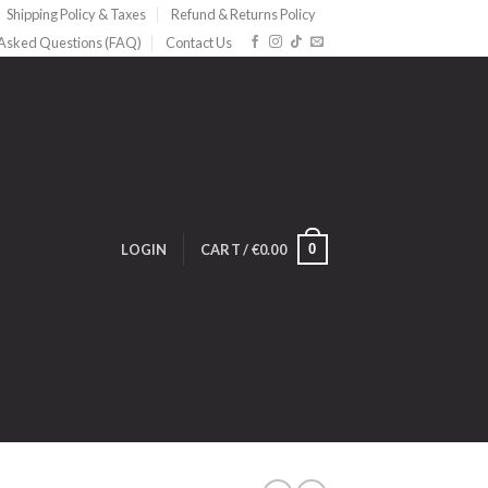
Shipping Policy & Taxes
Refund & Returns Policy
 Asked Questions (FAQ)
Contact Us
0
LOGIN
CART /
€
0.00