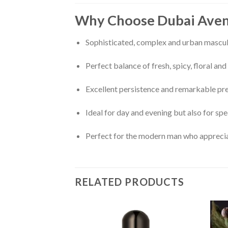
Why Choose Dubai Ave
Sophisticated, complex and urban mascul
Perfect balance of fresh, spicy, floral a
Excellent persistence and remarkable pr
Ideal for day and evening but also for sp
Perfect for the modern man who appreciat
RELATED PRODUCTS