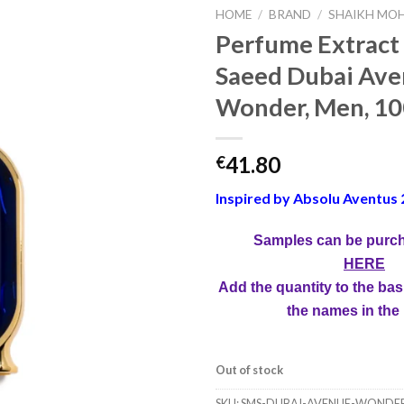
HOME
/
BRAND
/
SHAIKH MOH
Perfume Extract
Saeed Dubai Av
Wonder, Men, 10
41.80
€
Inspired by Absolu Aventus 
Samples can be purc
HERE
Add the quantity to the bas
the names in the
Out of stock
SKU:
SMS-DUBAI-AVENUE-WONDE