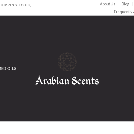
About Us
Blog
HIPPING TO UK,
Frequently
ED OILS