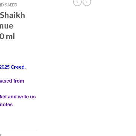
D SAEED
 Shaikh
enue
0 ml
2025 Creed.
hased from
ket and write us
 notes
R