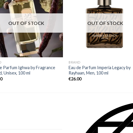
OUT OF STOCK
OUT OF STOCK
D
BRAND
e Parfum Ighwa by Fragrance
Eau de Parfum Imperia Legacy by
, Unisex, 100 ml
Rayhaan, Men, 100 ml
80
€
26.00