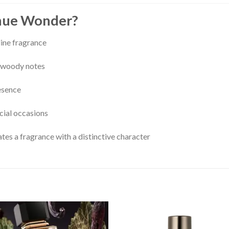
nue Wonder?
ine fragrance
nd woody notes
esence
ecial occasions
es a fragrance with a distinctive character