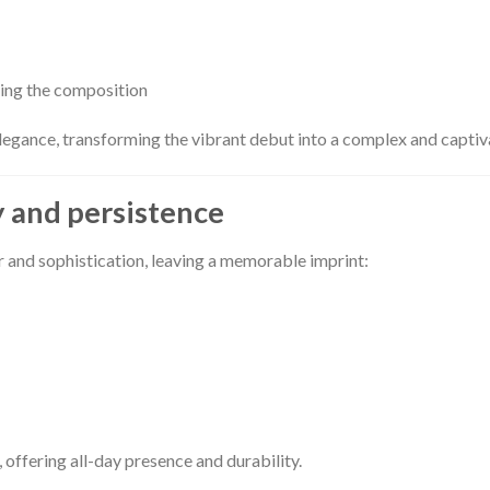
cing the composition
elegance, transforming the vibrant debut into a complex and captiv
y and persistence
r and sophistication, leaving a memorable imprint:
, offering all-day presence and durability.