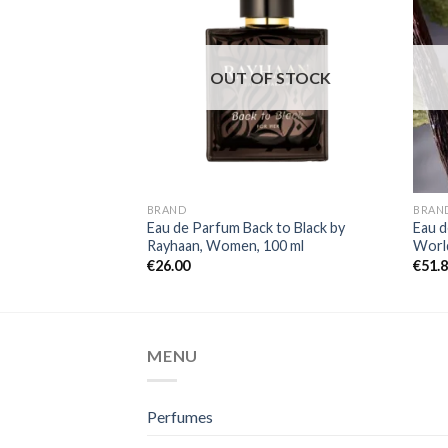
OUT OF STOCK
BRAND
BRAN
Eau de Parfum Back to Black by
Eau d
Rayhaan, Women, 100 ml
World
€
26.00
€
51.
MENU
Perfumes