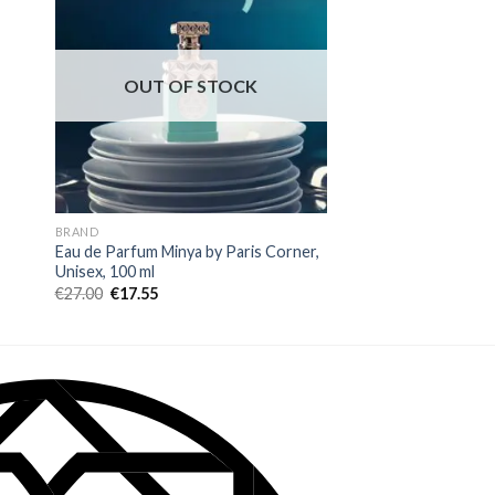
OUT OF STOCK
BRAND
ARABIYAT PRESTIGE B
Eau de Parfum Minya by Paris Corner,
Eau de Parfum Arabi
Unisex, 100 ml
Nisma, Women, 80 m
€
27.00
€
17.55
€
27.00