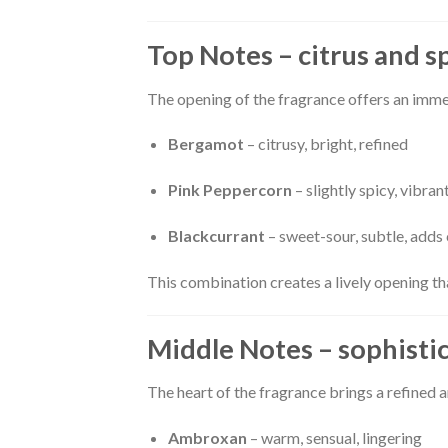
Top Notes – citrus and s
The opening of the fragrance offers an imme
Bergamot
– citrusy, bright, refined
Pink Peppercorn
– slightly spicy, vibran
Blackcurrant
– sweet-sour, subtle, adds
This combination creates a lively opening tha
Middle Notes – sophisti
The heart of the fragrance brings a refined
Ambroxan
– warm, sensual, lingering