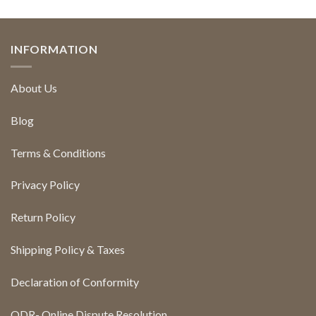
INFORMATION
About Us
Blog
Terms & Conditions
Privacy Policy
Return Policy
Shipping Policy & Taxes
Declaration of Conformity
ODR- Online Dispute Resolution