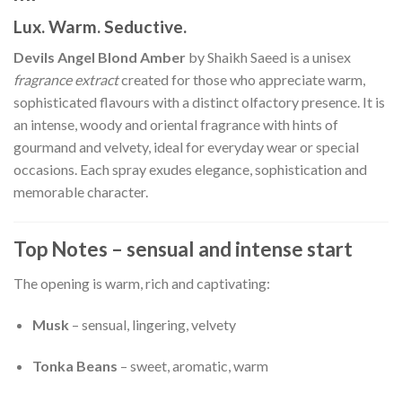
Lux. Warm. Seductive.
Devils Angel Blond Amber
by Shaikh Saeed is a unisex
fragrance extract
created for those who appreciate warm,
sophisticated flavours with a distinct olfactory presence. It is
an intense, woody and oriental fragrance with hints of
gourmand and velvety, ideal for everyday wear or special
occasions. Each spray exudes elegance, sophistication and
memorable character.
Top Notes – sensual and intense start
The opening is warm, rich and captivating:
Musk
– sensual, lingering, velvety
Tonka Beans
– sweet, aromatic, warm