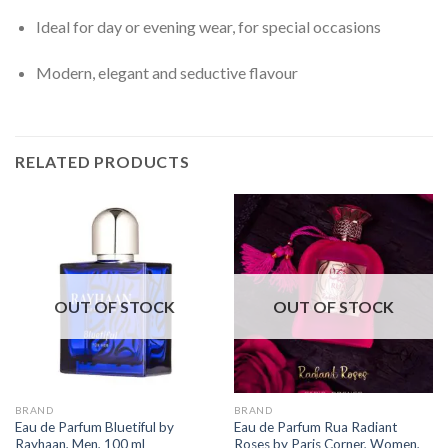
Ideal for day or evening wear, for special occasions
Modern, elegant and seductive flavour
RELATED PRODUCTS
OUT OF STOCK
OUT OF STOCK
BRAND
BRAND
Eau de Parfum Bluetiful by
Eau de Parfum Rua Radiant
Rayhaan, Men, 100 ml
Roses by Paris Corner, Women,