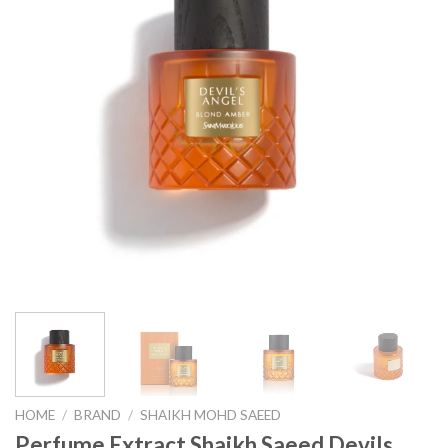
HOME
/
BRAND
/
SHAIKH MOHD SAEED
Perfume Extract Shaikh Saeed Devils