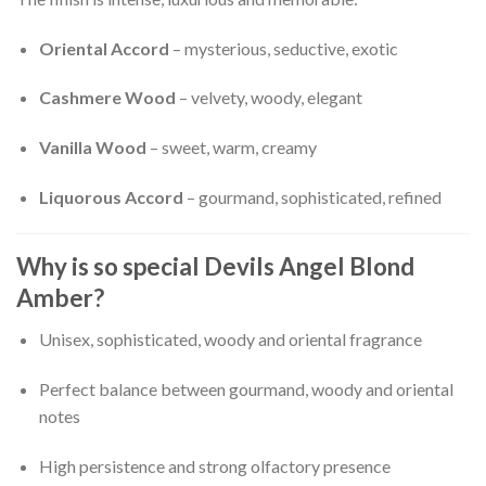
Oriental Accord
– mysterious, seductive, exotic
Cashmere Wood
– velvety, woody, elegant
Vanilla Wood
– sweet, warm, creamy
Liquorous Accord
– gourmand, sophisticated, refined
Why is so special Devils Angel Blond
Amber?
Unisex, sophisticated, woody and oriental fragrance
Perfect balance between gourmand, woody and oriental
notes
High persistence and strong olfactory presence