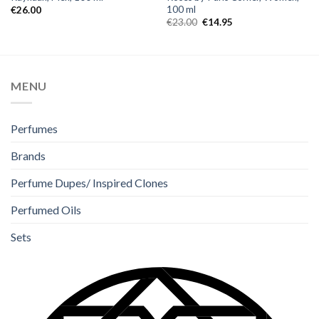
100 ml
€
26.00
€
23.00
€
14.95
MENU
Perfumes
Brands
Perfume Dupes/ Inspired Clones
Perfumed Oils
Sets