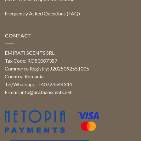
Frequently Asked Questions (FAQ)
CONTACT
EMIRATI SCENTS SRL
Tax Code: RO53007387
Commerce Registry: J2025092551005
Country: Romania
Tel/Whatsapp: +40723544344
E-mail:
info@arabianscents.net