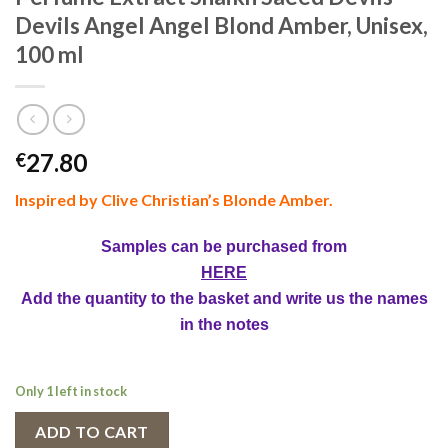
Devils Angel Angel Blond Amber, Unisex,
100 ml
27.80
€
Inspired by Clive Christian’s Blonde Amber.
Samples can be purchased from
HERE
Add the quantity to the basket and write us the names
in the notes
Only 1 left in stock
ADD TO CART