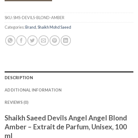
SKU:
SMS-DEVILS-BLOND-AMBER
Categories:
Brand
,
Shaikh Mohd Saeed
DESCRIPTION
ADDITIONAL INFORMATION
REVIEWS (0)
Shaikh Saeed Devils Angel Angel Blond
Amber – Extrait de Parfum, Unisex, 100
ml