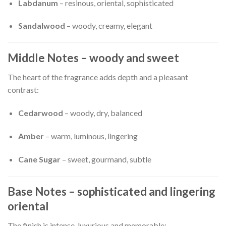
Labdanum
– resinous, oriental, sophisticated
Sandalwood
– woody, creamy, elegant
Middle Notes – woody and sweet
The heart of the fragrance adds depth and a pleasant
contrast:
Cedarwood
– woody, dry, balanced
Amber
– warm, luminous, lingering
Cane Sugar
– sweet, gourmand, subtle
Base Notes – sophisticated and lingering
oriental
The finish is intense, luxurious and memorable: