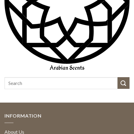
INFORMATION
About Us