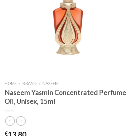
HOME
/
BRAND
/
NASEEM
Naseem Yasmin Concentrated Perfume
Oil, Unisex, 15ml
13.80
€