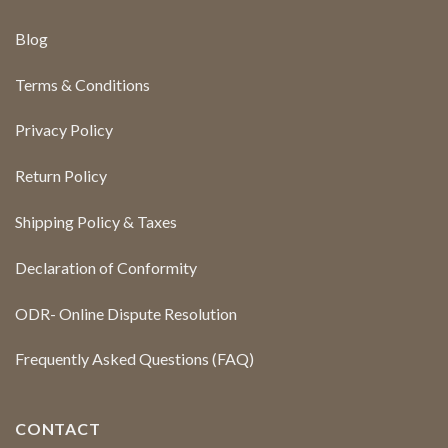
Blog
Terms & Conditions
Privacy Policy
Return Policy
Shipping Policy & Taxes
Declaration of Conformity
ODR- Online Dispute Resolution
Frequently Asked Questions (FAQ)
CONTACT