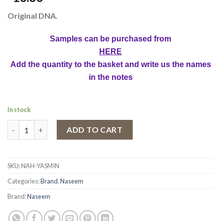
Original DNA.
Samples can be purchased from
HERE
Add the quantity to the basket and write us the names
in the notes
In stock
Naseem Yasmin Concentrated Perfume Oil, Unisex, 15ml quanti
ADD TO CART
SKU:
NAH-YASMIN
Categories:
Brand
,
Naseem
Brand:
Naseem