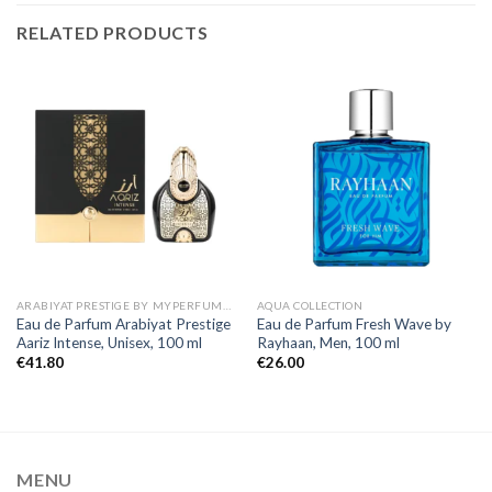
RELATED PRODUCTS
ARABIYAT PRESTIGE BY MYPERFUMES
AQUA COLLECTION
Eau de Parfum Arabiyat Prestige
Eau de Parfum Fresh Wave by
Aariz Intense, Unisex, 100 ml
Rayhaan, Men, 100 ml
€
41.80
€
26.00
MENU