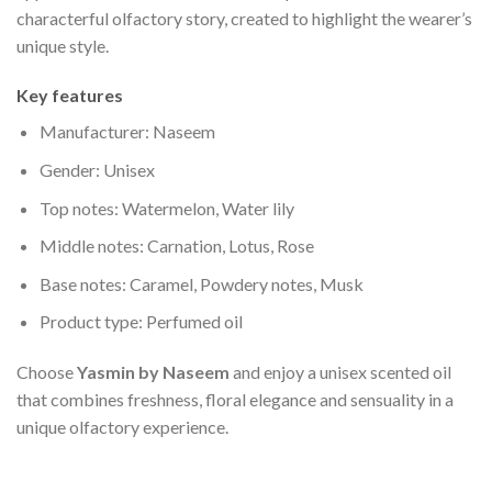
characterful olfactory story, created to highlight the wearer’s
unique style.
Key features
Manufacturer: Naseem
Gender: Unisex
Top notes: Watermelon, Water lily
Middle notes: Carnation, Lotus, Rose
Base notes: Caramel, Powdery notes, Musk
Product type: Perfumed oil
Choose
Yasmin by Naseem
and enjoy a unisex scented oil
that combines freshness, floral elegance and sensuality in a
unique olfactory experience.