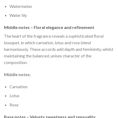
Watermelon
Water lily
Middle notes – Floral elegance and refinement
The heart of the fragrance reveals a sophisticated floral
bouquet, in which carnation, lotus and rose blend
harmoniously. These accords add depth and femininity, whilst
maintaining the balanced, unisex character of the
composition.
Middle notes:
Carnation
Lotus
Rose
Base notes – Velvety sweetness and sensuality