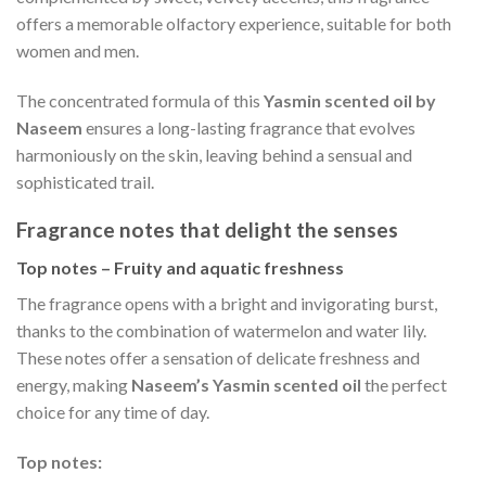
offers a memorable olfactory experience, suitable for both
women and men.
The concentrated formula of this
Yasmin scented oil by
Naseem
ensures a long-lasting fragrance that evolves
harmoniously on the skin, leaving behind a sensual and
sophisticated trail.
Fragrance notes that delight the senses
Top notes – Fruity and aquatic freshness
The fragrance opens with a bright and invigorating burst,
thanks to the combination of watermelon and water lily.
These notes offer a sensation of delicate freshness and
energy, making
Naseem’s Yasmin scented oil
the perfect
choice for any time of day.
Top notes: