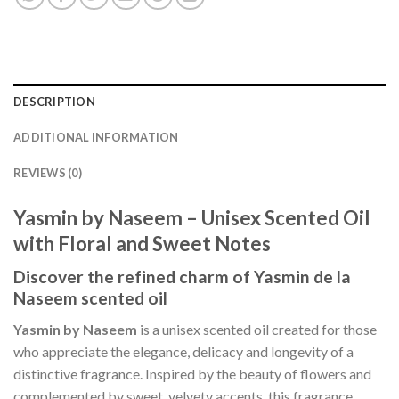
DESCRIPTION
ADDITIONAL INFORMATION
REVIEWS (0)
Yasmin by Naseem – Unisex Scented Oil
with Floral and Sweet Notes
Discover the refined charm of Yasmin de la
Naseem scented oil
Yasmin by Naseem
is a unisex scented oil created for those
who appreciate the elegance, delicacy and longevity of a
distinctive fragrance. Inspired by the beauty of flowers and
complemented by sweet, velvety accents, this fragrance