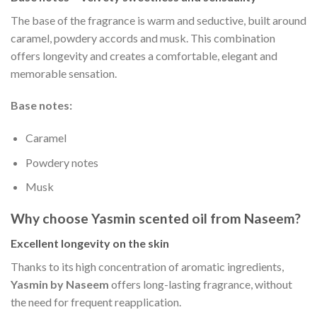
The base of the fragrance is warm and seductive, built around
caramel, powdery accords and musk. This combination
offers longevity and creates a comfortable, elegant and
memorable sensation.
Base notes:
Caramel
Powdery notes
Musk
Why choose Yasmin scented oil from Naseem?
Excellent longevity on the skin
Thanks to its high concentration of aromatic ingredients,
Yasmin by Naseem
offers long-lasting fragrance, without
the need for frequent reapplication.