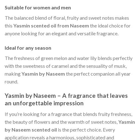
Suitable for women and men
The balanced blend of floral, fruity and sweet notes makes
this
Yasmin scented oil from Naseem
the ideal choice for
anyone looking for an elegant and versatile fragrance.
Ideal for any season
The freshness of green melon and water lily blends perfectly
with the sweetness of caramel and the sensuality of musk,
making
Yasmin by Naseem
the perfect companion all year
round.
Yasmin by Naseem – A fragrance that leaves
an unforgettable impression
If you’re looking for a fragrance that blends fruity freshness,
the beauty of flowers and the warmth of sweet notes,
Yasmin
by Naseem scented oil
is the perfect choice. Every
application reveals a harmonious, sophisticated and