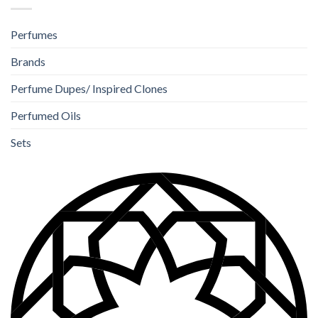
Perfumes
Brands
Perfume Dupes/ Inspired Clones
Perfumed Oils
Sets