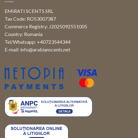
EMIRATI SCENTS SRL
Tax Code: RO53007387
Commerce Registry: J2025092551005
Country: Romania
Tel/Whatsapp: +40723544344
E-mail:
info@arabianscents.net