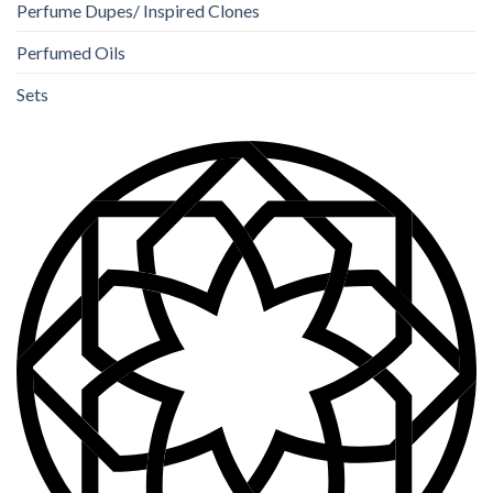
Perfume Dupes/ Inspired Clones
Perfumed Oils
Sets