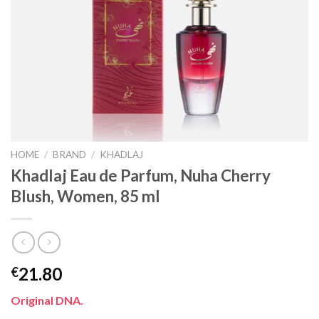
HOME
/
BRAND
/
KHADLAJ
Khadlaj Eau de Parfum, Nuha Cherry
Blush, Women, 85 ml
21.80
€
Original DNA.