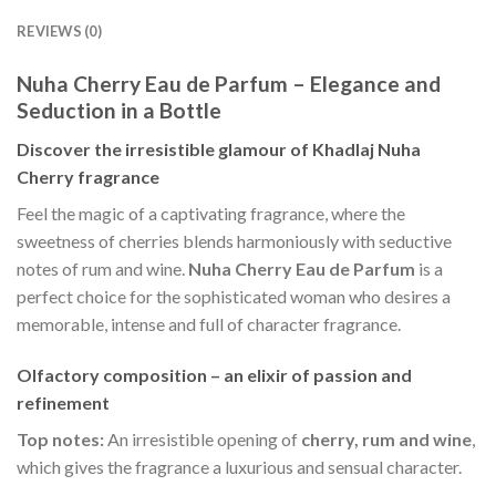
REVIEWS (0)
Nuha Cherry Eau de Parfum – Elegance and
Seduction in a Bottle
Discover the irresistible glamour of Khadlaj Nuha
Cherry fragrance
Feel the magic of a captivating fragrance, where the
sweetness of cherries blends harmoniously with seductive
notes of rum and wine.
Nuha Cherry Eau de Parfum
is a
perfect choice for the sophisticated woman who desires a
memorable, intense and full of character fragrance.
Olfactory composition – an elixir of passion and
refinement
Top notes:
An irresistible opening of
cherry, rum and wine
,
which gives the fragrance a luxurious and sensual character.