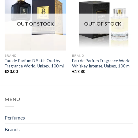
OUT OF STOCK
OUT OF STOCK
BRAND
BRAND
Eau de Parfum B Satin Oud by
Eau de Parfum Fragrance World
Fragrance World, Unisex, 100 ml
Whiskey Intense, Unisex, 100 ml
€
23.00
€
17.80
MENU
Perfumes
Brands