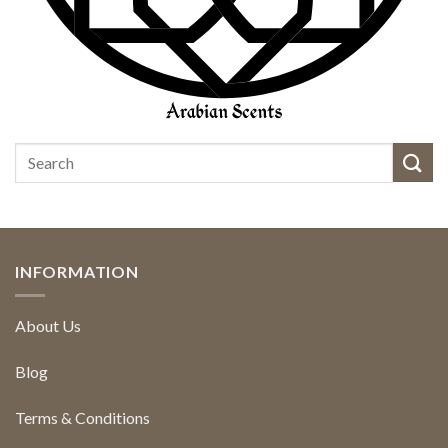
INFORMATION
About Us
Blog
Terms & Conditions