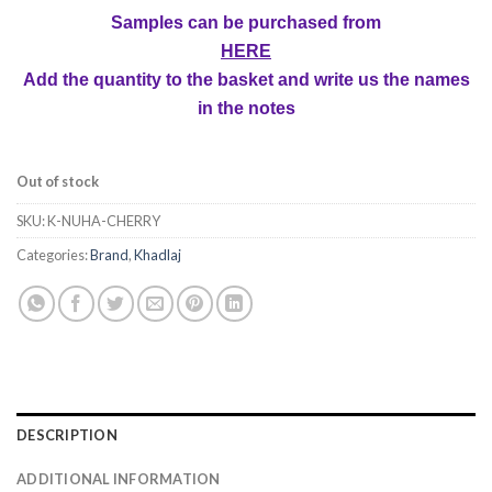
Samples can be purchased from
HERE
Add the quantity to the basket and write us the names
in the notes
Out of stock
SKU:
K-NUHA-CHERRY
Categories:
Brand
,
Khadlaj
DESCRIPTION
ADDITIONAL INFORMATION