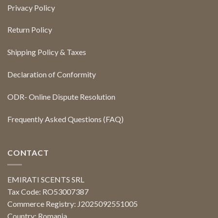
Privacy Policy
Return Policy
Shipping Policy & Taxes
Declaration of Conformity
ODR- Online Dispute Resolution
Frequently Asked Questions (FAQ)
CONTACT
EMIRATI SCENTS SRL
Tax Code: RO53007387
Commerce Registry: J2025092551005
Country: Romania