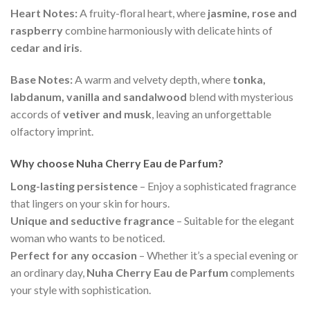
Heart Notes:
A fruity-floral heart, where
jasmine, rose and
raspberry
combine harmoniously with delicate hints of
cedar and iris
.
Base Notes:
A warm and velvety depth, where
tonka,
labdanum, vanilla and sandalwood
blend with mysterious
accords of
vetiver and musk
, leaving an unforgettable
olfactory imprint.
Why choose Nuha Cherry Eau de Parfum?
Long-lasting persistence
– Enjoy a sophisticated fragrance
that lingers on your skin for hours.
Unique and seductive fragrance
– Suitable for the elegant
woman who wants to be noticed.
Perfect for any occasion
– Whether it’s a special evening or
an ordinary day,
Nuha Cherry Eau de Parfum
complements
your style with sophistication.