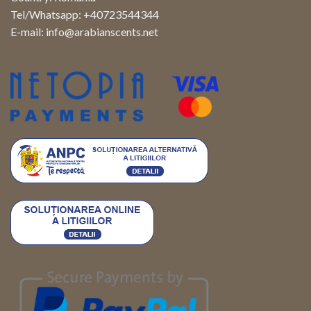
Tel/Whatsapp: +40723544344
E-mail:
info@arabianscents.net