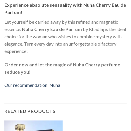
Experience absolute sensuality with Nuha Cherry Eau de
Parfum!
Let yourself be carried away by this refined and magnetic
essence.
Nuha Cherry Eau de Parfum
by Khadlaj is the ideal
choice for the woman who wishes to combine mystery with
elegance. Turn every day into an unforgettable olfactory
experience!
Order now and let the magic of Nuha Cherry perfume
seduce you!
Our recommendation: Nuha
RELATED PRODUCTS