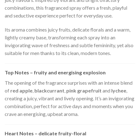
combinations, this fragranced spray offers a fresh, playful
and seductive experience perfect for everyday use.
Its aroma combines juicy fruits, delicate florals and a warm,
lightly creamy base, transforming each spray into an
invigorating wave of freshness and subtle femininity, yet also
suitable for men thanks to its clean, modern tones.
Top Notes – fruity and energising explosion
The opening of the fragrance surprises with an intense blend
of
red apple
,
blackcurrant
,
pink grapefruit
and
lychee
,
creating a juicy, vibrant and lively opening. It’s an invigorating
combination, perfect for active days and moments when you
crave an energising, upbeat aroma.
Heart Notes – delicate fruity-floral