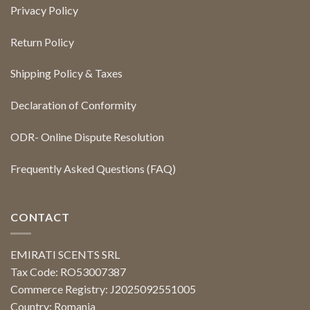
Privacy Policy
Return Policy
Shipping Policy & Taxes
Declaration of Conformity
ODR- Online Dispute Resolution
Frequently Asked Questions (FAQ)
CONTACT
EMIRATI SCENTS SRL
Tax Code: RO53007387
Commerce Registry: J2025092551005
Country: Romania