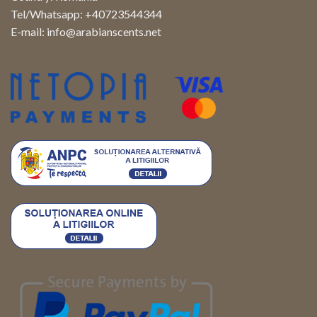
Tel/Whatsapp: +40723544344
E-mail:
info@arabianscents.net