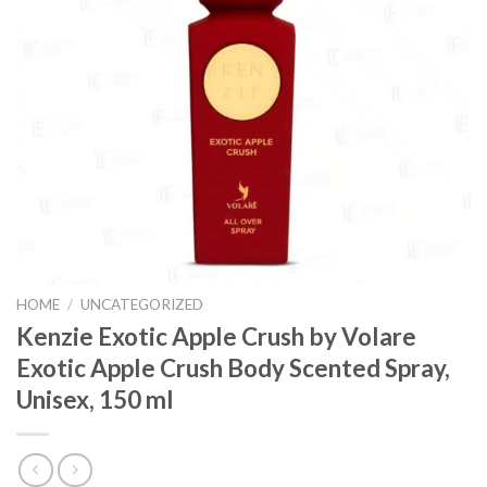
HOME
/
UNCATEGORIZED
Kenzie Exotic Apple Crush by Volare
Exotic Apple Crush Body Scented Spray,
Unisex, 150 ml