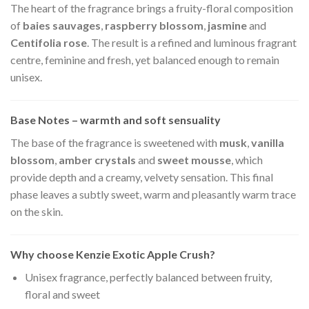
The heart of the fragrance brings a fruity-floral composition
of
baies sauvages
,
raspberry blossom
,
jasmine
and
Centifolia rose
. The result is a refined and luminous fragrant
centre, feminine and fresh, yet balanced enough to remain
unisex.
Base Notes – warmth and soft sensuality
The base of the fragrance is sweetened with
musk
,
vanilla
blossom
,
amber crystals
and
sweet mousse
, which
provide depth and a creamy, velvety sensation. This final
phase leaves a subtly sweet, warm and pleasantly warm trace
on the skin.
Why choose Kenzie Exotic Apple Crush?
Unisex fragrance, perfectly balanced between fruity,
floral and sweet