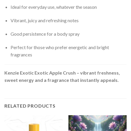
Ideal for everyday use, whatever the season
Vibrant, juicy and refreshing notes
Good persistence for a body spray
Perfect for those who prefer energetic and bright
fragrances
Kenzie Exotic Exotic Apple Crush – vibrant freshness,
sweet energy and a fragrance that instantly appeals.
RELATED PRODUCTS