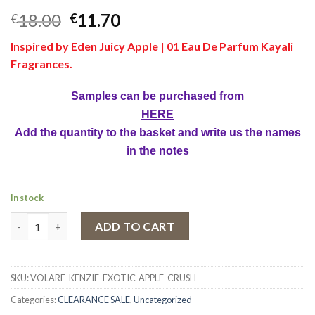
18.00
11.70
€
€
Inspired by Eden Juicy Apple | 01 Eau De Parfum Kayali
Fragrances.
Samples can be purchased from
HERE
Add the quantity to the basket and write us the names
in the notes
In stock
Kenzie Exotic Apple Crush by Volare Exotic Apple Crush Body Sc
ADD TO CART
SKU:
VOLARE-KENZIE-EXOTIC-APPLE-CRUSH
Categories:
CLEARANCE SALE
,
Uncategorized