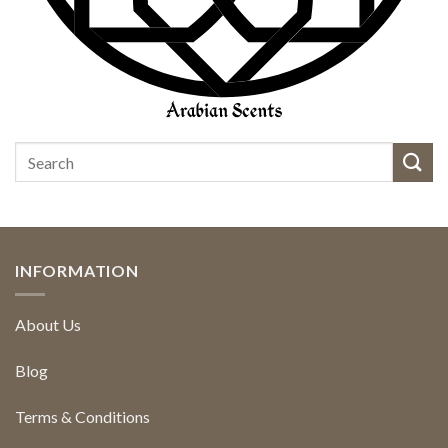
INFORMATION
About Us
Blog
Terms & Conditions