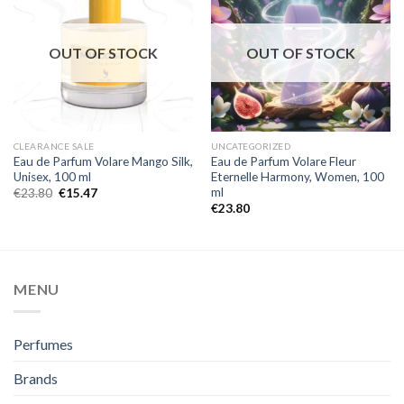
OUT OF STOCK
OUT OF STOCK
CLEARANCE SALE
UNCATEGORIZED
Eau de Parfum Volare Mango Silk,
Eau de Parfum Volare Fleur
Unisex, 100 ml
Eternelle Harmony, Women, 100
ml
€
23.80
€
15.47
€
23.80
MENU
Perfumes
Brands