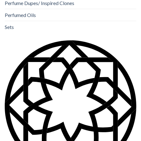
Perfume Dupes/ Inspired Clones
Perfumed Oils
Sets