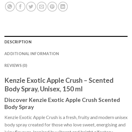
DESCRIPTION
ADDITIONAL INFORMATION
REVIEWS (0)
Kenzie Exotic Apple Crush – Scented
Body Spray, Unisex, 150 ml
Discover Kenzie Exotic Apple Crush Scented
Body Spray
Kenzie Exotic Apple Crush is a fresh, fruity and modern unisex
body spray created for those who love sweet, energising and
juicy flavours. Inspired by vibrant and bright olfactory