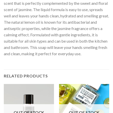
scent that is perfectly complemented by the sweet and floral
scent of jasmine. The liquid formula is easy to use, spreads
well and leaves your hands clean, hydrated and smelling great.
The natural lemon oil is known for its antibacterial and
antiseptic properties, while the jasmine fragrance offers a
calming effect. Formulated with gentle ingredients, it is
suitable for all skin types and can be used in both the kitchen
and bathroom. This soap will leave your hands smelling fresh
and clean, making it perfect for everyday use.
RELATED PRODUCTS
OUT OF STOCK
OUT OF STOCK