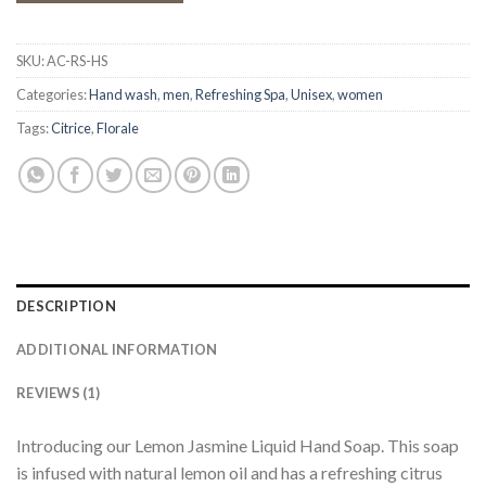
SKU:
AC-RS-HS
Categories:
Hand wash
,
men
,
Refreshing Spa
,
Unisex
,
women
Tags:
Citrice
,
Florale
DESCRIPTION
ADDITIONAL INFORMATION
REVIEWS (1)
Introducing our Lemon Jasmine Liquid Hand Soap. This soap
is infused with natural lemon oil and has a refreshing citrus