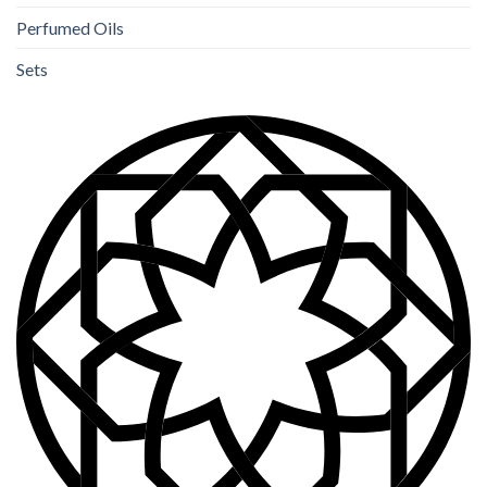
Perfumed Oils
Sets