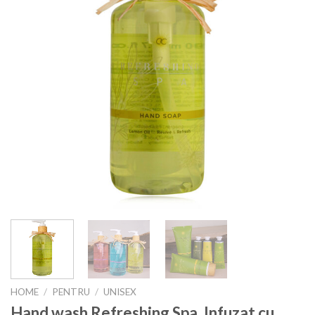
HOME
/
PENTRU
/
UNISEX
Hand wash Refreshing Spa, Infuzat cu