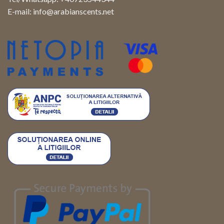
E-mail:
info@arabianscents.net