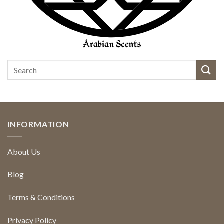
INFORMATION
About Us
Blog
Terms & Conditions
Privacy Policy