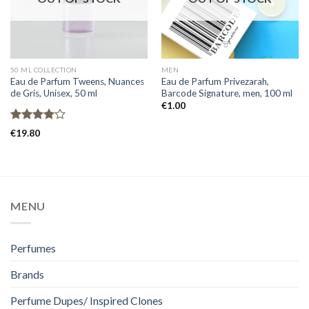
50 ML COLLECTION
MEN
Eau de Parfum Tweens, Nuances
Eau de Parfum Privezarah,
de Gris, Unisex, 50 ml
Barcode Signature, men, 100 ml
€
1.00
Rated
€
19.80
4.00
out
of 5
MENU
Perfumes
Brands
Perfume Dupes/ Inspired Clones