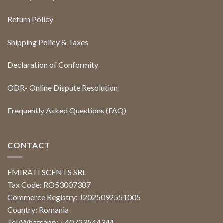
Return Policy
Shipping Policy & Taxes
Declaration of Conformity
ODR- Online Dispute Resolution
Frequently Asked Questions (FAQ)
CONTACT
EMIRATI SCENTS SRL
Tax Code: RO53007387
Commerce Registry: J2025092551005
Country: Romania
Tel/Whatsapp: +40723544344