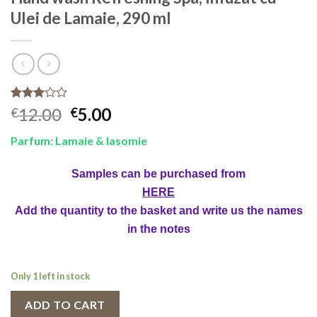
Ulei de Lamaie, 290 ml
Rated
1
Original
Current
12.00
5.00
€
€
3.00
price
price
out of
Parfum: Lamaie & Iasomie
5
was:
is:
based
€12.00.
€5.00.
on
Samples can be purchased from
customer
rating
HERE
Add the quantity to the basket and write us the names
in the notes
Only 1 left in stock
ADD TO CART