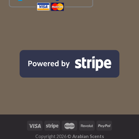
Copyright 2026 ©
Arabian Scents