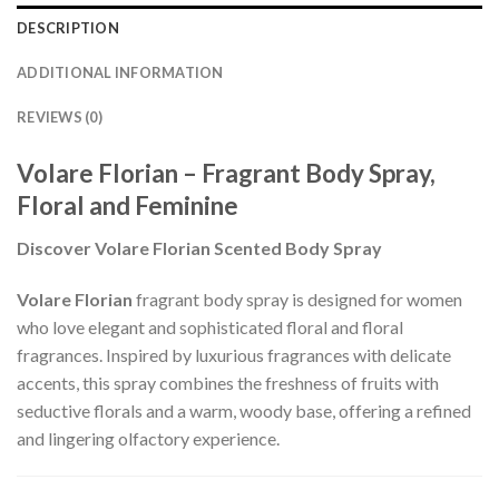
DESCRIPTION
ADDITIONAL INFORMATION
REVIEWS (0)
Volare Florian – Fragrant Body Spray,
Floral and Feminine
Discover Volare Florian Scented Body Spray
Volare Florian
fragrant body spray is designed for women
who love elegant and sophisticated floral and floral
fragrances. Inspired by luxurious fragrances with delicate
accents, this spray combines the freshness of fruits with
seductive florals and a warm, woody base, offering a refined
and lingering olfactory experience.