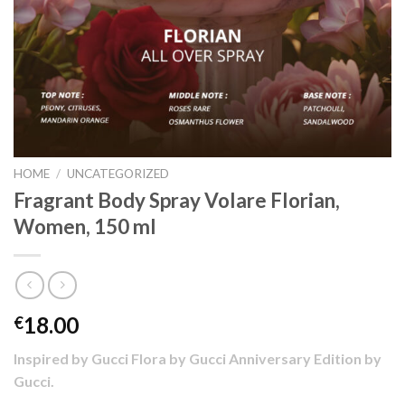
HOME
/
UNCATEGORIZED
Fragrant Body Spray Volare Florian,
Women, 150 ml
18.00
€
Inspired by Gucci Flora by Gucci Anniversary Edition by
Gucci.