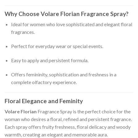
Why Choose Volare Florian Fragrance Spray?
Ideal for women who love sophisticated and elegant floral
fragrances.
Perfect for everyday wear or special events.
Easy to apply and persistent formula.
Offers femininity, sophistication and freshness in a
complete olfactory experience.
Floral Elegance and Feminity
Volare Florian
Fragrance Spray is the perfect choice for the
woman who desires a floral, refined and persistent fragrance.
Each spray offers fruity freshness, floral delicacy and woody
warmth, creating an elegant and memorable aura.