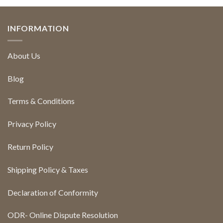
INFORMATION
About Us
Blog
Terms & Conditions
Privacy Policy
Return Policy
Shipping Policy & Taxes
Declaration of Conformity
ODR- Online Dispute Resolution