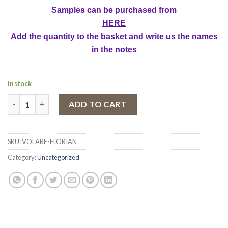
Samples can be purchased from
HERE
Add the quantity to the basket and write us the names
in the notes
In stock
Fragrant Body Spray Volare Florian, Women, 150 ml quantity
ADD TO CART
SKU:
VOLARE-FLORIAN
Category:
Uncategorized