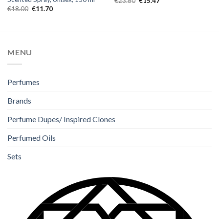
€
23.80
€
15.47
€
18.00
€
11.70
MENU
Perfumes
Brands
Perfume Dupes/ Inspired Clones
Perfumed Oils
Sets