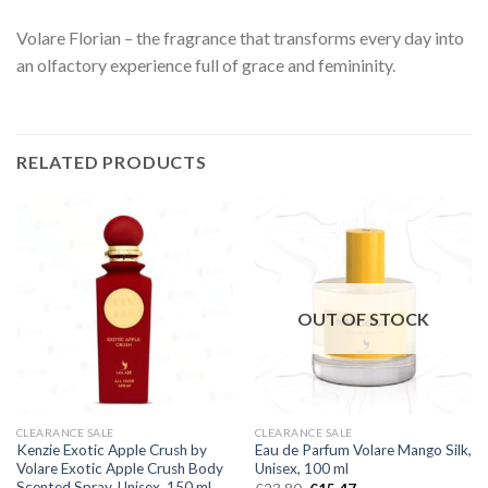
Volare Florian – the fragrance that transforms every day into
an olfactory experience full of grace and femininity.
RELATED PRODUCTS
OUT OF STOCK
CLEARANCE SALE
CLEARANCE SALE
Kenzie Exotic Apple Crush by
Eau de Parfum Volare Mango Silk,
Volare Exotic Apple Crush Body
Unisex, 100 ml
Scented Spray, Unisex, 150 ml