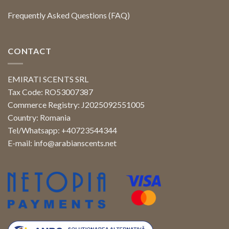
Frequently Asked Questions (FAQ)
CONTACT
EMIRATI SCENTS SRL
Tax Code: RO53007387
Commerce Registry: J2025092551005
Country: Romania
Tel/Whatsapp: +40723544344
E-mail:
info@arabianscents.net