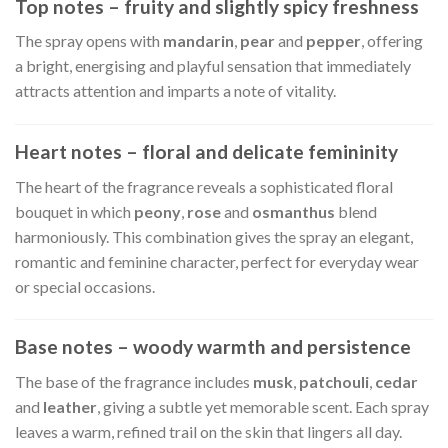
Top notes – fruity and slightly spicy freshness
The spray opens with
mandarin
,
pear
and
pepper
, offering
a bright, energising and playful sensation that immediately
attracts attention and imparts a note of vitality.
Heart notes – floral and delicate femininity
The heart of the fragrance reveals a sophisticated floral
bouquet in which
peony
,
rose
and
osmanthus
blend
harmoniously. This combination gives the spray an elegant,
romantic and feminine character, perfect for everyday wear
or special occasions.
Base notes – woody warmth and persistence
The base of the fragrance includes
musk
,
patchouli
,
cedar
and
leather
, giving a subtle yet memorable scent. Each spray
leaves a warm, refined trail on the skin that lingers all day.