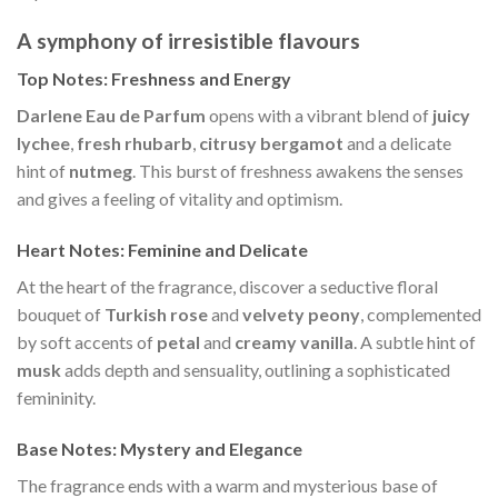
A symphony of irresistible flavours
Top Notes: Freshness and Energy
Darlene Eau de Parfum
opens with a vibrant blend of
juicy
lychee
,
fresh rhubarb
,
citrusy bergamot
and a delicate
hint of
nutmeg
. This burst of freshness awakens the senses
and gives a feeling of vitality and optimism.
Heart Notes: Feminine and Delicate
At the heart of the fragrance, discover a seductive floral
bouquet of
Turkish rose
and
velvety peony
, complemented
by soft accents of
petal
and
creamy vanilla
. A subtle hint of
musk
adds depth and sensuality, outlining a sophisticated
femininity.
Base Notes: Mystery and Elegance
The fragrance ends with a warm and mysterious base of