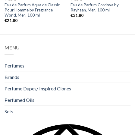
Eau de Parfum Aqua de Classic
Eau de Parfum Cordova by
Pour Homme by Fragrance
Rayhaan, Men, 100 ml
World, Men, 100 ml
€
31.80
€
21.80
MENU
Perfumes
Brands
Perfume Dupes/ Inspired Clones
Perfumed Oils
Sets