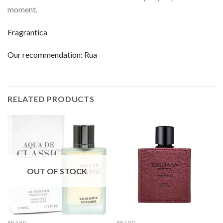
moment.
Fragrantica
Our recommendation:
Rua
RELATED PRODUCTS
OUT OF STOCK
BRAND
BRAND