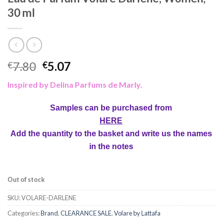
30 ml
7.80
5.07
€
€
Inspired by Delina Parfums de Marly.
Samples can be purchased from
HERE
Add the quantity to the basket and write us the names
in the notes
Out of stock
SKU:
VOLARE-DARLENE
Categories:
Brand
,
CLEARANCE SALE
,
Volare by Lattafa