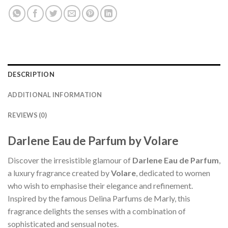
DESCRIPTION
ADDITIONAL INFORMATION
REVIEWS (0)
Darlene Eau de Parfum by Volare
Discover the irresistible glamour of
Darlene Eau de Parfum
,
a luxury fragrance created by
Volare
, dedicated to women
who wish to emphasise their elegance and refinement.
Inspired by the famous Delina Parfums de Marly, this
fragrance delights the senses with a combination of
sophisticated and sensual notes.