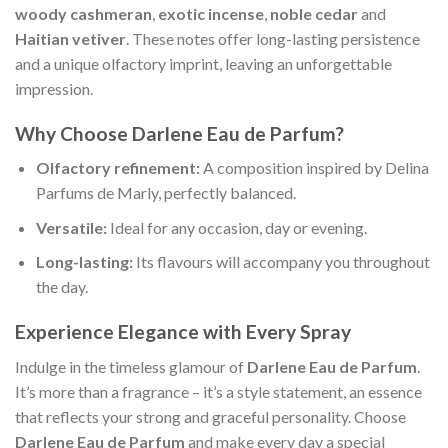
woody cashmeran
,
exotic incense
,
noble cedar
and
Haitian vetiver
. These notes offer long-lasting persistence
and a unique olfactory imprint, leaving an unforgettable
impression.
Why Choose Darlene Eau de Parfum?
Olfactory refinement:
A composition inspired by Delina
Parfums de Marly, perfectly balanced.
Versatile:
Ideal for any occasion, day or evening.
Long-lasting:
Its flavours will accompany you throughout
the day.
Experience Elegance with Every Spray
Indulge in the timeless glamour of
Darlene Eau de Parfum
.
It’s more than a fragrance – it’s a style statement, an essence
that reflects your strong and graceful personality. Choose
Darlene Eau de Parfum
and make every day a special