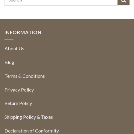
INFORMATION
About Us
Blog
Terms & Conditions
Privacy Policy
Return Policy
Shipping Policy & Taxes
Declaration of Conformity