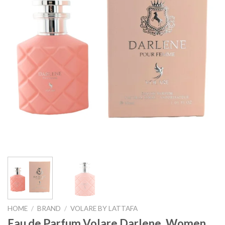
HOME
/
BRAND
/
VOLARE BY LATTAFA
Eau de Parfum Volare Darlene, Women,