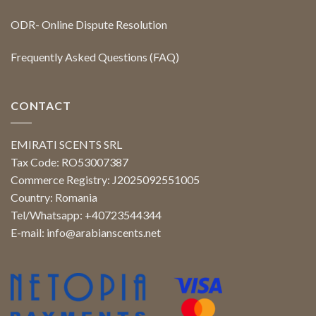
ODR- Online Dispute Resolution
Frequently Asked Questions (FAQ)
CONTACT
EMIRATI SCENTS SRL
Tax Code: RO53007387
Commerce Registry: J2025092551005
Country: Romania
Tel/Whatsapp: +40723544344
E-mail:
info@arabianscents.net