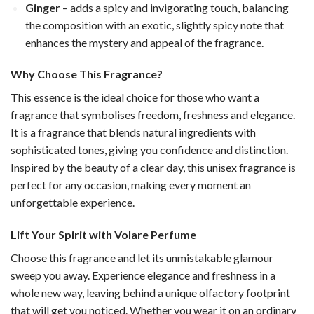
Ginger
– adds a spicy and invigorating touch, balancing
the composition with an exotic, slightly spicy note that
enhances the mystery and appeal of the fragrance.
Why Choose This Fragrance?
This essence is the ideal choice for those who want a
fragrance that symbolises freedom, freshness and elegance.
It is a fragrance that blends natural ingredients with
sophisticated tones, giving you confidence and distinction.
Inspired by the beauty of a clear day, this unisex fragrance is
perfect for any occasion, making every moment an
unforgettable experience.
Lift Your Spirit with Volare Perfume
Choose this fragrance and let its unmistakable glamour
sweep you away. Experience elegance and freshness in a
whole new way, leaving behind a unique olfactory footprint
that will get you noticed. Whether you wear it on an ordinary