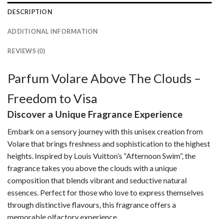
DESCRIPTION
ADDITIONAL INFORMATION
REVIEWS (0)
Parfum Volare Above The Clouds –
Freedom to Visa
Discover a Unique Fragrance Experience
Embark on a sensory journey with this unisex creation from
Volare that brings freshness and sophistication to the highest
heights. Inspired by Louis Vuitton’s “Afternoon Swim”, the
fragrance takes you above the clouds with a unique
composition that blends vibrant and seductive natural
essences. Perfect for those who love to express themselves
through distinctive flavours, this fragrance offers a
memorable olfactory experience.