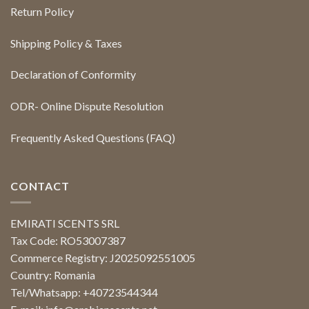
Return Policy
Shipping Policy & Taxes
Declaration of Conformity
ODR- Online Dispute Resolution
Frequently Asked Questions (FAQ)
CONTACT
EMIRATI SCENTS SRL
Tax Code: RO53007387
Commerce Registry: J2025092551005
Country: Romania
Tel/Whatsapp: +40723544344