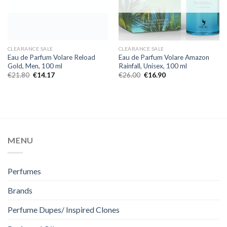
CLEARANCE SALE
CLEARANCE SALE
Eau de Parfum Volare Reload
Eau de Parfum Volare Amazon
Gold, Men, 100 ml
Rainfall, Unisex, 100 ml
€
21.80
€
14.17
€
26.00
€
16.90
MENU
Perfumes
Brands
Perfume Dupes/ Inspired Clones