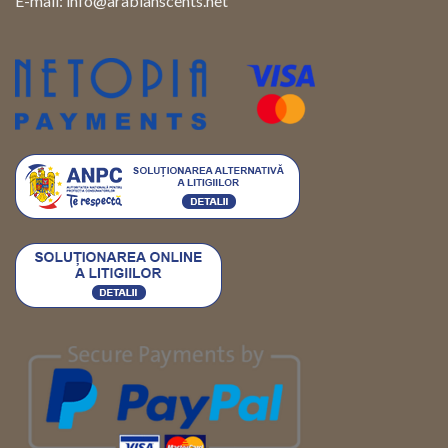
E-mail:
info@arabianscents.net