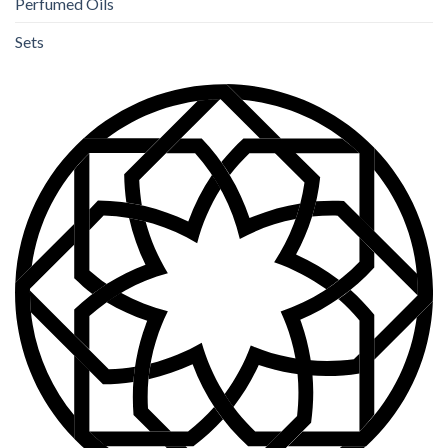
Perfumed Oils
Sets