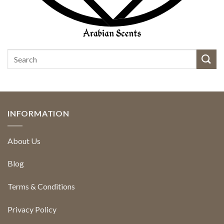
INFORMATION
About Us
Blog
Terms & Conditions
Privacy Policy