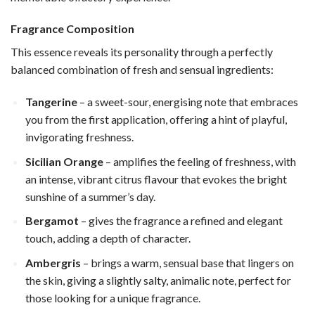
Fragrance Composition
This essence reveals its personality through a perfectly
balanced combination of fresh and sensual ingredients:
Tangerine
– a sweet-sour, energising note that embraces
you from the first application, offering a hint of playful,
invigorating freshness.
Sicilian Orange
– amplifies the feeling of freshness, with
an intense, vibrant citrus flavour that evokes the bright
sunshine of a summer’s day.
Bergamot
– gives the fragrance a refined and elegant
touch, adding a depth of character.
Ambergris
– brings a warm, sensual base that lingers on
the skin, giving a slightly salty, animalic note, perfect for
those looking for a unique fragrance.