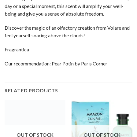
day or a special moment, this scent will amplify your well-
being and give you a sense of absolute freedom.
Discover the magic of an olfactory creation from Volare and
feel yourself soaring above the clouds!
Fragrantica
Our recommendation:
Pear Potin by Paris Corner
RELATED PRODUCTS
OUT OF STOCK
OUT OF STOCK