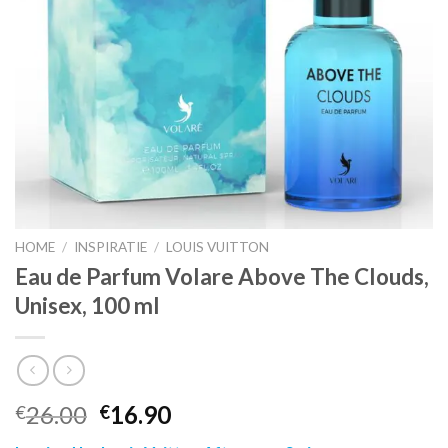
HOME
/
INSPIRATIE
/
LOUIS VUITTON
Eau de Parfum Volare Above The Clouds,
Unisex, 100 ml
26.00
16.90
€
€