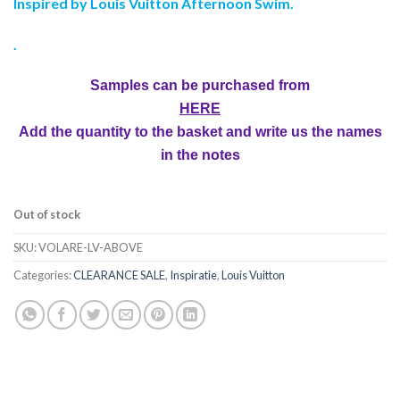
Inspired by Louis Vuitton Afternoon Swim.
.
Samples can be purchased from
HERE
Add the quantity to the basket and write us the names
in the notes
Out of stock
SKU:
VOLARE-LV-ABOVE
Categories:
CLEARANCE SALE
,
Inspiratie
,
Louis Vuitton