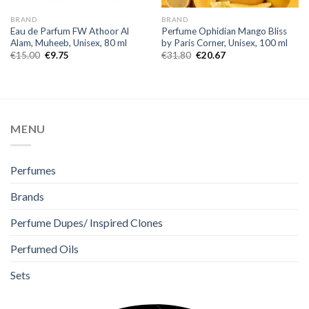
BRAND
BRAND
Eau de Parfum FW Athoor Al
Perfume Ophidian Mango Bliss
Alam, Muheeb, Unisex, 80 ml
by Paris Corner, Unisex, 100 ml
€
15.00
€
9.75
€
31.80
€
20.67
MENU
Perfumes
Brands
Perfume Dupes/ Inspired Clones
Perfumed Oils
Sets