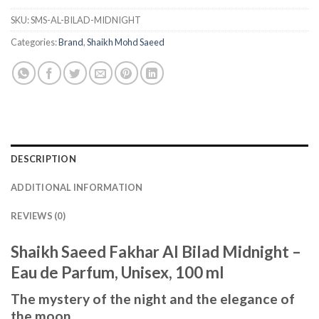
SKU:
SMS-AL-BILAD-MIDNIGHT
Categories:
Brand
,
Shaikh Mohd Saeed
DESCRIPTION
ADDITIONAL INFORMATION
REVIEWS (0)
Shaikh Saeed Fakhar Al Bilad Midnight –
Eau de Parfum, Unisex, 100 ml
The mystery of the night and the elegance of
the moon