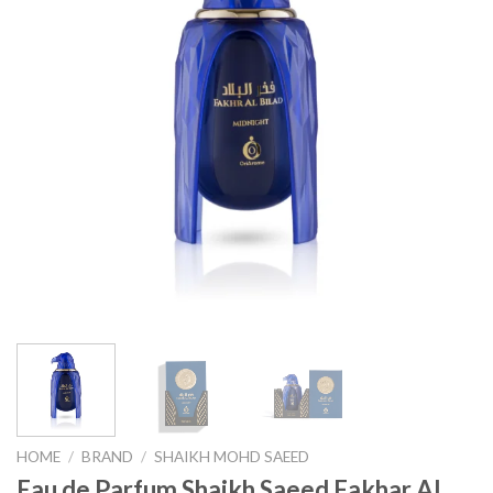
HOME
/
BRAND
/
SHAIKH MOHD SAEED
Eau de Parfum Shaikh Saeed Fakhar Al