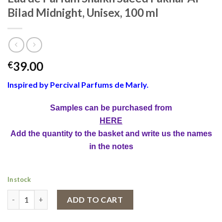
Bilad Midnight, Unisex, 100 ml
39.00
€
Inspired by Percival Parfums de Marly.
Samples can be purchased from
HERE
Add the quantity to the basket and write us the names
in the notes
In stock
Eau de Parfum Shaikh Saeed Fakhar Al Bilad Midnight, Unisex, 1
ADD TO CART