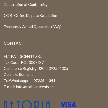
Declaration of Conformity
ODR- Online Dispute Resolution
Frequently Asked Questions (FAQ)
CONTACT
EMIRATI SCENTS SRL
Tax Code: RO53007387
Commerce Registry: J2025092551005
Country: Romania
Tel/Whatsapp: +40723544344
E-mail:
info@arabianscents.net