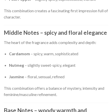
This combination creates a fascinating first impression full of
character.
Middle Notes – spicy and floral elegance
The heart of the fragrance adds complexity and depth:
Cardamom
– spicy, warm, sophisticated
Nutmeg
– slightly sweet-spicy, elegant
Jasmine
– floral, sensual, refined
This combination offers a balance of mystery, intensity and
feminine/masculine refinement.
Base Notes – woody warmth and