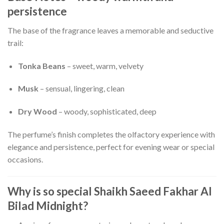
persistence
The base of the fragrance leaves a memorable and seductive
trail:
Tonka Beans
– sweet, warm, velvety
Musk
– sensual, lingering, clean
Dry Wood
– woody, sophisticated, deep
The perfume’s finish completes the olfactory experience with
elegance and persistence, perfect for evening wear or special
occasions.
Why is so special Shaikh Saeed Fakhar Al
Bilad Midnight?