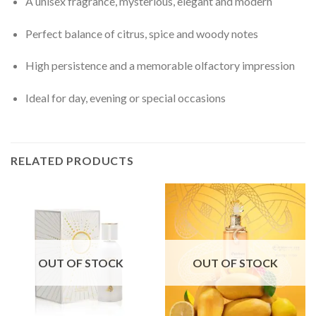
A unisex fragrance, mysterious, elegant and modern
Perfect balance of citrus, spice and woody notes
High persistence and a memorable olfactory impression
Ideal for day, evening or special occasions
RELATED PRODUCTS
OUT OF STOCK
OUT OF STOCK