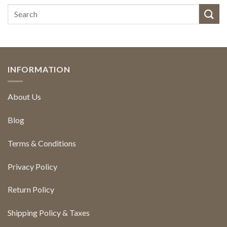
INFORMATION
About Us
Blog
Terms & Conditions
Privacy Policy
Return Policy
Shipping Policy & Taxes