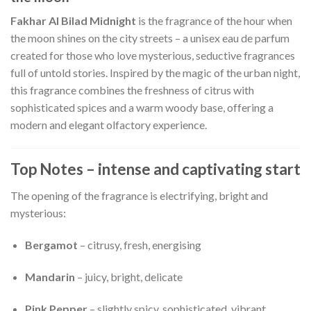
Fakhar Al Bilad Midnight
is the fragrance of the hour when
the moon shines on the city streets – a unisex eau de parfum
created for those who love mysterious, seductive fragrances
full of untold stories. Inspired by the magic of the urban night,
this fragrance combines the freshness of citrus with
sophisticated spices and a warm woody base, offering a
modern and elegant olfactory experience.
Top Notes – intense and captivating start
The opening of the fragrance is electrifying, bright and
mysterious:
Bergamot
– citrusy, fresh, energising
Mandarin
– juicy, bright, delicate
Pink Pepper
– slightly spicy, sophisticated, vibrant