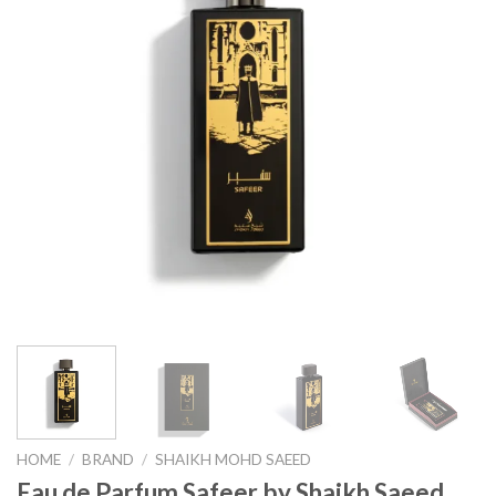
HOME
/
BRAND
/
SHAIKH MOHD SAEED
Eau de Parfum Safeer by Shaikh Saeed,