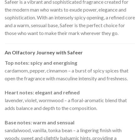
Safeer is a vibrant and sophisticated fragrance created for
the modern man who wants to exude power, elegance and
sophistication. With an intensely spicy opening, a refined core
and a warm, sensual base, Safeer is the perfect choice for
those who want to make their mark wherever they go.
An Olfactory Journey with Safeer
Top notes: spicy and energising
cardamom, pepper, cinnamon – a burst of spicy spices that
open the fragrance with masculine intensity and freshness.
Heart notes: elegant and refined
lavender, violet, wormwood – a floral-aromatic blend that
adds balance and depth to the composition.
Base notes: warm and sensual
sandalwood, vanilla, tonka bean – a lingering finish with
woody, sweet and slightly balsamic hints, providing a