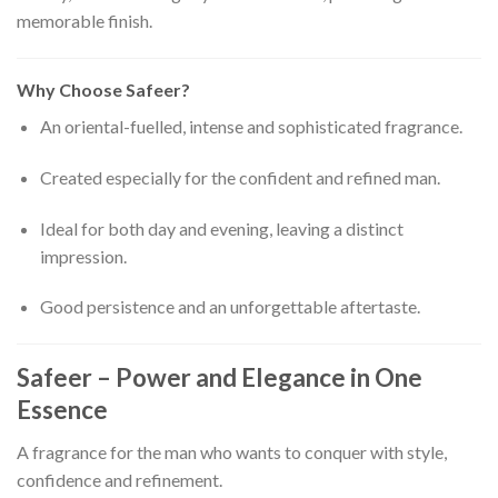
memorable finish.
Why Choose Safeer?
An oriental-fuelled, intense and sophisticated fragrance.
Created especially for the confident and refined man.
Ideal for both day and evening, leaving a distinct
impression.
Good persistence and an unforgettable aftertaste.
Safeer – Power and Elegance in One
Essence
A fragrance for the man who wants to conquer with style,
confidence and refinement.