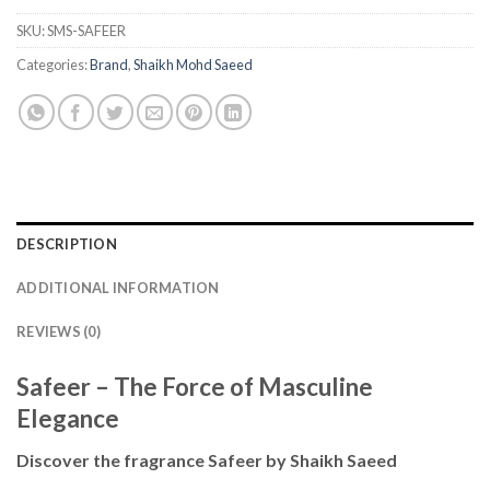
SKU:
SMS-SAFEER
Categories:
Brand
,
Shaikh Mohd Saeed
DESCRIPTION
ADDITIONAL INFORMATION
REVIEWS (0)
Safeer – The Force of Masculine
Elegance
Discover the fragrance Safeer by Shaikh Saeed