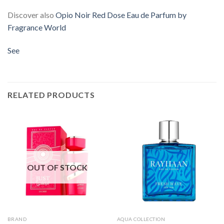
Discover also
Opio Noir Red Dose Eau de Parfum by
Fragrance World
See
RELATED PRODUCTS
OUT OF STOCK
BRAND
AQUA COLLECTION