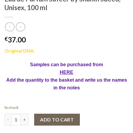
Unisex, 100 ml
37.00
€
Original DNA.
Samples can be purchased from
HERE
Add the quantity to the basket and write us the names
in the notes
In stock
Eau de Parfum Safeer by Shaikh Saeed, Unisex, 100 ml quantity
ADD TO CART