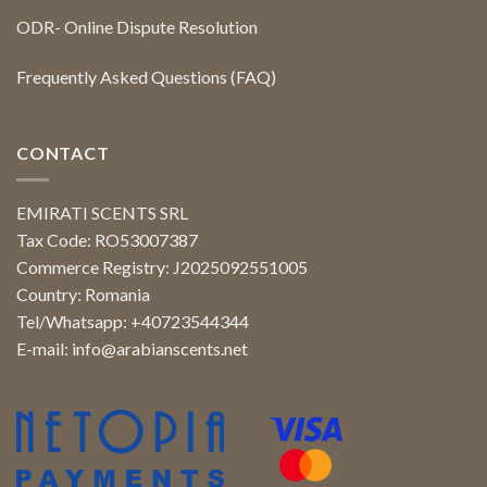
ODR- Online Dispute Resolution
Frequently Asked Questions (FAQ)
CONTACT
EMIRATI SCENTS SRL
Tax Code: RO53007387
Commerce Registry: J2025092551005
Country: Romania
Tel/Whatsapp: +40723544344
E-mail:
info@arabianscents.net