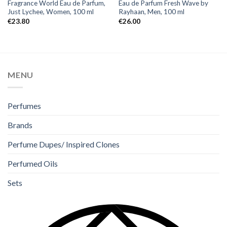
Fragrance World Eau de Parfum,
Eau de Parfum Fresh Wave by
Just Lychee, Women, 100 ml
Rayhaan, Men, 100 ml
€
23.80
€
26.00
MENU
Perfumes
Brands
Perfume Dupes/ Inspired Clones
Perfumed Oils
Sets