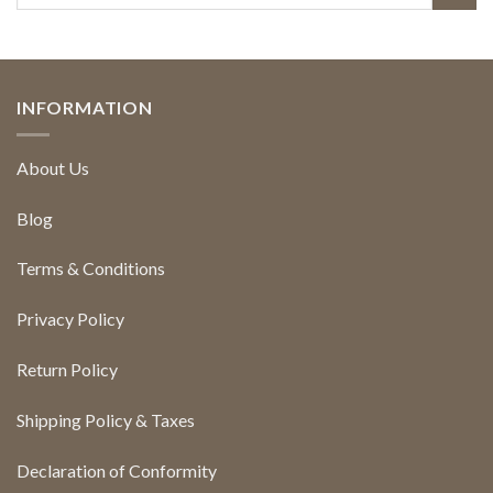
INFORMATION
About Us
Blog
Terms & Conditions
Privacy Policy
Return Policy
Shipping Policy & Taxes
Declaration of Conformity