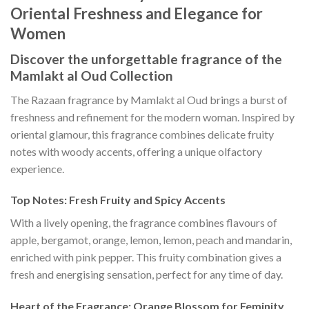
Oriental Freshness and Elegance for
Women
Discover the unforgettable fragrance of the
Mamlakt al Oud Collection
The Razaan fragrance by Mamlakt al Oud brings a burst of
freshness and refinement for the modern woman. Inspired by
oriental glamour, this fragrance combines delicate fruity
notes with woody accents, offering a unique olfactory
experience.
Top Notes: Fresh Fruity and Spicy Accents
With a lively opening, the fragrance combines flavours of
apple, bergamot, orange, lemon, lemon, peach and mandarin,
enriched with pink pepper. This fruity combination gives a
fresh and energising sensation, perfect for any time of day.
Heart of the Fragrance: Orange Blossom for Feminity