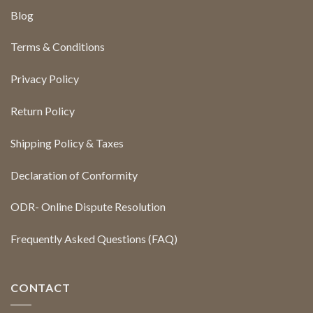
Blog
Terms & Conditions
Privacy Policy
Return Policy
Shipping Policy & Taxes
Declaration of Conformity
ODR- Online Dispute Resolution
Frequently Asked Questions (FAQ)
CONTACT