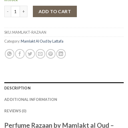
Eau de Parfum Razaan by Mamlakt al Oud, Women, 100 ml quant
ADD TO CART
SKU:
MAMLAKT-RAZAAN
Category:
Mamlakt Al Oud by Lattafa
DESCRIPTION
ADDITIONAL INFORMATION
REVIEWS (0)
Perfume Razaan by Mamlakt al Oud –