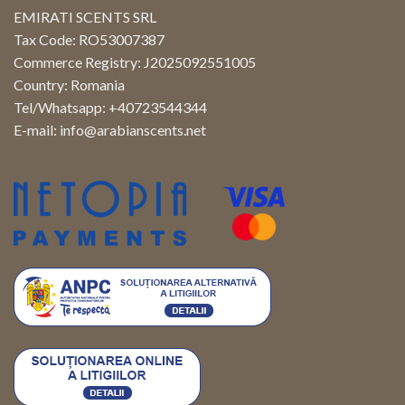
EMIRATI SCENTS SRL
Tax Code: RO53007387
Commerce Registry: J2025092551005
Country: Romania
Tel/Whatsapp: +40723544344
E-mail:
info@arabianscents.net