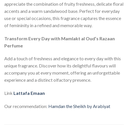
appreciate the combination of fruity freshness, delicate floral
accents and a warm sandalwood base. Perfect for everyday
use or special occasions, this fragrance captures the essence
of femininity in a refined and memorable way.
Transform Every Day with Mamlakt al Oud’s Razaan
Perfume
Add a touch of freshness and elegance to every day with this
unique fragrance. Discover how its delightful flavours will
accompany you at every moment, offering an unforgettable
experience and a distinct olfactory presence.
Link
Lattafa Emaan
Our recommendation:
Hamdan the Sheikh by Arabiyat