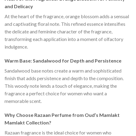
and Delicacy
At the heart of the fragrance, orange blossom adds a sensual
and captivating floral note. This refined essence intensifies
the delicate and feminine character of the fragrance,
transforming each application into a moment of olfactory
indulgence.
Warm Base: Sandalwood for Depth and Persistence
Sandalwood base notes create a warm and sophisticated
finish that adds persistence and depth to the composition.
This woody note lends a touch of elegance, making the
fragrance a perfect choice for women who want a
memorable scent.
Why Choose Razaan Perfume from Oud’s Mamlakt
Mamlakt Collection?
Razaan fragrance is the ideal choice for women who