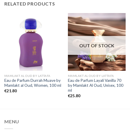
RELATED PRODUCTS
OUT OF STOCK
MAMLAKT AL OUD BY LATTAFA
MAMLAKT AL OUD BY LATTAFA
Eau de Parfum Durrah Muave by
Eau de Parfum Layali Vanilla 70
Mamlakt al Oud, Women, 100 ml
by Mamlakt Al Oud, Unisex, 100
ml
€
21.80
€
25.80
MENU