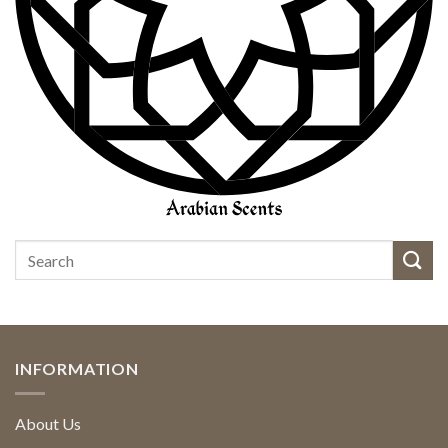
INFORMATION
About Us