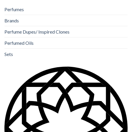
Perfumes
Brands
Perfume Dupes/ Inspired Clones
Perfumed Oils
Sets