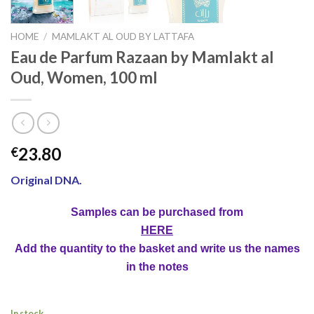
HOME
/
MAMLAKT AL OUD BY LATTAFA
Eau de Parfum Razaan by Mamlakt al
Oud, Women, 100 ml
23.80
€
Original DNA.
Samples can be purchased from
HERE
Add the quantity to the basket and write us the names
in the notes
In stock