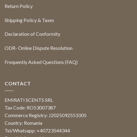
Return Policy
Shipping Policy & Taxes
Declaration of Conformity
ODR- Online Dispute Resolution
Frequently Asked Questions (FAQ)
CONTACT
EMIRATI SCENTS SRL
Tax Code: RO53007387
Commerce Registry: J2025092551005
Country: Romania
Tel/Whatsapp: +40723544344