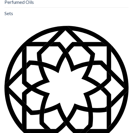
Perfumed Oils
Sets