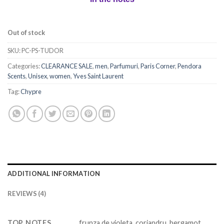
Out of stock
SKU:
PC-PS-TUDOR
Categories:
CLEARANCE SALE
,
men
,
Parfumuri
,
Paris Corner
,
Pendora
Scents
,
Unisex
,
women
,
Yves Saint Laurent
Tag:
Chypre
ADDITIONAL INFORMATION
REVIEWS (4)
TOP NOTES
frunza de violeta, coriandru, bergamot