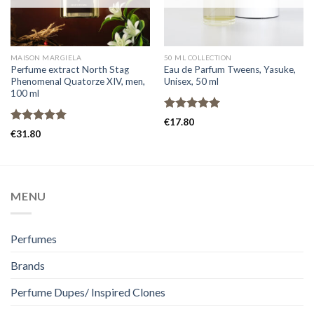
MAISON MARGIELA
50 ML COLLECTION
Perfume extract North Stag
Eau de Parfum Tweens, Yasuke,
Phenomenal Quatorze XIV, men,
Unisex, 50 ml
100 ml
Rated
5.00
€
17.80
out of 5
Rated
5.00
€
31.80
out of 5
MENU
Perfumes
Brands
Perfume Dupes/ Inspired Clones