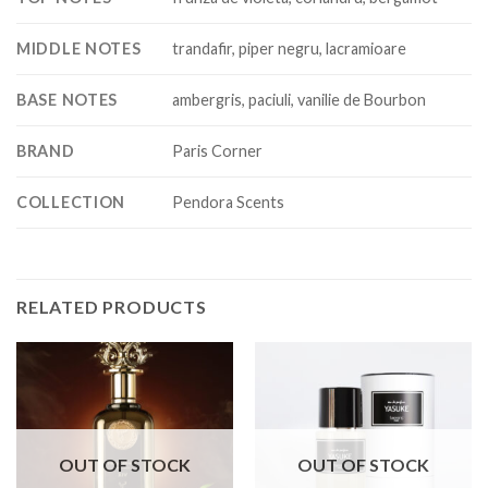
MIDDLE NOTES
trandafir, piper negru, lacramioare
BASE NOTES
ambergris, paciuli, vanilie de Bourbon
BRAND
Paris Corner
COLLECTION
Pendora Scents
RELATED PRODUCTS
OUT OF STOCK
OUT OF STOCK