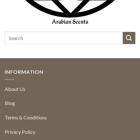
INFORMATION
About Us
Blog
Terms & Conditions
Privacy Policy