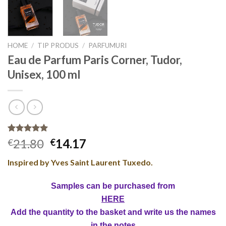
HOME
/
TIP PRODUS
/
PARFUMURI
Eau de Parfum Paris Corner, Tudor,
Unisex, 100 ml
Rated
4
5.00
21.80
14.17
€
€
out of 5
based on
Inspired by Yves Saint Laurent Tuxedo.
customer
ratings
Samples can be purchased from
HERE
Add the quantity to the basket and write us the names
in the notes