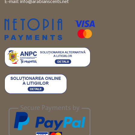
E-mail:
info@arabianscents.net