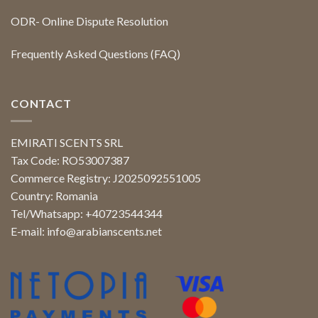
ODR- Online Dispute Resolution
Frequently Asked Questions (FAQ)
CONTACT
EMIRATI SCENTS SRL
Tax Code: RO53007387
Commerce Registry: J2025092551005
Country: Romania
Tel/Whatsapp: +40723544344
E-mail:
info@arabianscents.net