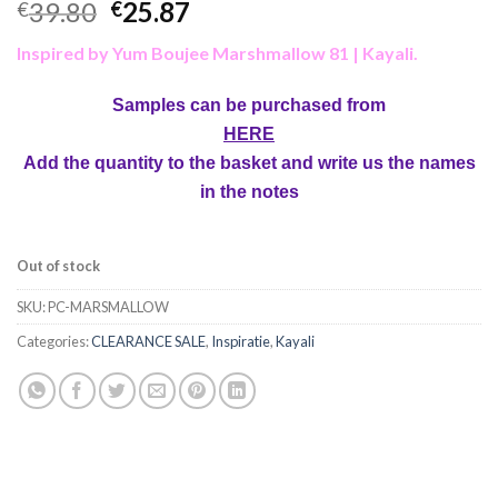
39.80
25.87
€
€
Inspired by Yum Boujee Marshmallow 81 | Kayali
.
Samples can be purchased from
HERE
Add the quantity to the basket and write us the names
in the notes
Out of stock
SKU:
PC-MARSMALLOW
Categories:
CLEARANCE SALE
,
Inspiratie
,
Kayali