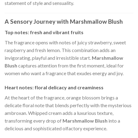
statement of style and sensuality.
A Sensory Journey with Marshmallow Blush
Top notes: fresh and vibrant fruits
The fragrance opens with notes of juicy strawberry, sweet
raspberry and fresh lemon. This combination adds an
invigorating, playful and irresistible start.
Marshmallow
Blush
captures attention from the first moment, ideal for
women who want a fragrance that exudes energy and joy.
Heart notes: floral delicacy and creaminess
At the heart of the fragrance, orange blossom brings a
delicate floral note that blends perfectly with the mysterious
ambroxan. Whipped cream adds a luxurious texture,
transforming every drop of
Marshmallow Blush
into a
delicious and sophisticated olfactory experience.