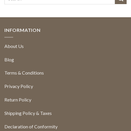
INFORMATION
About Us
Blog
Terms & Conditions
Privacy Policy
Return Policy
Shipping Policy & Taxes
Declaration of Conformity