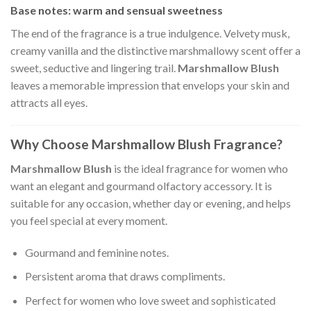
Base notes: warm and sensual sweetness
The end of the fragrance is a true indulgence. Velvety musk,
creamy vanilla and the distinctive marshmallowy scent offer a
sweet, seductive and lingering trail.
Marshmallow Blush
leaves a memorable impression that envelops your skin and
attracts all eyes.
Why Choose Marshmallow Blush Fragrance?
Marshmallow Blush
is the ideal fragrance for women who
want an elegant and gourmand olfactory accessory. It is
suitable for any occasion, whether day or evening, and helps
you feel special at every moment.
Gourmand and feminine notes.
Persistent aroma that draws compliments.
Perfect for women who love sweet and sophisticated