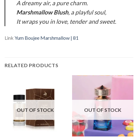
A dreamy air, a pure charm.
Marshmallow Blush
, a playful soul,
It wraps you in love, tender and sweet.
Link
Yum Boujee Marshmallow | 81
RELATED PRODUCTS
OUT OF STOCK
OUT OF STOCK