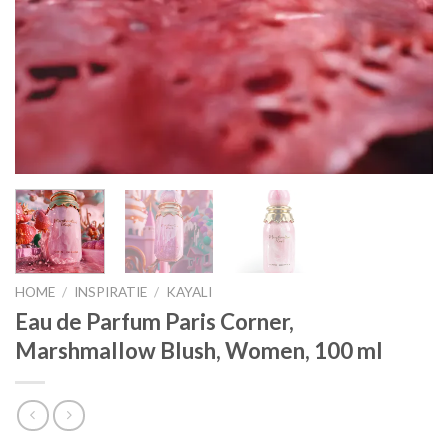
HOME
/
INSPIRATIE
/
KAYALI
Eau de Parfum Paris Corner,
Marshmallow Blush, Women, 100 ml