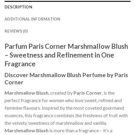
DESCRIPTION
ADDITIONAL INFORMATION
REVIEWS (0)
Parfum Paris Corner Marshmallow Blush
– Sweetness and Refinement in One
Fragrance
Discover Marshmallow Blush Perfume by Paris
Corner
Marshmallow Blush
, created by
Paris Corner
, is the
perfect fragrance for women who love sweet, refined and
feminine flavours. Inspired by the most coveted gourmand
essences, this fragrance combines the freshness of fruit with
the velvety sweetness of marshmallow and vanilla.
Marshmallow Blush
is more than a fragrance – it’s a