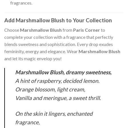
fragrances.
Add Marshmallow Blush to Your Collection
Choose
Marshmallow Blush
from
Paris Corner
to
complete your collection with a fragrance that perfectly
blends sweetness and sophistication. Every drop exudes
femininity, energy and elegance. Wear
Marshmallow Blush
and let its magic envelop you!
Marshmallow Blush, dreamy sweetness,
A hint of raspberry, decided lemon.
Orange blossom, light cream,
Vanilla and meringue, a sweet thrill.
On the skin it lingers, enchanted
fragrance,