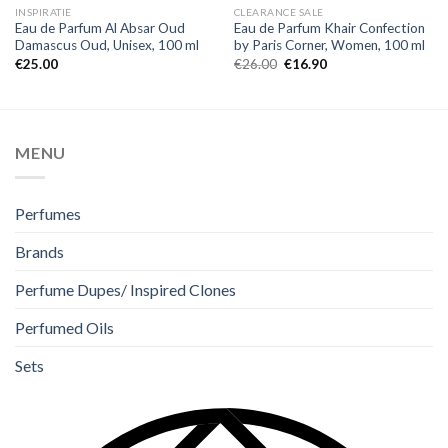
INSPIRATIE
CLEARANCE SALE
Eau de Parfum Al Absar Oud
Eau de Parfum Khair Confection
Damascus Oud, Unisex, 100 ml
by Paris Corner, Women, 100 ml
€
25.00
€
26.00
€
16.90
MENU
Perfumes
Brands
Perfume Dupes/ Inspired Clones
Perfumed Oils
Sets