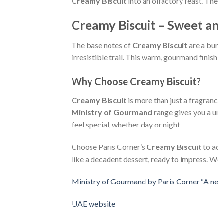
Creamy Biscuit
into an olfactory feast. Th
Creamy Biscuit – Sweet an
The base notes of
Creamy Biscuit
are a bur
irresistible trail. This warm, gourmand finis
Why Choose Creamy Biscuit?
Creamy Biscuit
is more than just a fragran
Ministry of Gourmand
range gives you a un
feel special, whether day or night.
Choose Paris Corner’s
Creamy Biscuit
to a
like a decadent dessert, ready to impress. 
Ministry of Gourmand by Paris Corner “A ne
UAE website