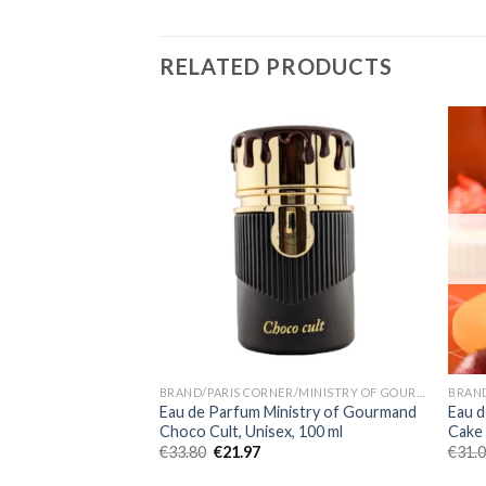
RELATED PRODUCTS
BRAND/PARIS CORNER/MINISTRY OF GOURMAND
Eau de Parfum Ministry of Gourmand
Eau d
Choco Cult, Unisex, 100 ml
Cake
€
33.80
€
21.97
€
31.