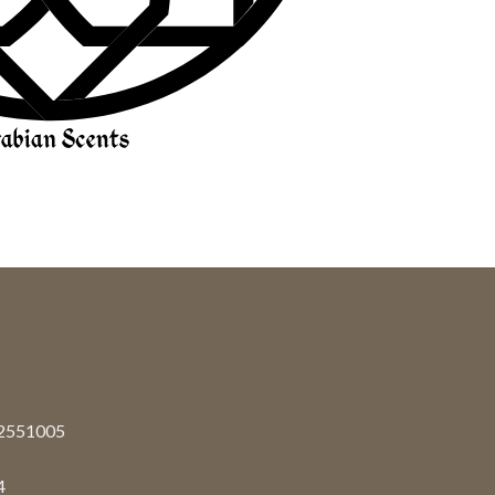
92551005
4