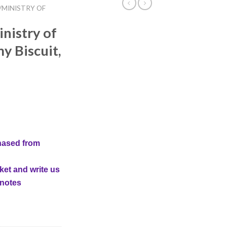
/MINISTRY OF
nistry of
 Biscuit,
hased from
ket and write us
 notes