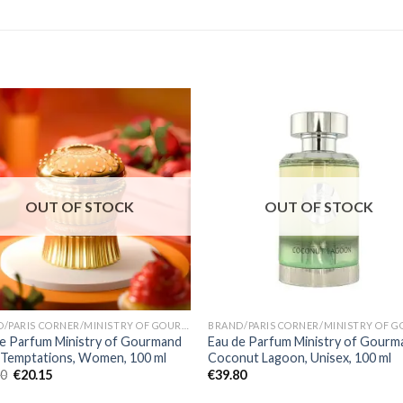
OUT OF STOCK
OUT OF STOCK
BRAND/PARIS CORNER/MINISTRY OF GOURMAND
e Parfum Ministry of Gourmand
Eau de Parfum Ministry of Gourm
 Temptations, Women, 100 ml
Coconut Lagoon, Unisex, 100 ml
00
€
20.15
€
39.80