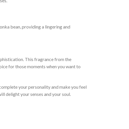
ses.
tonka bean, providing a lingering and
phistication. This fragrance from the
 choice for those moments when you want to
 complete your personality and make you feel
ill delight your senses and your soul.