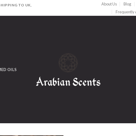
About Us
Blog
HIPPING TO UK,
Frequently
ED OILS