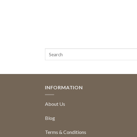
INFORMATION
About Us
Blog
Terms & Conditions