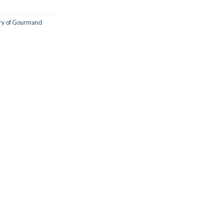
try of Gourmand