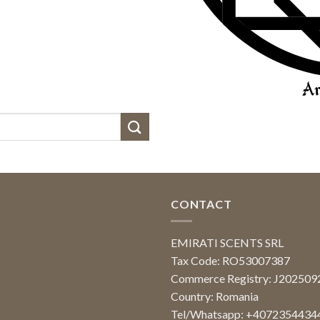
CONTACT
EMIRATI SCENTS SRL
Tax Code: RO53007387
Commerce Registry: J20250
Country: Romania
Tel/Whatsapp: +4072354434