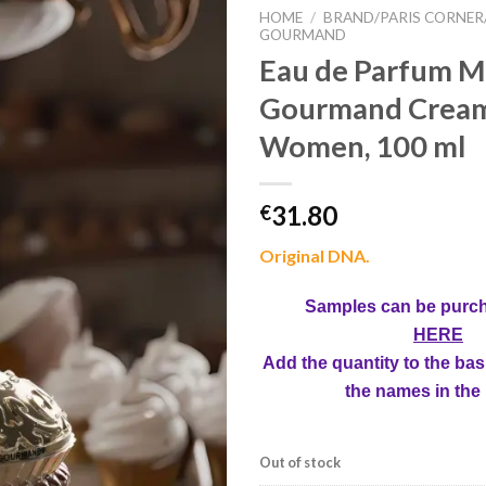
HOME
/
BRAND/PARIS CORNER
GOURMAND
Eau de Parfum Mi
Gourmand Creamy
Women, 100 ml
31.80
€
Original DNA.
Samples can be purc
HERE
Add the quantity to the bas
the names in the
Out of stock