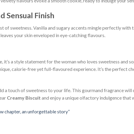
e velvety flavours evoke a smooth cookie, ready to indulge your sen
d Sensual Finish
st of sweetness. Vanilla and sugary accents mingle perfectly with 
h leaves your skin enveloped in eye-catching flavours.
ce, it’s a style statement for the woman who loves sweetness and so
ique, calorie-free yet full-flavoured experience. It’s the perfect
dd a touch of sweetness to your life. This gourmand fragrance will
Wear
Creamy Biscuit
and enjoy a unique olfactory indulgence that w
w chapter, an unforgettable story”