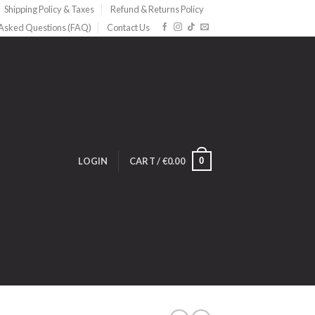
Shipping Policy & Taxes
Refund & Returns Policy
 Asked Questions (FAQ)
Contact Us
0
LOGIN
CART /
€
0.00