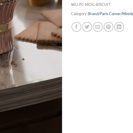
SKU:
PC-MOG-BISCUIT
Category:
Brand/Paris Corner/Minis