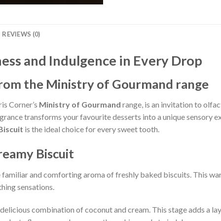
REVIEWS (0)
ess and Indulgence in Every Drop
from the Ministry of Gourmand range
ris Corner’s
Ministry of Gourmand
range, is an invitation to olf
rance transforms your favourite desserts into a unique sensory ex
iscuit
is the ideal choice for every sweet tooth.
reamy Biscuit
 familiar and comforting aroma of freshly baked biscuits. This w
hing sensations.
 delicious combination of coconut and cream. This stage adds a laye