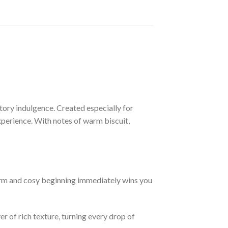
actory indulgence. Created especially for
perience. With notes of warm biscuit,
arm and cosy beginning immediately wins you
r of rich texture, turning every drop of