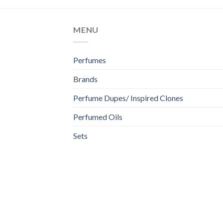
MENU
Perfumes
Brands
Perfume Dupes/ Inspired Clones
Perfumed Oils
Sets