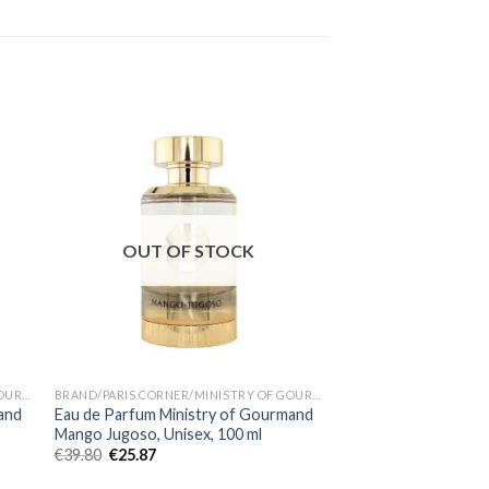
OUT OF STOCK
BRAND/PARIS CORNER/MINISTRY OF GOURMAND
BRAND/PARIS CORNER/MINISTRY OF GOURMAND
and
Eau de Parfum Ministry of Gourmand
Eau de Parfum Banana
Mango Jugoso, Unisex, 100 ml
Corner, Unisex, 100 
€
39.80
€
25.87
€
35.80
€
23.27