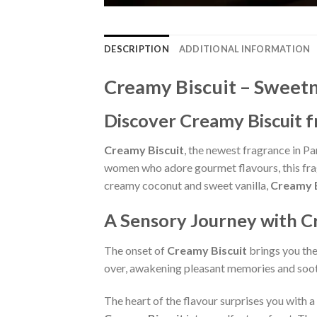
DESCRIPTION
ADDITIONAL INFORMATION
Creamy Biscuit – Sweetn
Discover Creamy Biscuit 
Creamy Biscuit
, the newest fragrance in Pa
women who adore gourmet flavours, this frag
creamy coconut and sweet vanilla,
Creamy B
A Sensory Journey with C
The onset of
Creamy Biscuit
brings you the
over, awakening pleasant memories and soot
The heart of the flavour surprises you with a