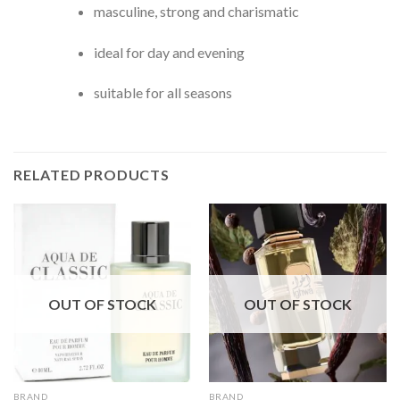
masculine, strong and charismatic
ideal for day and evening
suitable for all seasons
RELATED PRODUCTS
OUT OF STOCK
OUT OF STOCK
BRAND
BRAND