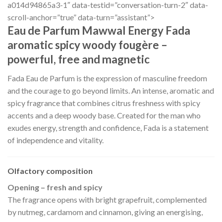
a014d94865a3-1″ data-testid=”conversation-turn-2″ data-
scroll-anchor=”true” data-turn=”assistant”>
Eau de Parfum Mawwal Energy Fada
aromatic spicy woody fougère –
powerful, free and magnetic
Fada Eau de Parfum is the expression of masculine freedom
and the courage to go beyond limits. An intense, aromatic and
spicy fragrance that combines citrus freshness with spicy
accents and a deep woody base. Created for the man who
exudes energy, strength and confidence, Fada is a statement
of independence and vitality.
Olfactory composition
Opening – fresh and spicy
The fragrance opens with bright grapefruit, complemented
by nutmeg, cardamom and cinnamon, giving an energising,