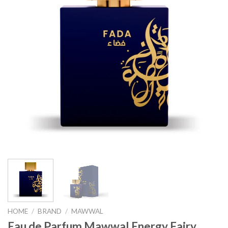
HOME
/
BRAND
/
MAWWAL
Eau de Parfum Mawwal Energy Fairy,