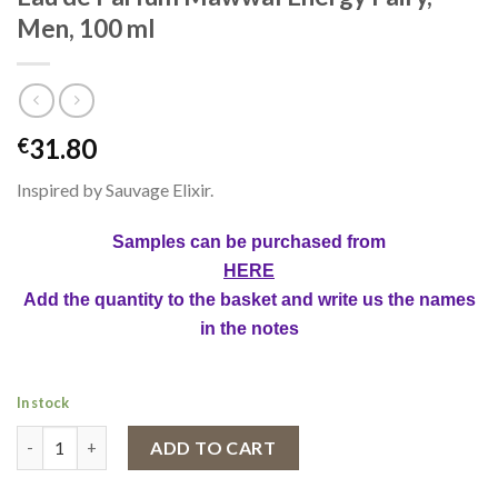
Men, 100 ml
31.80
€
Inspired by Sauvage Elixir.
Samples can be purchased from
HERE
Add the quantity to the basket and write us the names
in the notes
In stock
Eau de Parfum Mawwal Energy Fairy, Men, 100 ml quantity
ADD TO CART