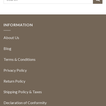
INFORMATION
About Us
Blog
Terms & Conditions
Privacy Policy
Return Policy
Shipping Policy & Taxes
Declaration of Conformity