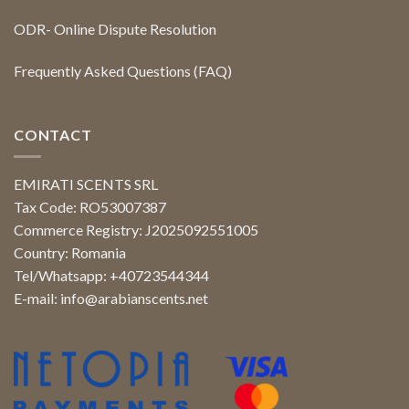
ODR- Online Dispute Resolution
Frequently Asked Questions (FAQ)
CONTACT
EMIRATI SCENTS SRL
Tax Code: RO53007387
Commerce Registry: J2025092551005
Country: Romania
Tel/Whatsapp: +40723544344
E-mail:
info@arabianscents.net