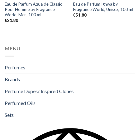
Eau de Parfum Aqua de Classic
Eau de Parfum Ighwa by
Pour Homme by Fragrance
Fragrance World, Unisex, 100 ml
World, Men, 100 ml
€
51.80
€
21.80
MENU
Perfumes
Brands
Perfume Dupes/ Inspired Clones
Perfumed Oils
Sets