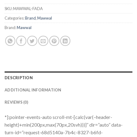
SKU:
MAWWAL-FADA
Categories:
Brand
,
Mawwal
Brand:
Mawwal
DESCRIPTION
ADDITIONAL INFORMATION
REVIEWS (0)
*]:pointer-events-auto scroll-mt-[calc(var(–header-
height)+min(200px,max(70px,20svh)))]” dir=”auto” data-
turn-id=”request-68d5140a-7b4c-8327-b6fd-