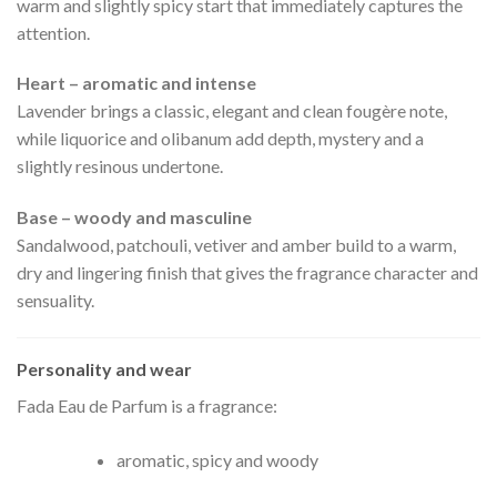
warm and slightly spicy start that immediately captures the
attention.
Heart – aromatic and intense
Lavender brings a classic, elegant and clean fougère note,
while liquorice and olibanum add depth, mystery and a
slightly resinous undertone.
Base – woody and masculine
Sandalwood, patchouli, vetiver and amber build to a warm,
dry and lingering finish that gives the fragrance character and
sensuality.
Personality and wear
Fada Eau de Parfum is a fragrance:
aromatic, spicy and woody