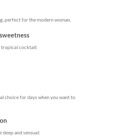
ing, perfect for the modern woman.
c sweetness
 tropical cocktail:
al choice for days when you want to
ion
e deep and sensual: