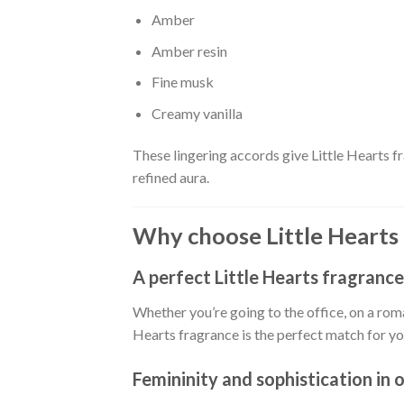
Amber
Amber resin
Fine musk
Creamy vanilla
These lingering accords give Little Hearts f
refined aura.
Why choose Little Hearts
A perfect Little Hearts fragrance
Whether you’re going to the office, on a roman
Hearts fragrance is the perfect match for you
Femininity and sophistication in 