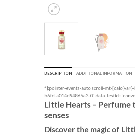
DESCRIPTION
ADDITIONAL INFORMATION
*]:pointer-events-auto scroll-mt-[calc(va
b6fd-a014d94865a3-0″ data-testid=”convers
Little Hearts – Perfume 
senses
Discover the magic of Lit