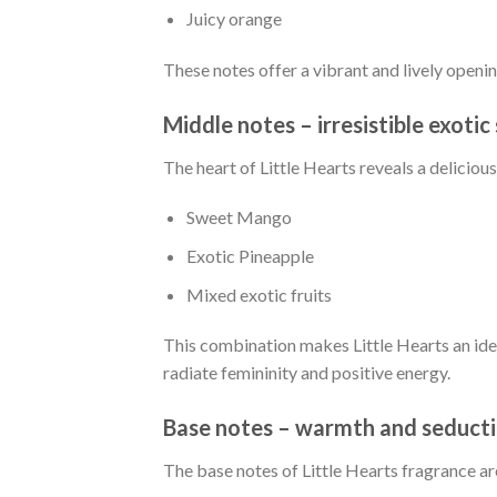
Juicy orange
These notes offer a vibrant and lively open
Middle notes – irresistible exoti
The heart of Little Hearts reveals a delicious
Sweet Mango
Exotic Pineapple
Mixed exotic fruits
This combination makes Little Hearts an ide
radiate femininity and positive energy.
Base notes – warmth and seduct
The base notes of Little Hearts fragrance ar