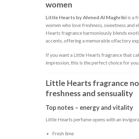
women
Little Hearts by Ahmed Al Maghribi
is a f
women who love freshness, sweetness and ele
Hearts fragrance harmoniously blends exotic
accents, offering a memorable olfactory exp
If you want a Little Hearts fragrance that ca
impression, this is the perfect choice for you
Little Hearts fragrance no
freshness and sensuality
Top notes – energy and vitality
Little Hearts perfume opens with an invigora
Fresh lime