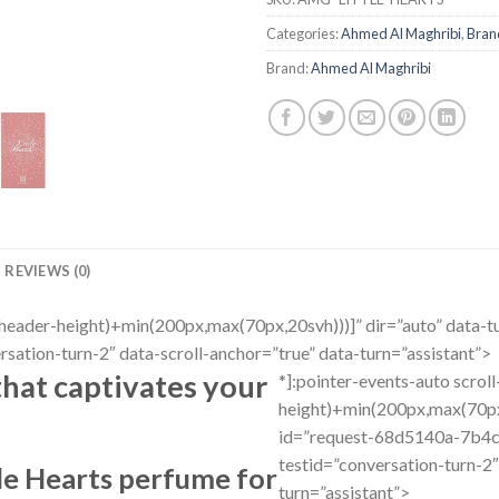
Categories:
Ahmed Al Maghribi
,
Bran
Brand:
Ahmed Al Maghribi
REVIEWS (0)
r(–header-height)+min(200px,max(70px,20svh)))]” dir=”auto” dat
ation-turn-2″ data-scroll-anchor=”true” data-turn=”assistant”>
that captivates your
*]:pointer-events-auto scrol
height)+min(200px,max(70px,
id=”request-68d5140a-7b4
testid=”conversation-turn-2″
tle Hearts perfume for
turn=”assistant”>