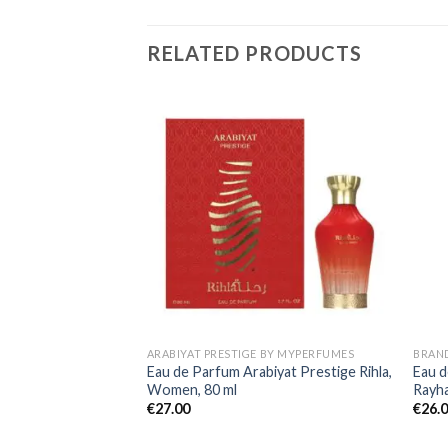
RELATED PRODUCTS
ARABIYAT PRESTIGE BY MYPERFUMES
BRAN
Eau de Parfum Arabiyat Prestige Rihla,
Eau d
Women, 80 ml
Rayh
€
27.00
€
26.