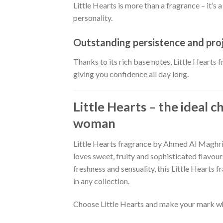
Little Hearts is more than a fragrance – it’s 
personality.
Outstanding persistence and pro
Thanks to its rich base notes, Little Hearts 
giving you confidence all day long.
Little Hearts – the ideal 
woman
Little Hearts fragrance by Ahmed Al Maghri
loves sweet, fruity and sophisticated flavour
freshness and sensuality, this Little Hearts 
in any collection.
Choose Little Hearts and make your mark w