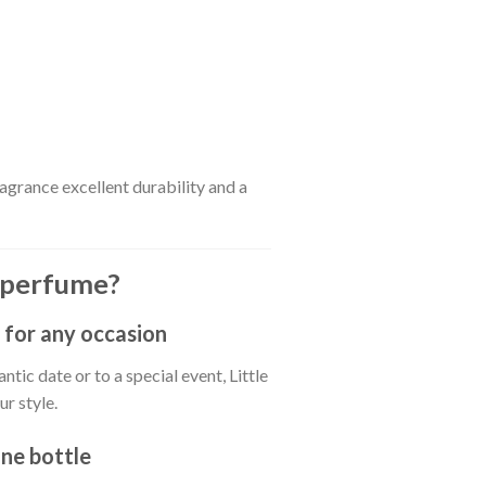
ragrance excellent durability and a
 perfume?
 for any occasion
tic date or to a special event, Little
r style.
one bottle