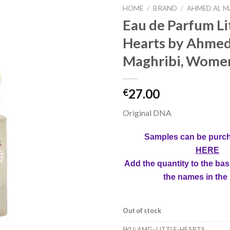
HOME
/
BRAND
/
AHMED AL M
Eau de Parfum Li
Hearts by Ahmed
Maghribi, Women
27.00
€
Original DNA
Samples can be purc
HERE
Add the quantity to the bas
the names in the
Out of stock
SKU:
AMG- LITTLE-HEARTS