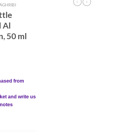
AGHRIBI
ttle
 Al
, 50 ml
hased from
ket and write us
 notes