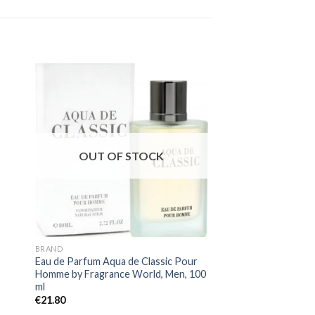
OUT OF STOCK
OUT OF
BRAND
BRAND
Eau de Parfum Aqua de Classic Pour
Perfume Ophidian Ma
Homme by Fragrance World, Men, 100
Paris Corner, Unisex
ml
€
31.80
€
20.67
€
21.80