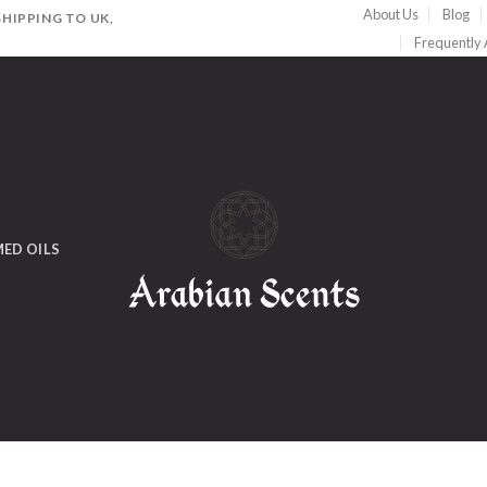
About Us
Blog
HIPPING TO UK,
Frequently
ED OILS