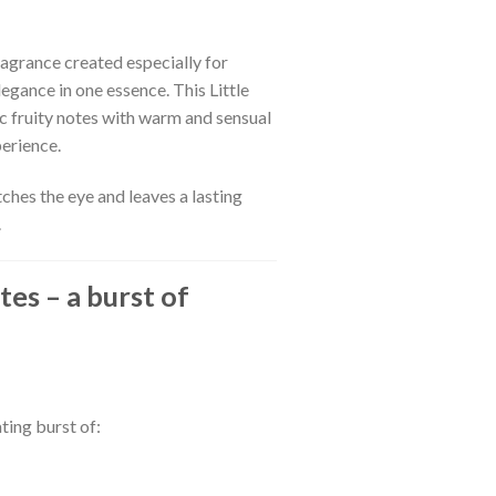
ragrance created especially for
gance in one essence. This Little
 fruity notes with warm and sensual
erience.
tches the eye and leaves a lasting
.
tes – a burst of
ting burst of: