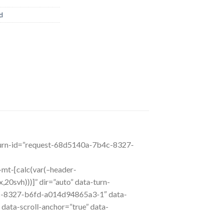
d
a-turn-id=”request-68d5140a-7b4c-8327-
l-mt-[calc(var(–header-
20svh)))]” dir=”auto” data-turn-
c-8327-b6fd-a014d94865a3-1″ data-
 data-scroll-anchor=”true” data-