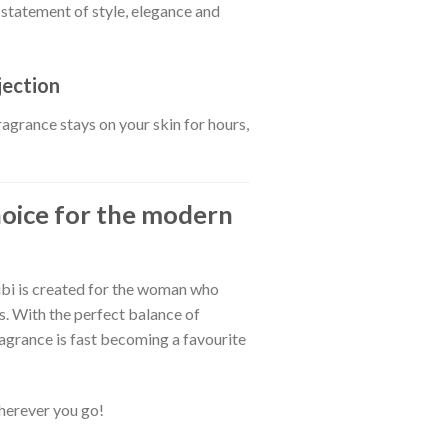
a statement of style, elegance and
jection
fragrance stays on your skin for hours,
choice for the modern
bi is created for the woman who
s. With the perfect balance of
fragrance is fast becoming a favourite
herever you go!