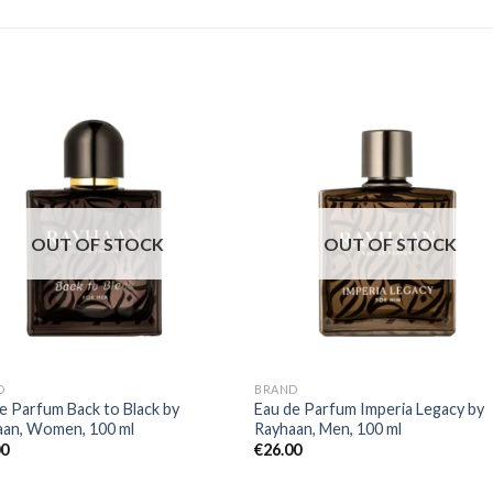
OUT OF STOCK
OUT OF STOCK
D
BRAND
e Parfum Back to Black by
Eau de Parfum Imperia Legacy by
aan, Women, 100 ml
Rayhaan, Men, 100 ml
00
€
26.00