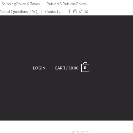
Shipping Policy & Taxes
Refund & Returns Policy
 Asked Questions (FAQ)
Contact Us
0
LOGIN
CART /
€
0.00