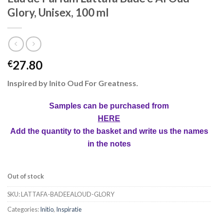
Glory, Unisex, 100 ml
27.80
€
Inspired by Inito Oud For Greatness.
Samples can be purchased from
HERE
Add the quantity to the basket and write us the names
in the notes
Out of stock
SKU:
LATTAFA-BADEEALOUD-GLORY
Categories:
Initio
,
Inspiratie