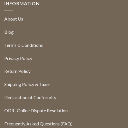
INFORMATION
About Us
Blog
Terms & Conditions
Privacy Policy
Return Policy
Shipping Policy & Taxes
Declaration of Conformity
ODR- Online Dispute Resolution
Frequently Asked Questions (FAQ)