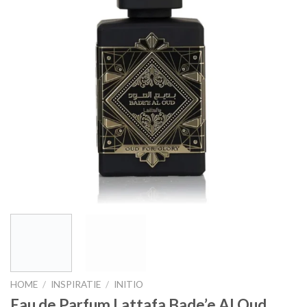
HOME
/
INSPIRATIE
/
INITIO
Eau de Parfum Lattafa Bade’e Al Oud