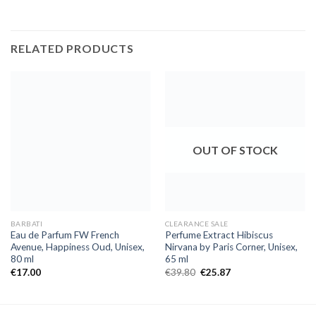
RELATED PRODUCTS
OUT OF STOCK
BARBATI
CLEARANCE SALE
Eau de Parfum FW French
Perfume Extract Hibiscus
Avenue, Happiness Oud, Unisex,
Nirvana by Paris Corner, Unisex,
80 ml
65 ml
€
17.00
€
39.80
€
25.87