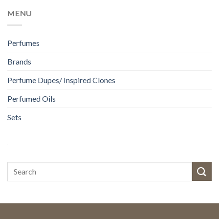
MENU
Perfumes
Brands
Perfume Dupes/ Inspired Clones
Perfumed Oils
Sets