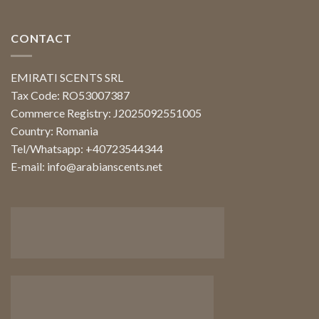
CONTACT
EMIRATI SCENTS SRL
Tax Code: RO53007387
Commerce Registry: J2025092551005
Country: Romania
Tel/Whatsapp: +40723544344
E-mail:
info@arabianscents.net