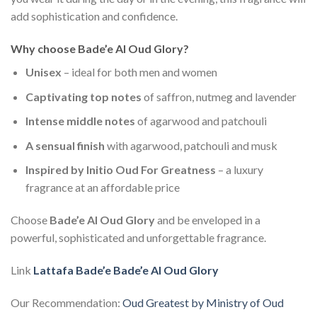
add sophistication and confidence.
Why choose Bade’e Al Oud Glory?
Unisex
– ideal for both men and women
Captivating top notes
of saffron, nutmeg and lavender
Intense middle notes
of agarwood and patchouli
A sensual finish
with agarwood, patchouli and musk
Inspired by Initio Oud For Greatness
– a luxury
fragrance at an affordable price
Choose
Bade’e Al Oud Glory
and be enveloped in a
powerful, sophisticated and unforgettable fragrance.
Link
Lattafa Bade’e Bade’e Al Oud Glory
Our Recommendation:
Oud Greatest by Ministry of Oud