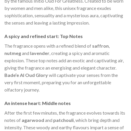
by the famous Initio Oud For Greatness. Created to be worn
by women and men alike, this unisex fragrance exudes
sophistication, sensuality and a mysterious aura, captivating
the senses and leaving a lasting impression.
A spicy and refined start: Top Notes
The fragrance opens with a refined blend of
saffron
,
nutmeg
and
lavender
, creating a spicy and aromatic
explosion. These top notes add an exotic and captivating air,
giving the fragrance an energising and elegant character.
Bade’e Al Oud Glory
will captivate your senses from the
very first moment, preparing you for an unforgettable
olfactory journey.
An intense heart: Middle notes
After the first few minutes, the fragrance evolves towards its
notes of
agarwood
and
patchouli
, which bring depth and
intensity. These woody and earthy flavours impart a sense of