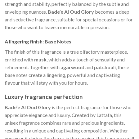
strength and stability, perfectly balanced by the subtle and
enveloping nuances.
Bade’e Al Oud Glory
becomes a deep
and seductive fragrance, suitable for special occasions or for
those who want to leave a memorable impression.
A lingering finish: Base Notes
The finish of this fragrance is a true olfactory masterpiece,
enriched with
musk
, which adds a touch of sensuality and
refinement. Together with
agarwood
and
patchouli
, these
base notes create a lingering, powerful and captivating
flavour that will stay with you for hours.
Luxury fragrance perfection
Bade’e Al Oud Glory
is the perfect fragrance for those who
appreciate elegance and luxury. Created by Lattafa, this
unisex fragrance combines rare and precious ingredients,
resulting in a unique and captivating composition. Whether
you wear it during the day or in the evening, this fragrance will