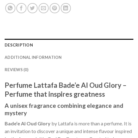
DESCRIPTION
ADDITIONAL INFORMATION
REVIEWS (0)
Perfume Lattafa Bade’e Al Oud Glory –
Perfume that inspires greatness
A unisex fragrance combining elegance and
mystery
Bade’e Al Oud Glory
by Lattafa is more than a perfume. It is
an invitation to discover a unique and intense flavour inspired