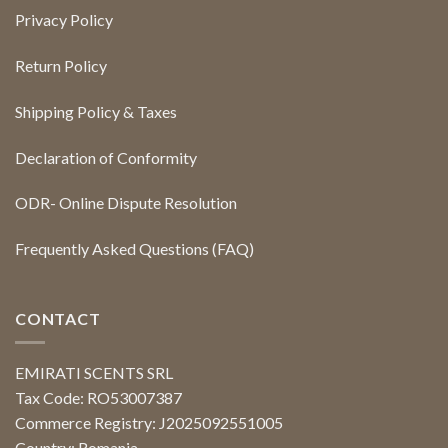
Privacy Policy
Return Policy
Shipping Policy & Taxes
Declaration of Conformity
ODR- Online Dispute Resolution
Frequently Asked Questions (FAQ)
CONTACT
EMIRATI SCENTS SRL
Tax Code: RO53007387
Commerce Registry: J2025092551005
Country: Romania