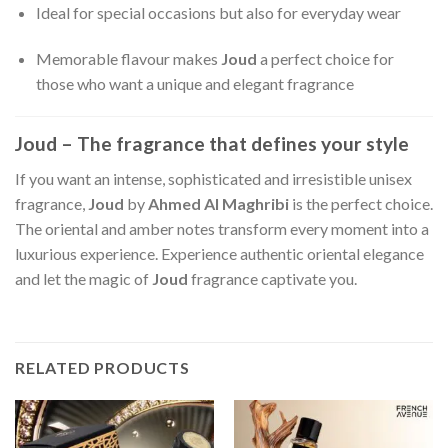
Ideal for special occasions but also for everyday wear
Memorable flavour makes
Joud
a perfect choice for
those who want a unique and elegant fragrance
Joud – The fragrance that defines your style
If you want an intense, sophisticated and irresistible unisex
fragrance,
Joud
by
Ahmed Al Maghribi
is the perfect choice.
The oriental and amber notes transform every moment into a
luxurious experience. Experience authentic oriental elegance
and let the magic of
Joud
fragrance captivate you.
RELATED PRODUCTS