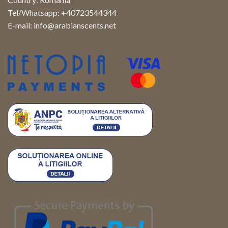
Tel/Whatsapp: +40723544344
E-mail:
info@arabianscents.net