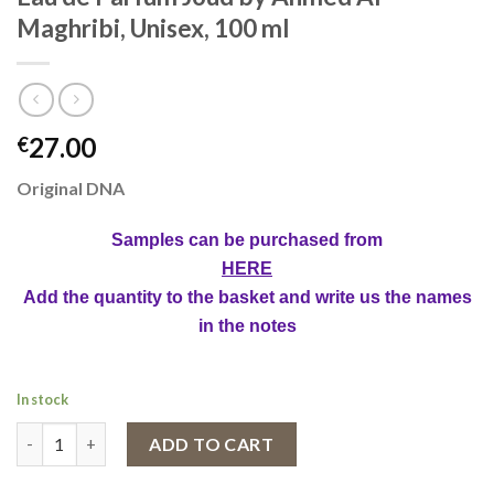
Maghribi, Unisex, 100 ml
27.00
€
Original DNA
Samples can be purchased from
HERE
Add the quantity to the basket and write us the names
in the notes
In stock
Eau de Parfum Joud by Ahmed Al Maghribi, Unisex, 100 ml quant
ADD TO CART