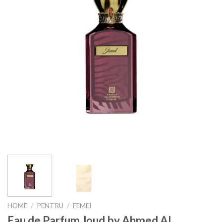
HOME
/
PENTRU
/
FEMEI
Eau de Parfum Joud by Ahmed Al