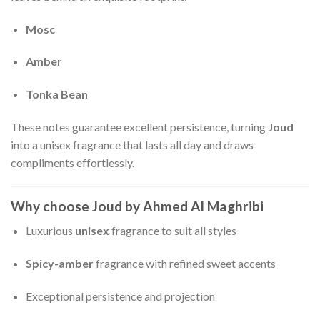
Mosc
Amber
Tonka Bean
These notes guarantee excellent persistence, turning
Joud
into a unisex fragrance that lasts all day and draws
compliments effortlessly.
Why choose Joud by Ahmed Al Maghribi
Luxurious
unisex
fragrance to suit all styles
Spicy-amber
fragrance with refined sweet accents
Exceptional persistence and projection