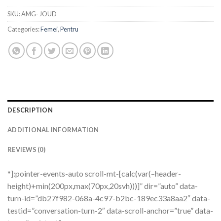
SKU:
AMG- JOUD
Categories:
Femei
,
Pentru
DESCRIPTION
ADDITIONAL INFORMATION
REVIEWS (0)
*]:pointer-events-auto scroll-mt-[calc(var(–header-
height)+min(200px,max(70px,20svh)))]” dir=”auto” data-
turn-id=”db27f982-068a-4c97-b2bc-189ec33a8aa2″ data-
testid=”conversation-turn-2″ data-scroll-anchor=”true” data-