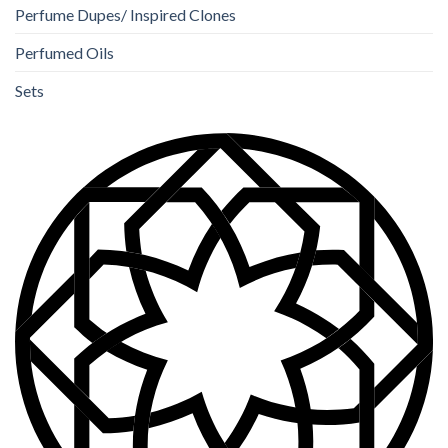
Perfume Dupes/ Inspired Clones
Perfumed Oils
Sets