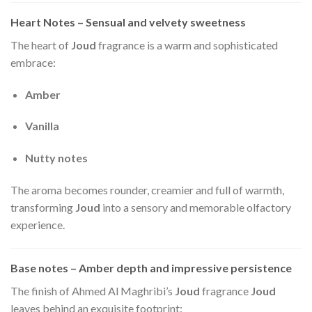
Heart Notes – Sensual and velvety sweetness
The heart of
Joud
fragrance is a warm and sophisticated
embrace:
Amber
Vanilla
Nutty notes
The aroma becomes rounder, creamier and full of warmth,
transforming
Joud
into a sensory and memorable olfactory
experience.
Base notes – Amber depth and impressive persistence
The finish of Ahmed Al Maghribi’s
Joud
fragrance
Joud
leaves behind an exquisite footprint: