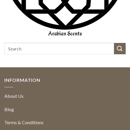
INFORMATION
About Us
Blog
Terms & Conditions