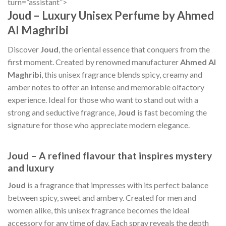
turn=”assistant”>
Joud – Luxury Unisex Perfume by Ahmed
Al Maghribi
Discover
Joud
, the oriental essence that conquers from the
first moment. Created by renowned manufacturer
Ahmed Al
Maghribi
, this unisex fragrance blends spicy, creamy and
amber notes to offer an intense and memorable olfactory
experience. Ideal for those who want to stand out with a
strong and seductive fragrance,
Joud
is fast becoming the
signature for those who appreciate modern elegance.
Joud – A refined flavour that inspires mystery
and luxury
Joud
is a fragrance that impresses with its perfect balance
between spicy, sweet and ambery. Created for men and
women alike, this unisex fragrance becomes the ideal
accessory for any time of day. Each spray reveals the depth