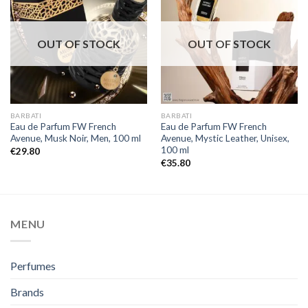
OUT OF STOCK
OUT OF STOCK
BARBATI
BARBATI
Eau de Parfum FW French
Eau de Parfum FW French
Avenue, Musk Noir, Men, 100 ml
Avenue, Mystic Leather, Unisex,
100 ml
€
29.80
€
35.80
MENU
Perfumes
Brands