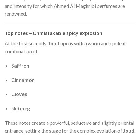
and intensity for which Ahmed Al Maghribi perfumes are
renowned.
Top notes – Unmistakable spicy explosion
At the first seconds,
Joud
opens with a warm and opulent
combination of:
Saffron
Cinnamon
Cloves
Nutmeg
These notes create a powerful, seductive and slightly oriental
entrance, setting the stage for the complex evolution of
Joud
.