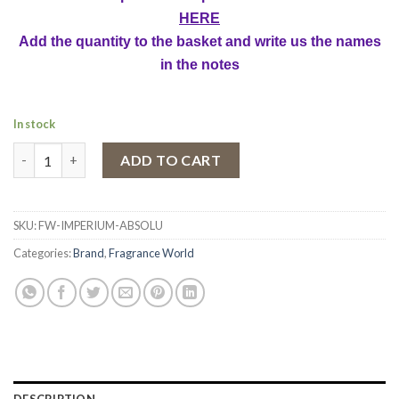
HERE
Add the quantity to the basket and write us the names
in the notes
In stock
Eau de Parfum Imperium Absolu by Fragrance World, Men, 100 m
ADD TO CART
SKU:
FW-IMPERIUM-ABSOLU
Categories:
Brand
,
Fragrance World
DESCRIPTION