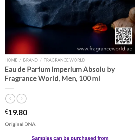
HOME
/
BRAND
/
FRAGRANCE WORLD
Eau de Parfum Imperium Absolu by
Fragrance World, Men, 100 ml
19.80
€
Original DNA.
Samples can be purchased from