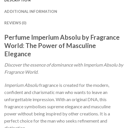
ADDITIONAL INFORMATION
REVIEWS (0)
Perfume Imperium Absolu by Fragrance
World: The Power of Masculine
Elegance
Discover the essence of dominance with Imperium Absolu by
Fragrance World.
Imperium Absolu
fragrance is created for the modern,
confident and charismatic man who wants to leave an
unforgettable impression. With an original DNA, this
fragrance symbolises supreme elegance and masculine
power without being inspired by other creations. It is a
perfect choice for the man who seeks refinement and
distinction.