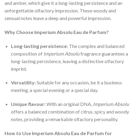
and amber, which give it a long-lasting persistence and an
unforgettable olfactory impression. These woody and
sensual notes leave a deep and powerful impression.
Why Choose Imperium Absolu Eau de Parfum?
Long-lasting persistence:
The complex and balanced
composition of
Imperium Absolu
fragrance guarantees a
long-lasting persistence, leaving a distinctive olfactory
imprint.
Versatility:
Suitable for any occasion, be it a business
meeting, a special evening or a special day.
Unique flavour:
With an original DNA,
Imperium Absolu
offers a balanced combination of citrus, spicy and woody
notes, providing a remarkable olfactory personality.
How to Use Imperium Absolu Eau de Parfum for