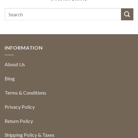
INFORMATION
About Us
Blog
Terms & Conditions
Privacy Policy
Return Policy
Shipping Policy & Taxes