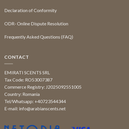
Declaration of Conformity
ODR- Online Dispute Resolution
Frequently Asked Questions (FAQ)
CONTACT
EMIRATI SCENTS SRL
Tax Code: RO53007387
Commerce Registry: J2025092551005
Country: Romania
Tel/Whatsapp: +40723544344
E-mail:
info@arabianscents.net