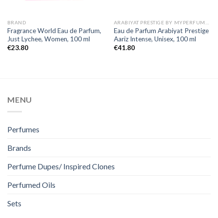
BRAND
ARABIYAT PRESTIGE BY MYPERFUMES
Fragrance World Eau de Parfum,
Eau de Parfum Arabiyat Prestige
Just Lychee, Women, 100 ml
Aariz Intense, Unisex, 100 ml
€
23.80
€
41.80
MENU
Perfumes
Brands
Perfume Dupes/ Inspired Clones
Perfumed Oils
Sets