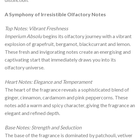
A Symphony of Irresistible Olfactory Notes
Top Notes: Vibrant Freshness
Imperium Absolu
begins its olfactory journey with a vibrant
explosion of grapefruit, bergamot, blackcurrant and lemon.
These fresh and invigorating notes create an energising and
captivating start that immediately draws you into its
olfactory universe.
Heart Notes: Elegance and Temperament
The heart of the fragrance reveals a sophisticated blend of
ginger, cinnamon, cardamom and pink peppercorns. These
notes add a warm and spicy character, giving the fragrance an
elegant and refined depth.
Base Notes: Strength and Seduction
The base of the fragrance is dominated by patchouli, vetiver