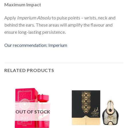
Maximum Impact
Apply
Imperium Absolu
to pulse points – wrists, neck and
behind the ears. These areas will amplify the flavour and
ensure long-lasting persistence.
Our recommendation: Imperium
RELATED PRODUCTS
OUT OF STOCK