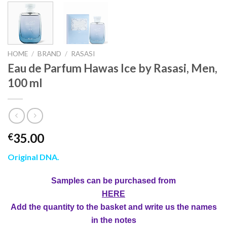
HOME
/
BRAND
/
RASASI
Eau de Parfum Hawas Ice by Rasasi, Men,
100 ml
35.00
€
Original DNA.
Samples can be purchased from
HERE
Add the quantity to the basket and write us the names
in the notes