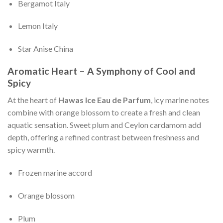
Bergamot Italy
Lemon Italy
Star Anise China
Aromatic Heart – A Symphony of Cool and
Spicy
At the heart of
Hawas Ice Eau de Parfum
, icy marine notes
combine with orange blossom to create a fresh and clean
aquatic sensation. Sweet plum and Ceylon cardamom add
depth, offering a refined contrast between freshness and
spicy warmth.
Frozen marine accord
Orange blossom
Plum