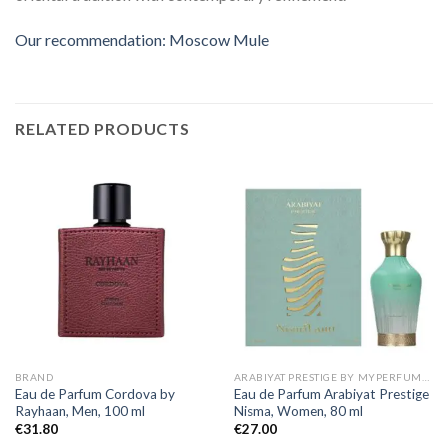
Our recommendation: Moscow Mule
RELATED PRODUCTS
BRAND
ARABIYAT PRESTIGE BY MYPERFUMES
Eau de Parfum Cordova by
Eau de Parfum Arabiyat Prestige
Rayhaan, Men, 100 ml
Nisma, Women, 80 ml
€
31.80
€
27.00