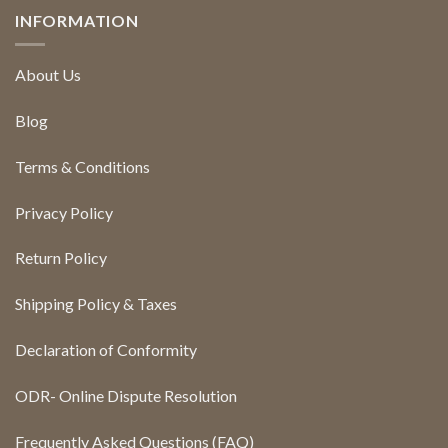
INFORMATION
About Us
Blog
Terms & Conditions
Privacy Policy
Return Policy
Shipping Policy & Taxes
Declaration of Conformity
ODR- Online Dispute Resolution
Frequently Asked Questions (FAQ)