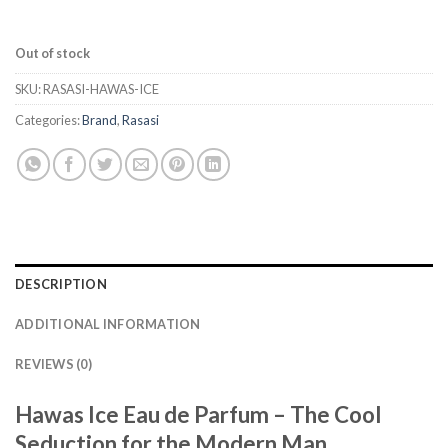
Out of stock
SKU:
RASASI-HAWAS-ICE
Categories:
Brand
,
Rasasi
DESCRIPTION
ADDITIONAL INFORMATION
REVIEWS (0)
Hawas Ice Eau de Parfum – The Cool
Seduction for the Modern Man