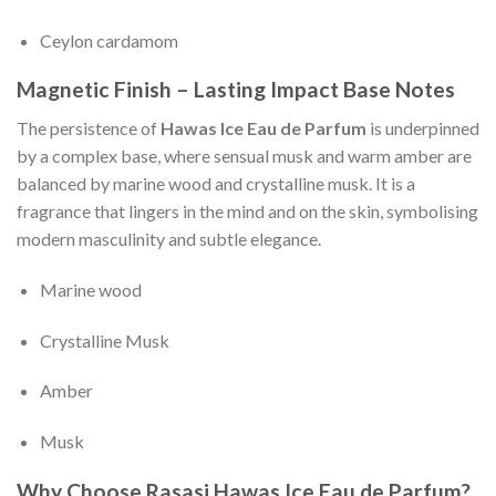
Ceylon cardamom
Magnetic Finish – Lasting Impact Base Notes
The persistence of
Hawas Ice Eau de Parfum
is underpinned
by a complex base, where sensual musk and warm amber are
balanced by marine wood and crystalline musk. It is a
fragrance that lingers in the mind and on the skin, symbolising
modern masculinity and subtle elegance.
Marine wood
Crystalline Musk
Amber
Musk
Why Choose Rasasi Hawas Ice Eau de Parfum?