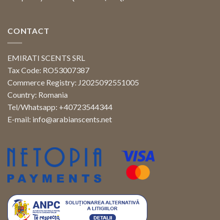
CONTACT
EMIRATI SCENTS SRL
Tax Code: RO53007387
Commerce Registry: J2025092551005
Country: Romania
Tel/Whatsapp: +40723544344
E-mail:
info@arabianscents.net