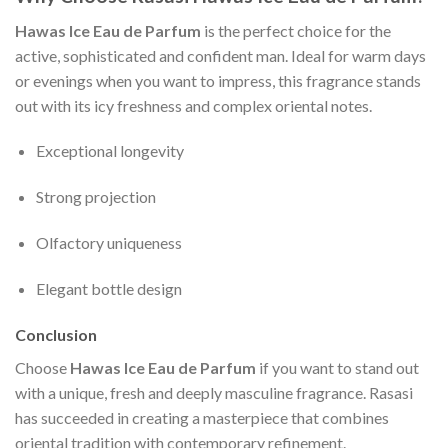
Hawas Ice Eau de Parfum
is the perfect choice for the
active, sophisticated and confident man. Ideal for warm days
or evenings when you want to impress, this fragrance stands
out with its icy freshness and complex oriental notes.
Exceptional longevity
Strong projection
Olfactory uniqueness
Elegant bottle design
Conclusion
Choose
Hawas Ice Eau de Parfum
if you want to stand out
with a unique, fresh and deeply masculine fragrance. Rasasi
has succeeded in creating a masterpiece that combines
oriental tradition with contemporary refinement.