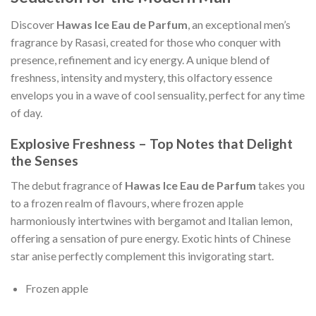
Discover
Hawas Ice Eau de Parfum
, an exceptional men’s
fragrance by Rasasi, created for those who conquer with
presence, refinement and icy energy. A unique blend of
freshness, intensity and mystery, this olfactory essence
envelops you in a wave of cool sensuality, perfect for any time
of day.
Explosive Freshness – Top Notes that Delight
the Senses
The debut fragrance of
Hawas Ice Eau de Parfum
takes you
to a frozen realm of flavours, where frozen apple
harmoniously intertwines with bergamot and Italian lemon,
offering a sensation of pure energy. Exotic hints of Chinese
star anise perfectly complement this invigorating start.
Frozen apple