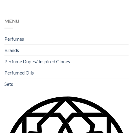
MENU
Perfumes
Brands
Perfume Dupes/ Inspired Clones
Perfumed Oils
Sets