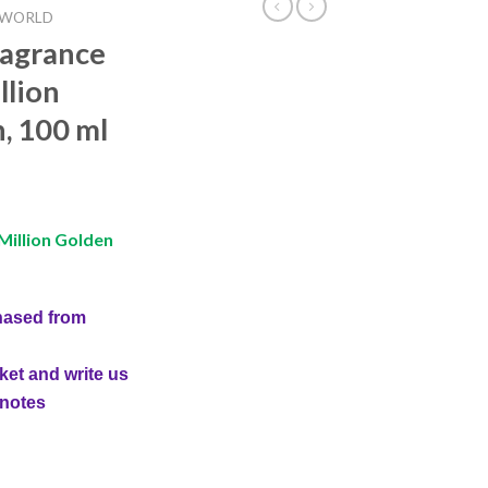
 WORLD
ragrance
llion
, 100 ml
Million Golden
hased from
ket and write us
 notes