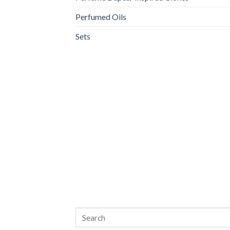
Perfumed Oils
Sets