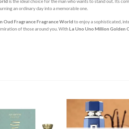
orld
is the ideal choice for the man who wants to stand out. Its c
 turning an ordinary day into a memorable one.
en Oud Fragrance Fragrance World
to enjoy a sophisticated, in
admiration of those around you. With
La Uno Uno Million Golden