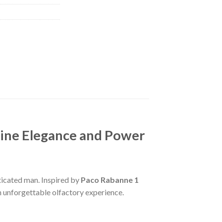
line Elegance and Power
ticated man. Inspired by
Paco Rabanne 1
an unforgettable olfactory experience.