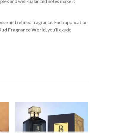
omplex and well-balanced notes make it
tense and refined fragrance. Each application
 Oud Fragrance World
, you’ll exude