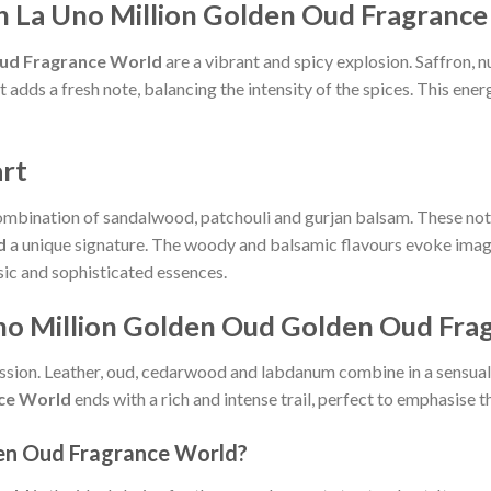
h La Uno Million Golden Oud Fragranc
Oud Fragrance World
are a vibrant and spicy explosion. Saffron, 
adds a fresh note, balancing the intensity of the spices. This ener
rt
combination of sandalwood, patchouli and gurjan balsam. These note
d
a unique signature. The woody and balsamic flavours evoke image
sic and sophisticated essences.
 Uno Million Golden Oud Golden Oud Fr
pression. Leather, oud, cedarwood and labdanum combine in a sensu
ce World
ends with a rich and intense trail, perfect to emphasise t
en Oud Fragrance World?