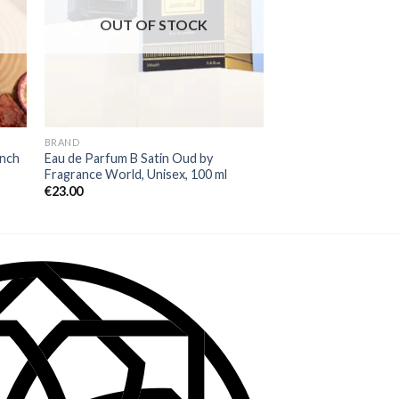
OUT OF STOCK
OUT OF
BRAND
BRAND
ench
Eau de Parfum B Satin Oud by
Eau de Parfum Back t
Fragrance World, Unisex, 100 ml
Rayhaan, Women, 10
€
23.00
€
26.00