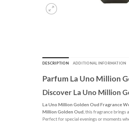
DESCRIPTION
ADDITIONAL INFORMATION
Parfum La Uno Million 
Discover La Uno Million 
La Uno Million Golden Oud Fragrance W
Million Golden Oud
, this fragrance brings
Perfect for special evenings or moments whe