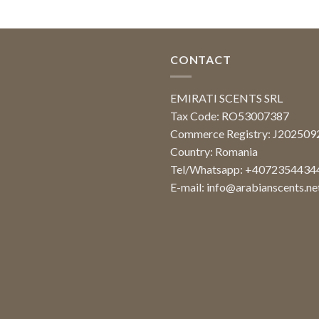
CONTACT
EMIRATI SCENTS SRL
Tax Code: RO53007387
Commerce Registry: J20250
Country: Romania
Tel/Whatsapp: +4072354434
E-mail:
info@arabianscents.ne