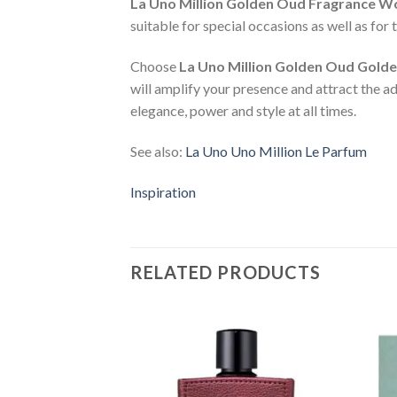
La Uno Million Golden Oud Fragrance W
suitable for special occasions as well as for
Choose
La Uno Million Golden Oud Gold
will amplify your presence and attract the 
elegance, power and style at all times.
See also:
La Uno Uno Million Le Parfum
Inspiration
RELATED PRODUCTS