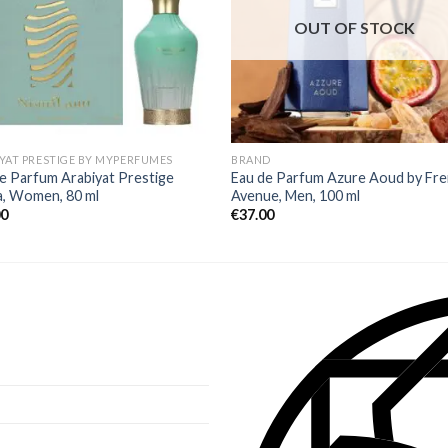
OUT OF STOCK
YAT PRESTIGE BY MYPERFUMES
BRAND
e Parfum Arabiyat Prestige
Eau de Parfum Azure Aoud by Fr
a, Women, 80 ml
Avenue, Men, 100 ml
00
€
37.00