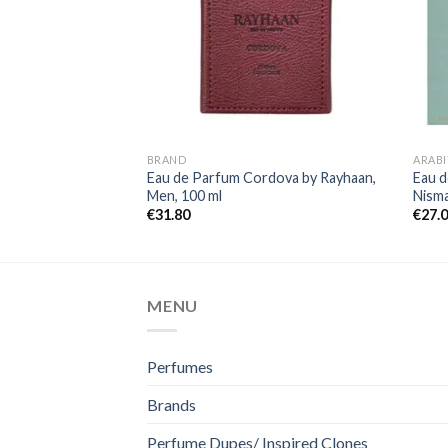
BRAND
ARABI
Eau de Parfum Cordova by Rayhaan,
Eau d
Men, 100 ml
Nism
€
31.80
€
27.
MENU
Perfumes
Brands
Perfume Dupes/ Inspired Clones