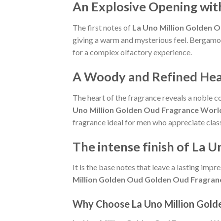
An Explosive Opening wit
The first notes of
La Uno Million Golden 
giving a warm and mysterious feel. Bergamot 
for a complex olfactory experience.
A Woody and Refined Hea
The heart of the fragrance reveals a noble 
Uno Million Golden Oud Fragrance Worl
fragrance ideal for men who appreciate clas
The intense finish of La
It is the base notes that leave a lasting im
Million Golden Oud Golden Oud Fragran
Why Choose La Uno Million Gold