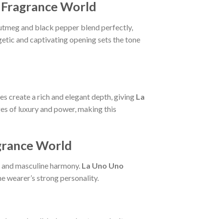
e Fragrance World
nutmeg and black pepper blend perfectly,
getic and captivating opening sets the tone
s create a rich and elegant depth, giving
La
s of luxury and power, making this
agrance World
al and masculine harmony.
La Uno Uno
he wearer’s strong personality.