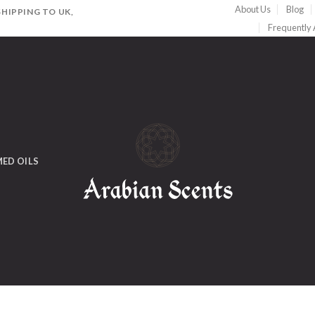
About Us
Blog
HIPPING TO UK,
Frequently
ED OILS