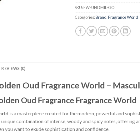
SKU:
FW-UNOMIL-GO
Categories:
Brand
,
Fragrance World
REVIEWS (0)
Golden Oud Fragrance World – Mascu
Golden Oud Fragrance Fragrance World
orld
is a masterpiece created for the modern, powerful and sophis
 a unique combination of intense, woody and spicy notes, offering 
n you want to exude sophistication and confidence.