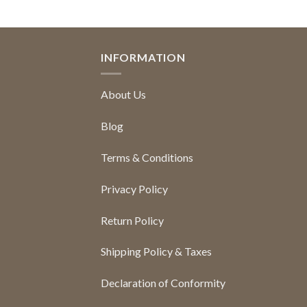
INFORMATION
About Us
Blog
Terms & Conditions
Privacy Policy
Return Policy
Shipping Policy & Taxes
Declaration of Conformity