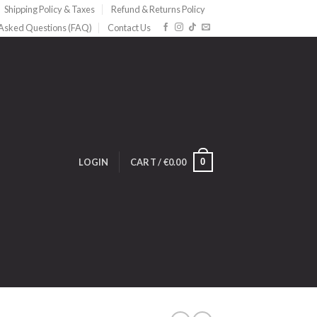
Shipping Policy & Taxes
Refund & Returns Policy
 Asked Questions (FAQ)
Contact Us
0
LOGIN
CART /
€
0.00