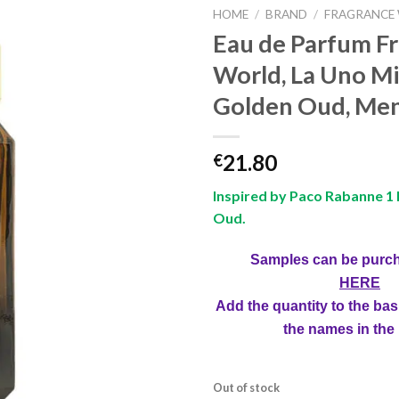
HOME
/
BRAND
/
FRAGRANCE
Eau de Parfum F
World, La Uno Mi
Golden Oud, Men
21.80
€
Inspired by Paco Rabanne 1 
Oud.
Samples can be purc
HERE
Add the quantity to the bas
the names in the
Out of stock