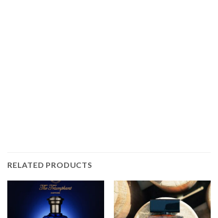
RELATED PRODUCTS