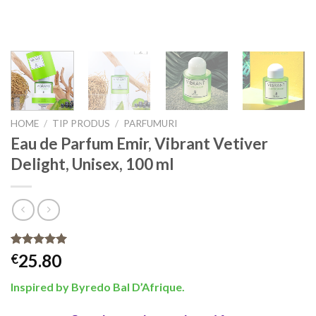
HOME
/
TIP PRODUS
/
PARFUMURI
Eau de Parfum Emir, Vibrant Vetiver
Delight, Unisex, 100 ml
Rated
50
4.92
25.80
€
out of 5
based on
Inspired by Byredo Bal D’Afrique
.
customer
ratings