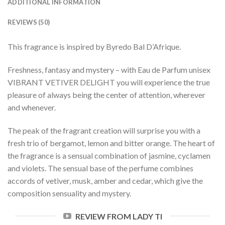
ADDITIONAL INFORMATION
REVIEWS (50)
This fragrance is inspired by Byredo Bal D’Afrique.
Freshness, fantasy and mystery – with Eau de Parfum unisex
VIBRANT VETIVER DELIGHT you will experience the true
pleasure of always being the center of attention, wherever
and whenever.
The peak of the fragrant creation will surprise you with a
fresh trio of bergamot, lemon and bitter orange. The heart of
the fragrance is a sensual combination of jasmine, cyclamen
and violets. The sensual base of the perfume combines
accords of vetiver, musk, amber and cedar, which give the
composition sensuality and mystery.
REVIEW FROM LADY TI