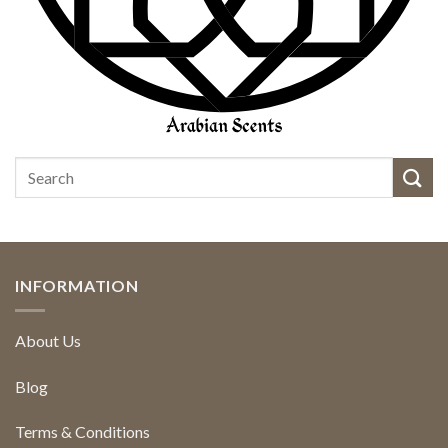
INFORMATION
About Us
Blog
Terms & Conditions