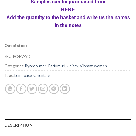
Samples can be purchased from
HERE
Add the quantity to the basket and write us the names
in the notes
Out of stock
SKU:
PC-EV-VD
Categories:
Byredo
,
men
,
Parfumuri
,
Unisex
,
Vibrant
,
women
Tags:
Lemnoase
,
Orientale
DESCRIPTION