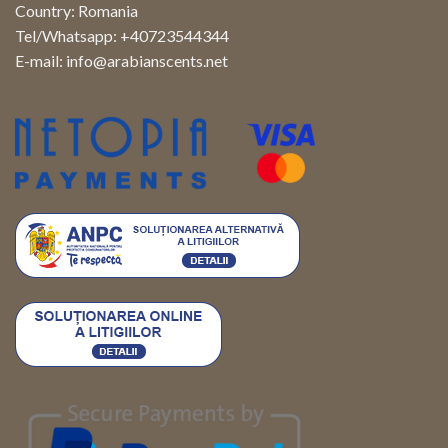
Country: Romania
Tel/Whatsapp: +40723544344
E-mail:
info@arabianscents.net