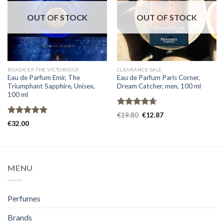
OUT OF STOCK
OUT OF STOCK
BOADICEA THE VICTORIOUS
CLEARANCE SALE
Eau de Parfum Emir, The
Eau de Parfum Paris Corner,
Triumphant Sapphire, Unisex,
Dream Catcher, men, 100 ml
100 ml
Rated
4.67
€
19.80
€
12.87
out of 5
Rated
5.00
€
32.00
out of 5
MENU
Perfumes
Brands