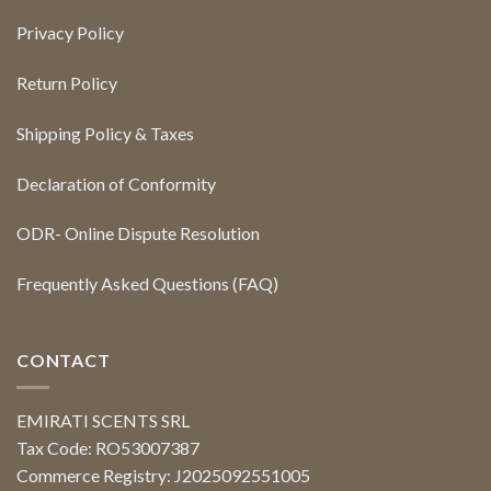
Privacy Policy
Return Policy
Shipping Policy & Taxes
Declaration of Conformity
ODR- Online Dispute Resolution
Frequently Asked Questions (FAQ)
CONTACT
EMIRATI SCENTS SRL
Tax Code: RO53007387
Commerce Registry: J2025092551005