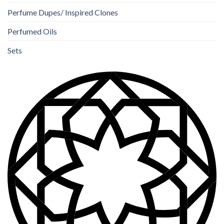
Perfume Dupes/ Inspired Clones
Perfumed Oils
Sets