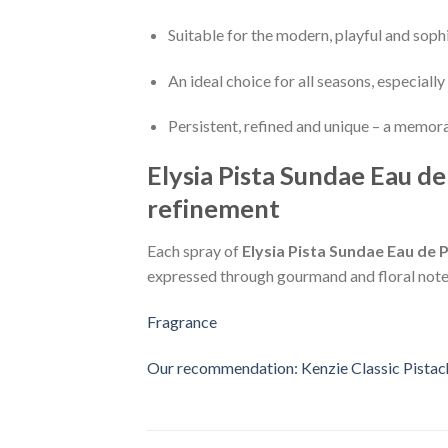
Suitable for the modern, playful and sop
An ideal choice for all seasons, especiall
Persistent, refined and unique – a memor
Elysia Pista Sundae Eau d
refinement
Each spray of
Elysia Pista Sundae Eau de
expressed through gourmand and floral notes. 
Fragrance
Our recommendation: Kenzie Classic Pistac