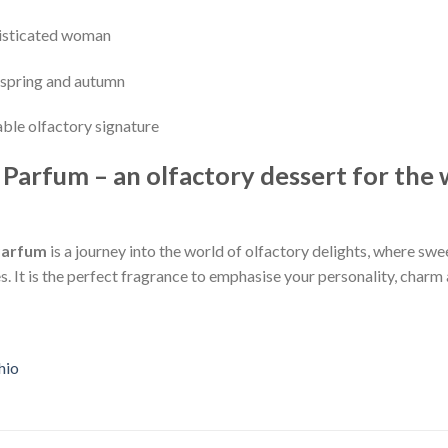
histicated woman
y spring and autumn
able olfactory signature
e Parfum – an olfactory dessert for th
 Parfum
is a journey into the world of olfactory delights, where sw
It is the perfect fragrance to emphasise your personality, charm an
hio