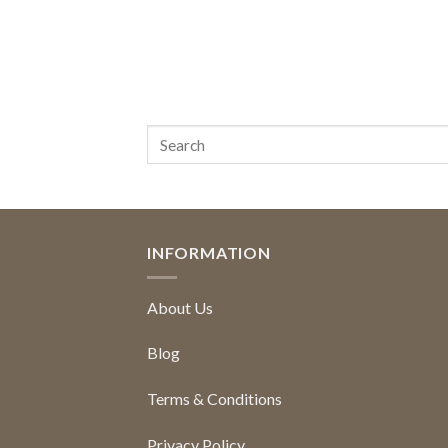
INFORMATION
About Us
Blog
Terms & Conditions
Privacy Policy