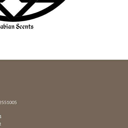
92551005
4
t