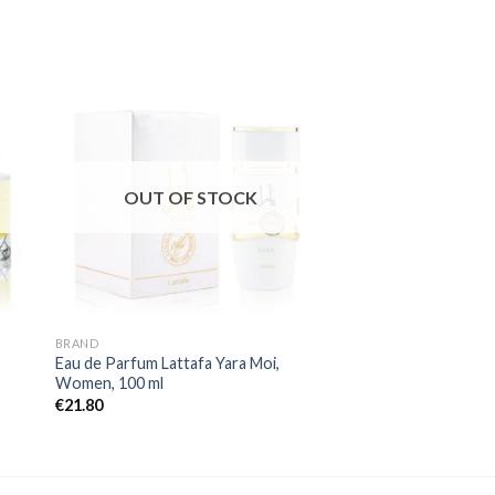
OUT OF STOCK
OUT OF
BRAND
BRAND
Eau de Parfum Lattafa Yara Moi,
Eau de Parfum Aqua 
Women, 100 ml
Homme by Fragrance
ml
€
21.80
€
21.80