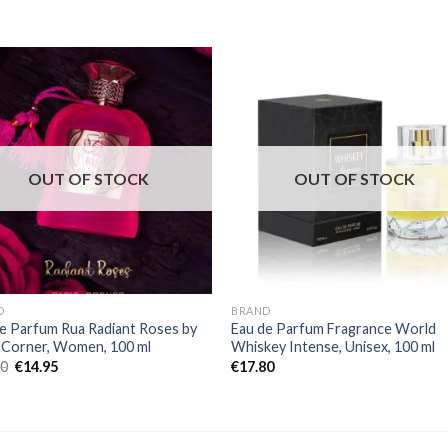
OUT OF STOCK
OUT OF STOCK
D
BRAND
e Parfum Rua Radiant Roses by
Eau de Parfum Fragrance World
 Corner, Women, 100 ml
Whiskey Intense, Unisex, 100 ml
00
€
14.95
€
17.80