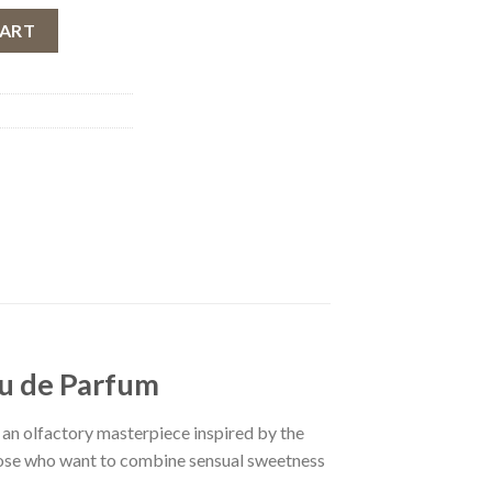
ndae by Fragrance World, Women, 100 ml quantity
CART
au de Parfum
 an olfactory masterpiece inspired by the
hose who want to combine sensual sweetness