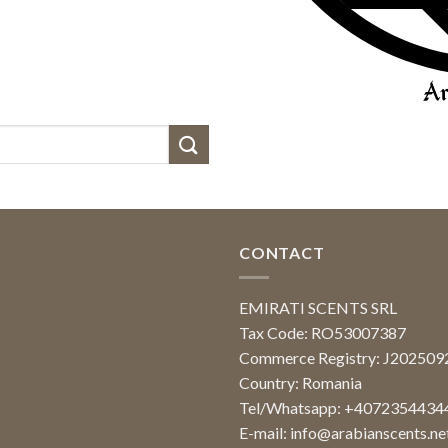
CONTACT
EMIRATI SCENTS SRL
Tax Code: RO53007387
Commerce Registry: J20250
Country: Romania
Tel/Whatsapp: +4072354434
E-mail:
info@arabianscents.ne