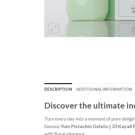
DESCRIPTION
ADDITIONAL INFORMATION
Discover the ultimate i
Turn every day into a moment of pure deligh
famous
Yum Pistachio Gelato | 33 Kayali 
with floral elegance.