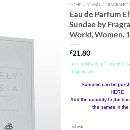
HOME
/
BRAND
/
FRAGRANCE
Eau de Parfum El
Sundae by Fragr
World, Women, 1
21.80
€
Inspired by Yum Pistachio Ge
Fragrances.
Samples can be purc
HERE
Add the quantity to the bas
the names in the
In stock