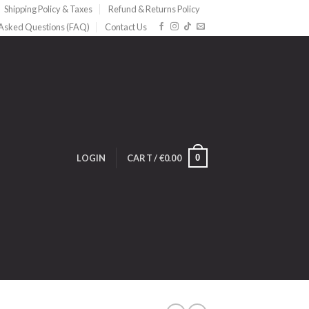
Shipping Policy & Taxes
Refund & Returns Policy
 Asked Questions (FAQ)
Contact Us
0
LOGIN
CART /
€
0.00