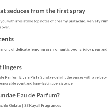
at seduces from the first spray
you with irresistible top notes of
creamy pistachio, velvety ru
 over.
ccents
harmony of
delicate lemongrass, romantic peony, juicy pear
and
 lingers
 de Parfum Elysia Pista Sundae
delight the senses with a velvety
memorable scent and long-lasting persistence.
Sundae Eau de Parfum?
chio Gelato | 33 Kayali Fragrances