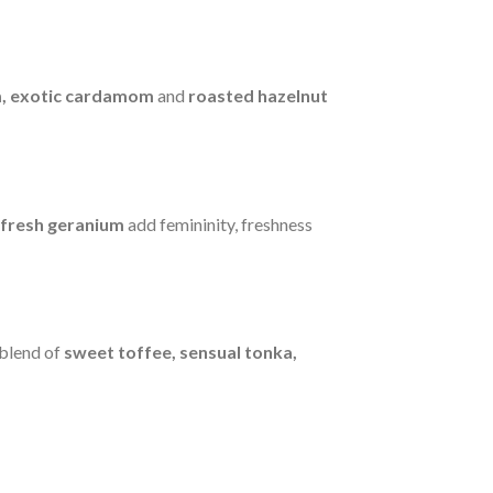
m, exotic cardamom
and
roasted hazelnut
fresh geranium
add femininity, freshness
 blend of
sweet toffee, sensual tonka,