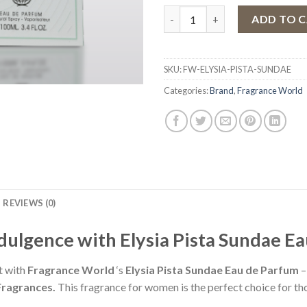
Eau de Parfum Elysia Pista Su
ADD TO 
SKU:
FW-ELYSIA-PISTA-SUNDAE
Categories:
Brand
,
Fragrance World
REVIEWS (0)
ndulgence with Elysia Pista Sundae E
t with
Fragrance World
‘s
Elysia Pista Sundae Eau de Parfum
–
Fragrances.
This fragrance for women is the perfect choice for t