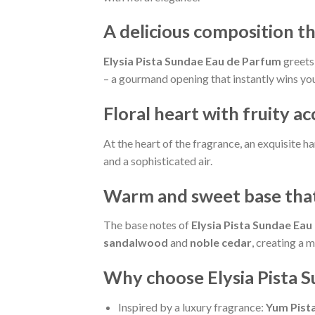
A delicious composition th
Elysia Pista Sundae Eau de Parfum
greets 
– a gourmand opening that instantly wins you
Floral heart with fruity a
At the heart of the fragrance, an exquisite 
and a sophisticated air.
Warm and sweet base that
The base notes of
Elysia Pista Sundae Eau
sandalwood
and
noble cedar
, creating a 
Why choose Elysia Pista 
Inspired by a luxury fragrance:
Yum Pista