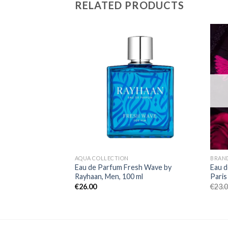
RELATED PRODUCTS
AQUA COLLECTION
BRAN
Eau de Parfum Fresh Wave by
Eau d
Rayhaan, Men, 100 ml
Paris
€
26.00
€
23.