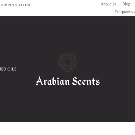
About Us
Blog
HIPPING TO UK,
Frequently
ED OILS