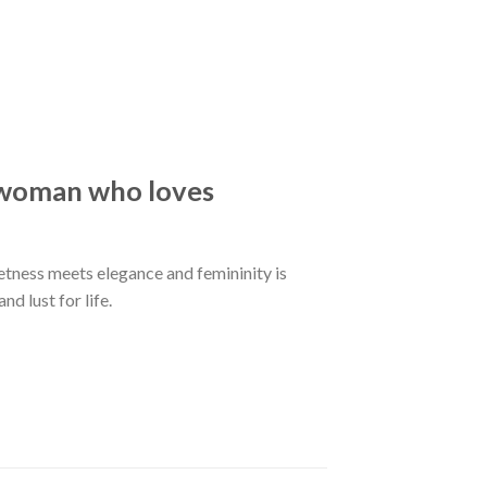
e woman who loves
eetness meets elegance and femininity is
d lust for life.