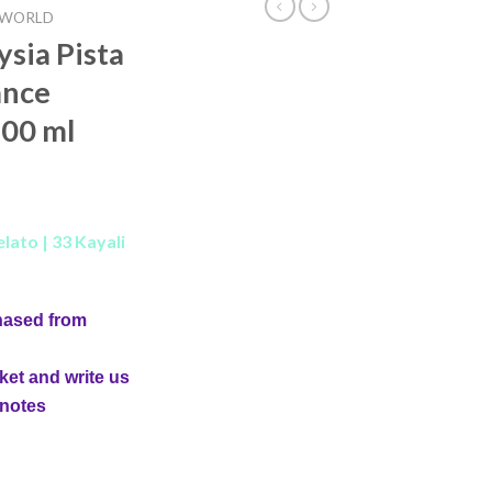
 WORLD
ysia Pista
ance
00 ml
lato | 33 Kayali
hased from
ket and write us
 notes