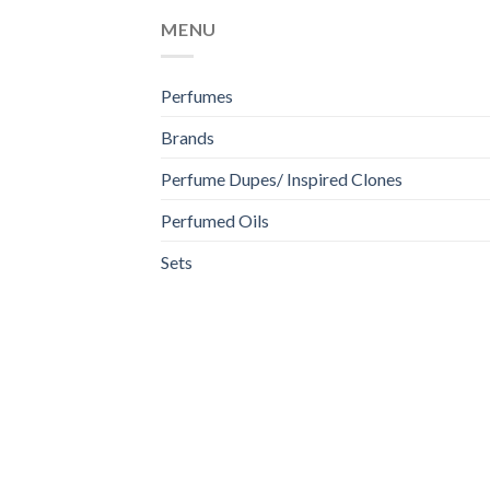
MENU
Perfumes
Brands
Perfume Dupes/ Inspired Clones
Perfumed Oils
Sets