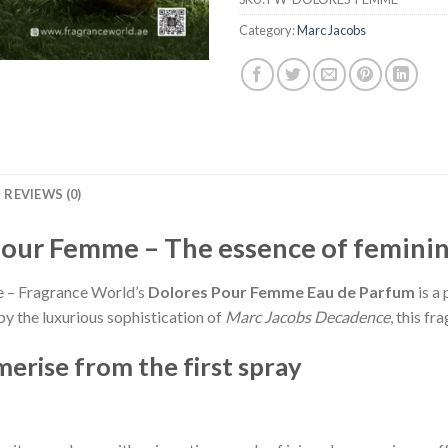
Category:
Marc Jacobs
REVIEWS (0)
Pour Femme – The essence of femini
ce – Fragrance World’s
Dolores Pour Femme Eau de Parfum
is a 
by the luxurious sophistication of
Marc Jacobs Decadence
, this f
erise from the first spray