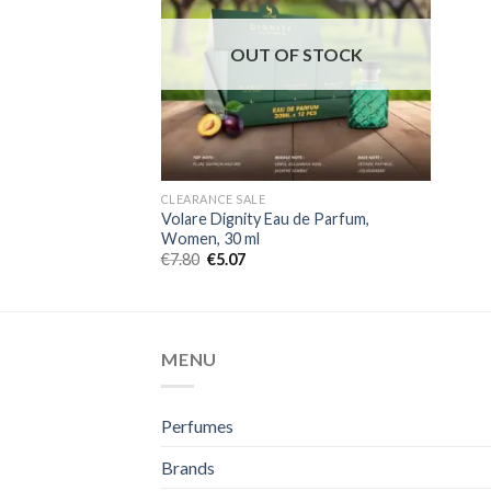
OUT OF STOCK
CLEARANCE SALE
Volare Dignity Eau de Parfum,
Women, 30 ml
€
7.80
€
5.07
MENU
Perfumes
Brands