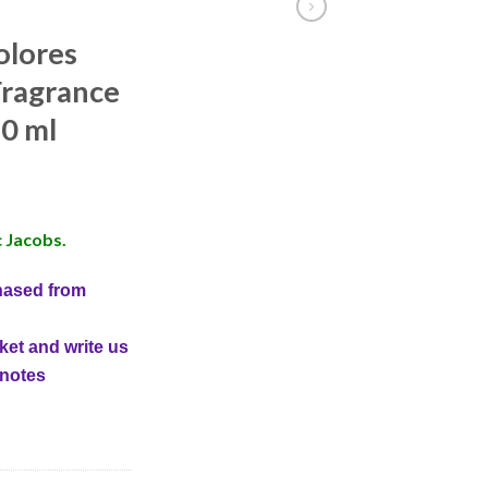
olores
ragrance
0 ml
 Jacobs.
hased from
ket and write us
 notes