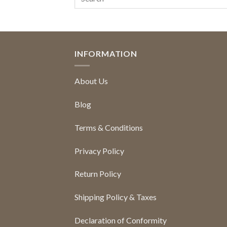
INFORMATION
About Us
Blog
Terms & Conditions
Privacy Policy
Return Policy
Shipping Policy & Taxes
Declaration of Conformity