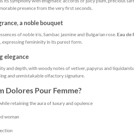
s its symphony with enigmatic accords of juicy plum, precious saff
emorable presence from the very first seconds.
agrance, a noble bouquet
 essences of noble iris, Sambac jasmine and Bulgarian rose.
Eau de
expressing femininity in its purest form.
ng elegance
sity and depth, with woody notes of vetiver, papyrus and liquidamba
ring and unmistakable olfactory signature.
m Dolores Pour Femme?
 while retaining the aura of luxury and opulence
ined woman
jection