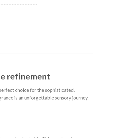
ne refinement
perfect choice for the sophisticated,
ragrance is an unforgettable sensory journey.