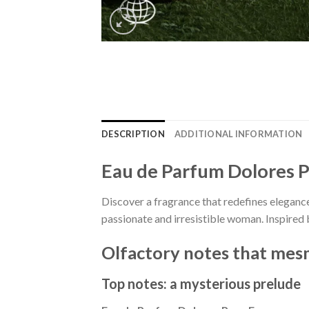
DESCRIPTION
ADDITIONAL INFORMATION
Eau de Parfum Dolores 
Discover a fragrance that redefines elegan
passionate and irresistible woman. Inspired 
Olfactory notes that mesm
Top notes: a mysterious prelude