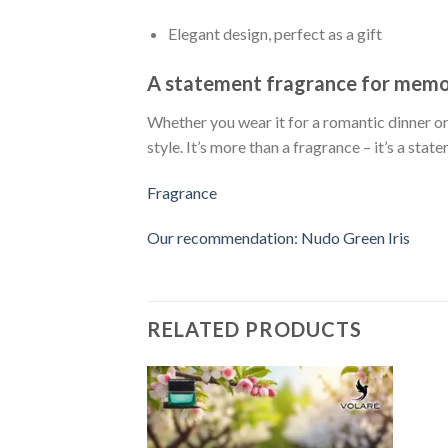
Elegant design, perfect as a gift
A statement fragrance for mem
Whether you wear it for a romantic dinner or
style. It’s more than a fragrance – it’s a stat
Fragrance
Our recommendation: Nudo Green Iris
RELATED PRODUCTS