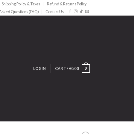
Shipping Policy & Taxes
Refund & Returns Policy
 Asked Questions (FAQ)
Contact Us
0
LOGIN
CART /
€
0.00