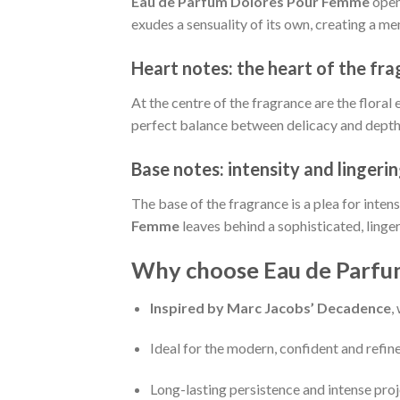
Eau de Parfum Dolores Pour Femme
open
exudes a sensuality of its own, creating a m
Heart notes: the heart of the fr
At the centre of the fragrance are the floral
perfect balance between delicacy and depth, 
Base notes: intensity and lingeri
The base of the fragrance is a plea for inten
Femme
leaves behind a sophisticated, linge
Why choose Eau de Parfu
Inspired by Marc Jacobs’ Decadence
,
Ideal for the modern, confident and ref
Long-lasting persistence and intense pro