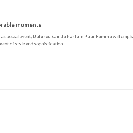
orable moments
 a special event,
Dolores Eau de Parfum Pour Femme
will empha
ement of style and sophistication.