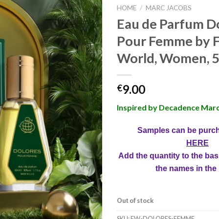
HOME
/
MARC JACOBS
Eau de Parfum D
Pour Femme by F
World, Women, 5
9.00
€
Inspired by Decadence Marc
Samples can be purc
HERE
Add the quantity to the bas
the names in the
Out of stock
SKU:
FW-DOLORES-FEMME