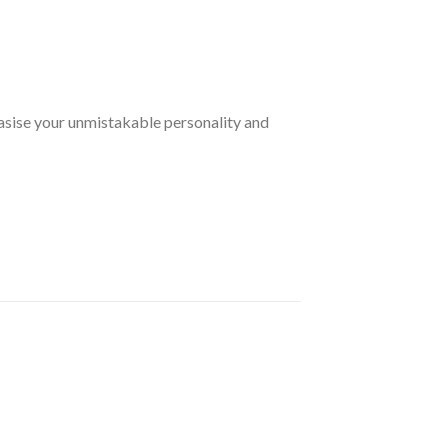
sise your unmistakable personality and