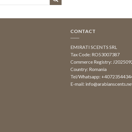
CONTACT
EMIRATI SCENTS SRL
Tax Code: RO53007387
Commerce Registry: J20250
Country: Romania
Tel/Whatsapp: +4072354434
E-mail:
info@arabianscents.ne