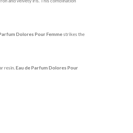
ron and velvety iris. This combination
 Parfum Dolores Pour Femme
strikes the
r resin.
Eau de Parfum Dolores Pour