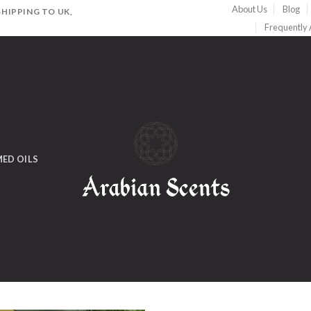
About Us
Blog
HIPPING TO UK,
Frequently
ED OILS