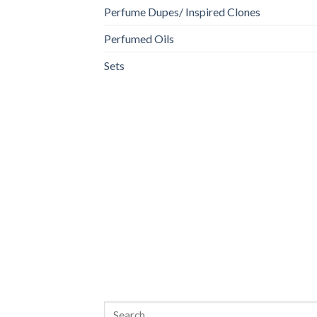
Perfume Dupes/ Inspired Clones
Perfumed Oils
Sets