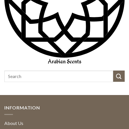
INFORMATION
About Us