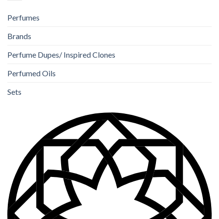
Perfumes
Brands
Perfume Dupes/ Inspired Clones
Perfumed Oils
Sets