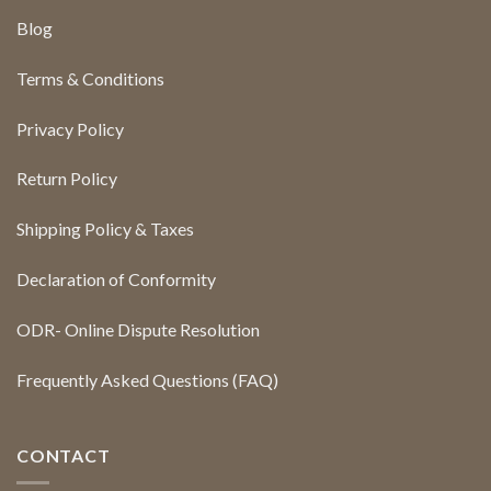
Blog
Terms & Conditions
Privacy Policy
Return Policy
Shipping Policy & Taxes
Declaration of Conformity
ODR- Online Dispute Resolution
Frequently Asked Questions (FAQ)
CONTACT