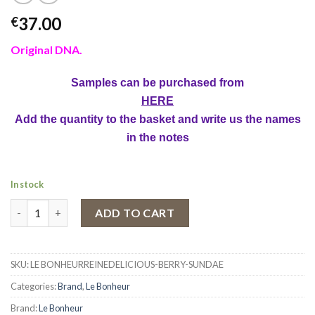
37.00
€
Original DNA.
Samples can be purchased from
HERE
Add the quantity to the basket and write us the names
in the notes
In stock
Eau de Parfum Delicious Berry Sundae by Le Bonheur, Women, 1
ADD TO CART
SKU:
LE BONHEURREINEDELICIOUS-BERRY-SUNDAE
Categories:
Brand
,
Le Bonheur
Brand:
Le Bonheur