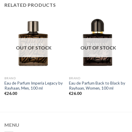
RELATED PRODUCTS
OUT OF STOCK
OUT OF STOCK
BRAND
BRAND
Eau de Parfum Imperia Legacy by
Eau de Parfum Back to Black by
Rayhaan, Men, 100 ml
Rayhaan, Women, 100 ml
€
26.00
€
26.00
MENU