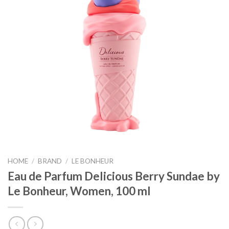
HOME
/
BRAND
/
LE BONHEUR
Eau de Parfum Delicious Berry Sundae by
Le Bonheur, Women, 100 ml