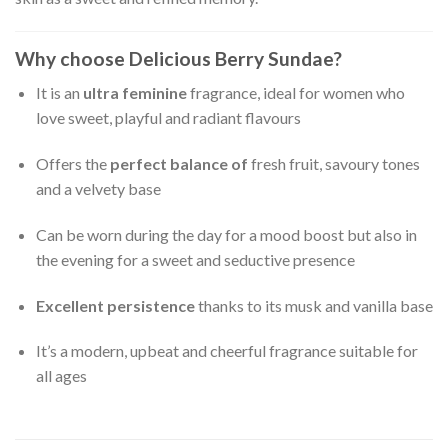
Why choose Delicious Berry Sundae?
It is an
ultra feminine
fragrance, ideal for women who
love sweet, playful and radiant flavours
Offers the
perfect balance of
fresh fruit, savoury tones
and a velvety base
Can be worn during the day for a mood boost but also in
the evening for a sweet and seductive presence
Excellent persistence
thanks to its musk and vanilla base
It’s a modern, upbeat and cheerful fragrance suitable for
all ages