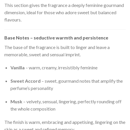
This section gives the fragrance a deeply feminine gourmand
dimension, ideal for those who adore sweet but balanced
flavours.
Base Notes – seductive warmth and persistence
The base of the fragrance is built to linger and leave a
memorable, sweet and sensual imprint.
Vanilla
– warm, creamy, irresistibly feminine
Sweet Accord
– sweet, gourmand notes that amplify the
perfume’s personality
Musk
– velvety, sensual, lingering, perfectly rounding off
the whole composition
The finish is warm, embracing and appetising, lingering on the
skin as a sweet and refined memory.