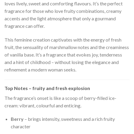
loves lively, sweet and comforting flavours. It’s the perfect
fragrance for those who love fruity combinations, creamy
accents and the light atmosphere that only a gourmand
fragrance can offer.
This feminine creation captivates with the energy of fresh
fruit, the sensuality of marshmallow notes and the creaminess
of vanilla base. It’s a fragrance that evokes joy, tenderness
and a hint of childhood – without losing the elegance and
refinement a modern woman seeks.
Top Notes – fruity and fresh explosion
The fragrance’s onset is like a scoop of berry-filled ice-
cream: vibrant, colourful and enticing.
Berry
– brings intensity, sweetness and a rich fruity
character