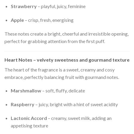
Strawberry
– playful, juicy, feminine
Apple
– crisp, fresh, energising
These notes create a bright, cheerful and irresistible opening,
perfect for grabbing attention from the first puff.
Heart Notes – velvety sweetness and gourmand texture
The heart of the fragrance is a sweet, creamy and cosy
embrace, perfectly balancing fruit with gourmand notes.
Marshmallow
– soft, fluffy, delicate
Raspberry
– juicy, bright with a hint of sweet acidity
Lactonic Accord
– creamy, sweet milk, adding an
appetising texture