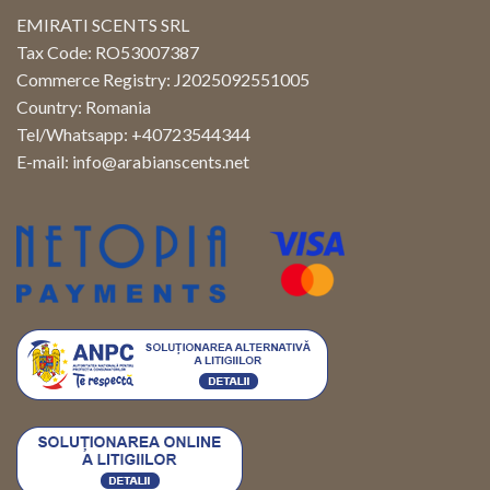
EMIRATI SCENTS SRL
Tax Code: RO53007387
Commerce Registry: J2025092551005
Country: Romania
Tel/Whatsapp: +40723544344
E-mail:
info@arabianscents.net