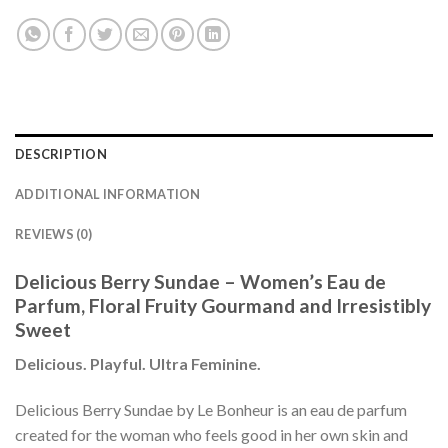
DESCRIPTION
ADDITIONAL INFORMATION
REVIEWS (0)
Delicious Berry Sundae – Women’s Eau de
Parfum, Floral Fruity Gourmand and Irresistibly
Sweet
Delicious. Playful. Ultra Feminine.
Delicious Berry Sundae by Le Bonheur is an eau de parfum
created for the woman who feels good in her own skin and