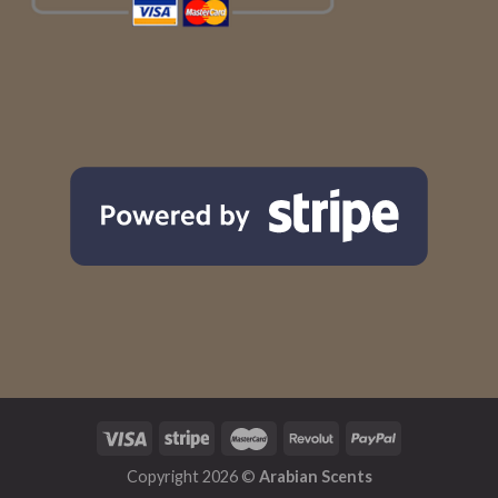
Copyright 2026 ©
Arabian Scents