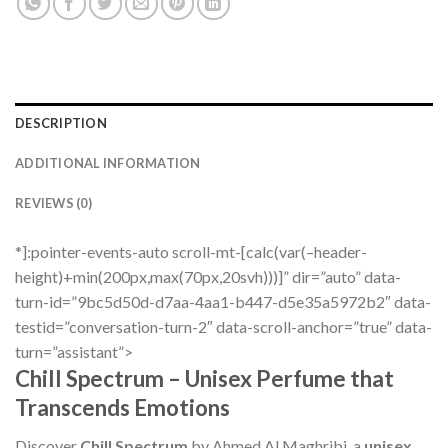
DESCRIPTION
ADDITIONAL INFORMATION
REVIEWS (0)
*]:pointer-events-auto scroll-mt-[calc(var(–header-
height)+min(200px,max(70px,20svh)))]” dir=”auto” data-
turn-id=”9bc5d50d-d7aa-4aa1-b447-d5e35a5972b2″ data-
testid=”conversation-turn-2″ data-scroll-anchor=”true” data-
turn=”assistant”>
Chill Spectrum – Unisex Perfume that
Transcends Emotions
Discover
Chill Spectrum
by Ahmed Al Maghribi, a
unisex