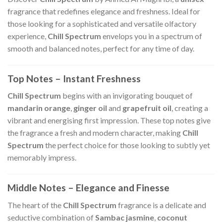
fragrance that redefines elegance and freshness. Ideal for
those looking for a sophisticated and versatile olfactory
experience,
Chill Spectrum
envelops you in a spectrum of
smooth and balanced notes, perfect for any time of day.
Top Notes – Instant Freshness
Chill Spectrum
begins with an invigorating bouquet of
mandarin orange
,
ginger oil
and
grapefruit oil
, creating a
vibrant and energising first impression. These top notes give
the fragrance a fresh and modern character, making
Chill
Spectrum
the perfect choice for those looking to subtly yet
memorably impress.
Middle Notes – Elegance and Finesse
The heart of the
Chill Spectrum
fragrance is a delicate and
seductive combination of
Sambac jasmine
,
coconut