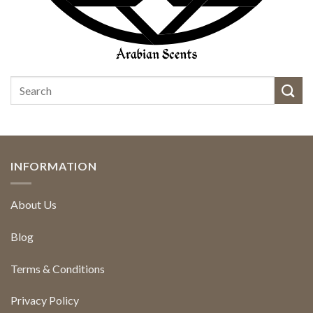
INFORMATION
About Us
Blog
Terms & Conditions
Privacy Policy