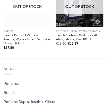
OUT OF STOCK
OUT OF STOCK
BARBATI
ATHOOR AL ALAM BY FRAGRANCE WORLD
Eau de Parfum FW French
Eau de Parfum FW Athoor Al
Avenue, Wurood Blanc Sapphire,
Alam, Ighra’a, Men, 80 ml
Unisex, 100 ml
€
19.80
€
12.87
€
27.80
MENU
Perfumes
Brands
Perfume Dupes/ Inspired Clones