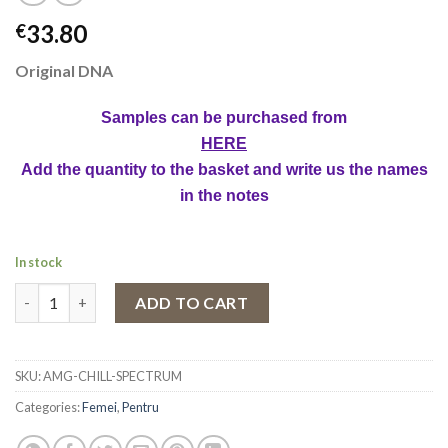
33.80
€
Original DNA
Samples can be purchased from
HERE
Add the quantity to the basket and write us the names
in the notes
In stock
Eau de Parfum Chill Spectrum by Ahmed Al Maghribi, Unisex, 100
ADD TO CART
SKU:
AMG-CHILL-SPECTRUM
Categories:
Femei
,
Pentru