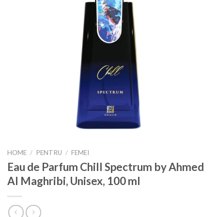
HOME
/
PENTRU
/
FEMEI
Eau de Parfum Chill Spectrum by Ahmed
Al Maghribi, Unisex, 100 ml