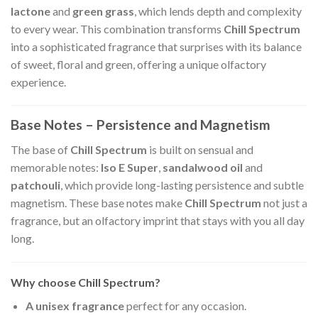
lactone
and
green grass
, which lends depth and complexity
to every wear. This combination transforms
Chill Spectrum
into a sophisticated fragrance that surprises with its balance
of sweet, floral and green, offering a unique olfactory
experience.
Base Notes – Persistence and Magnetism
The base of
Chill Spectrum
is built on sensual and
memorable notes:
Iso E Super
,
sandalwood oil
and
patchouli
, which provide long-lasting persistence and subtle
magnetism. These base notes make
Chill Spectrum
not just a
fragrance, but an olfactory imprint that stays with you all day
long.
Why choose Chill Spectrum?
A unisex fragrance
perfect for any occasion.