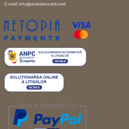
E-mail:
info@arabianscents.net