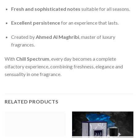
Fresh and sophisticated notes
suitable for all seasons.
Excellent persistence
for an experience that lasts.
Created by
Ahmed Al Maghribi
, master of luxury
fragrances.
With
Chill Spectrum
, every day becomes a complete
olfactory experience, combining freshness, elegance and
sensuality in one fragrance.
RELATED PRODUCTS