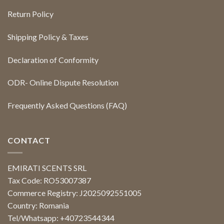
Return Policy
Shipping Policy & Taxes
Declaration of Conformity
ODR- Online Dispute Resolution
Frequently Asked Questions (FAQ)
CONTACT
EMIRATI SCENTS SRL
Tax Code: RO53007387
Commerce Registry: J2025092551005
Country: Romania
Tel/Whatsapp: +40723544344