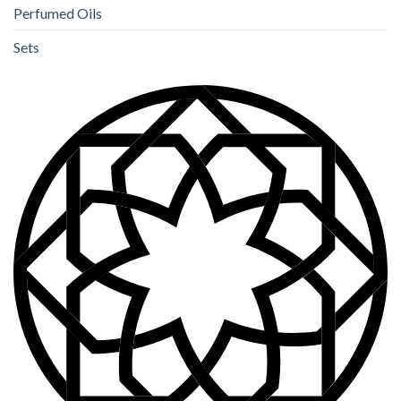
Perfumed Oils
Sets