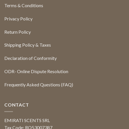
Terms & Conditions
Privacy Policy
Return Policy
Shipping Policy & Taxes
Declaration of Conformity
ODR- Online Dispute Resolution
Frequently Asked Questions (FAQ)
CONTACT
EMIRATI SCENTS SRL
Tax Code: RO53007387