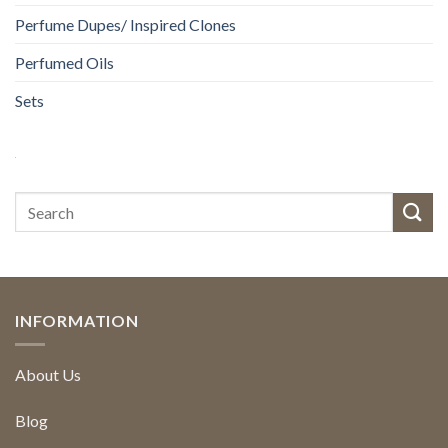
Perfume Dupes/ Inspired Clones
Perfumed Oils
Sets
INFORMATION
About Us
Blog