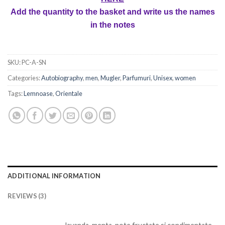
Add the quantity to the basket and write us the names
in the notes
SKU:
PC-A-SN
Categories:
Autobiography
,
men
,
Mugler
,
Parfumuri
,
Unisex
,
women
Tags:
Lemnoase
,
Orientale
ADDITIONAL INFORMATION
REVIEWS (3)