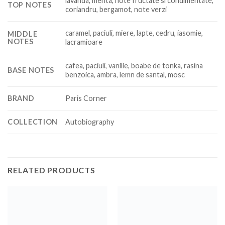
lavanda, menta, note fructate si condimentate,
TOP NOTES
coriandru, bergamot, note verzi
caramel, paciuli, miere, lapte, cedru, iasomie,
MIDDLE
NOTES
lacramioare
cafea, paciuli, vanilie, boabe de tonka, rasina
BASE NOTES
benzoica, ambra, lemn de santal, mosc
BRAND
Paris Corner
COLLECTION
Autobiography
RELATED PRODUCTS