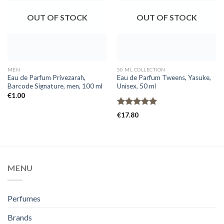
OUT OF STOCK
OUT OF STOCK
MEN
50 ML COLLECTION
Eau de Parfum Privezarah,
Eau de Parfum Tweens, Yasuke,
Barcode Signature, men, 100 ml
Unisex, 50 ml
€
1.00
Rated
5.00
€
17.80
out of 5
MENU
Perfumes
Brands