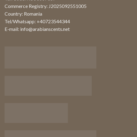
Commerce Registry: J2025092551005
Country: Romania
Tel/Whatsapp: +40723544344
E-mail:
info@arabianscents.net