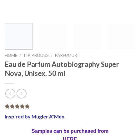
HOME
/
TIP PRODUS
/
PARFUMURI
Eau de Parfum Autobiography Super
Nova, Unisex, 50 ml
Rated
3
5.00
Inspired by Mugler A*Men.
out of 5
based on
customer
Samples can be purchased from
ratings
HERE