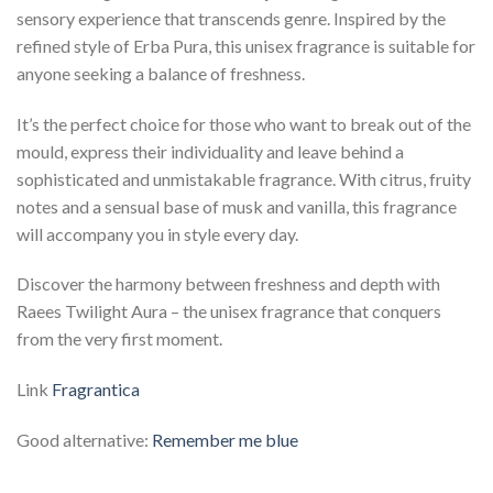
sensory experience that transcends genre. Inspired by the
refined style of Erba Pura, this unisex fragrance is suitable for
anyone seeking a balance of freshness.
It’s the perfect choice for those who want to break out of the
mould, express their individuality and leave behind a
sophisticated and unmistakable fragrance. With citrus, fruity
notes and a sensual base of musk and vanilla, this fragrance
will accompany you in style every day.
Discover the harmony between freshness and depth with
Raees Twilight Aura – the unisex fragrance that conquers
from the very first moment.
Link
Fragrantica
Good alternative:
Remember me blue