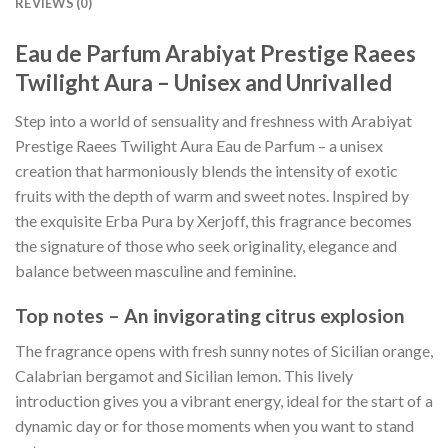
REVIEWS (0)
Eau de Parfum Arabiyat Prestige Raees
Twilight Aura – Unisex and Unrivalled
Step into a world of sensuality and freshness with Arabiyat
Prestige Raees Twilight Aura Eau de Parfum – a unisex
creation that harmoniously blends the intensity of exotic
fruits with the depth of warm and sweet notes. Inspired by
the exquisite Erba Pura by Xerjoff, this fragrance becomes
the signature of those who seek originality, elegance and
balance between masculine and feminine.
Top notes – An invigorating citrus explosion
The fragrance opens with fresh sunny notes of Sicilian orange,
Calabrian bergamot and Sicilian lemon. This lively
introduction gives you a vibrant energy, ideal for the start of a
dynamic day or for those moments when you want to stand