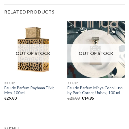
RELATED PRODUCTS
OUT OF STOCK
OUT OF STOCK
BRAND
BRAND
Eau de Parfum Rayhaan Elixir,
Eau de Parfum Minya Coco Lush
Men, 100 ml
by Paris Corner, Unisex, 100 ml
€
29.80
€
23.00
€
14.95
MENU