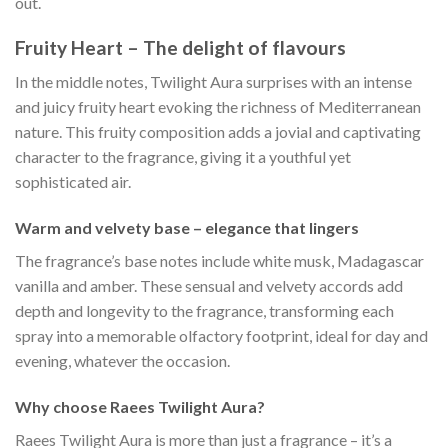
out.
Fruity Heart – The delight of flavours
In the middle notes, Twilight Aura surprises with an intense
and juicy fruity heart evoking the richness of Mediterranean
nature. This fruity composition adds a jovial and captivating
character to the fragrance, giving it a youthful yet
sophisticated air.
Warm and velvety base – elegance that lingers
The fragrance’s base notes include white musk, Madagascar
vanilla and amber. These sensual and velvety accords add
depth and longevity to the fragrance, transforming each
spray into a memorable olfactory footprint, ideal for day and
evening, whatever the occasion.
Why choose Raees Twilight Aura?
Raees Twilight Aura is more than just a fragrance – it’s a