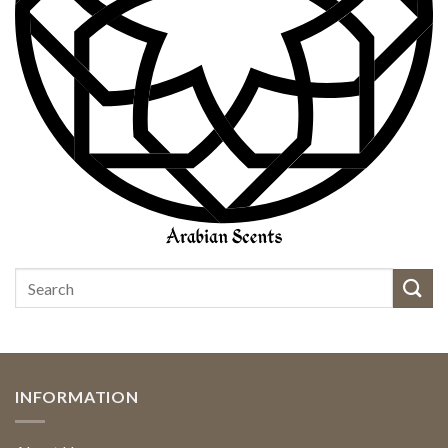
INFORMATION