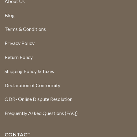
About Us
Blog
Terms & Conditions
Privacy Policy
Return Policy
Shipping Policy & Taxes
Declaration of Conformity
ODR- Online Dispute Resolution
Frequently Asked Questions (FAQ)
CONTACT