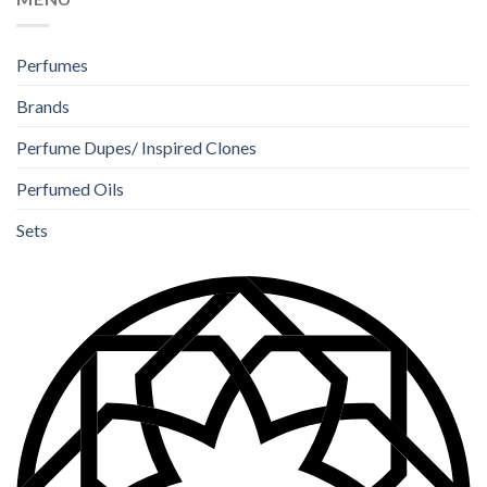
Perfumes
Brands
Perfume Dupes/ Inspired Clones
Perfumed Oils
Sets