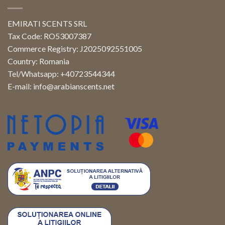
EMIRATI SCENTS SRL
Tax Code: RO53007387
Commerce Registry: J2025092551005
Country: Romania
Tel/Whatsapp: +40723544344
E-mail:
info@arabianscents.net