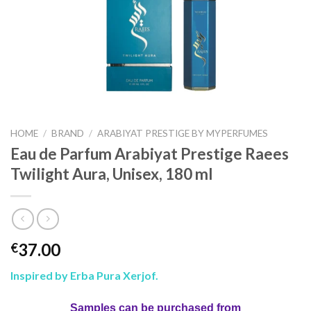
HOME
/
BRAND
/
ARABIYAT PRESTIGE BY MYPERFUMES
Eau de Parfum Arabiyat Prestige Raees
Twilight Aura, Unisex, 180 ml
37.00
€
Inspired by Erba Pura Xerjof.
Samples can be purchased from