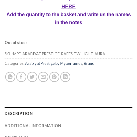
HERE
Add the quantity to the basket and write us the names
in the notes
Out of stock
SKU:
MPF-ARABIYAT PRESTIGE-RAEES-TWILIGHT-AURA
Categories:
Arabiyat Prestige by Myperfumes
,
Brand
DESCRIPTION
ADDITIONAL INFORMATION