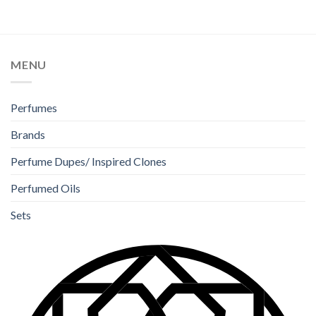
MENU
Perfumes
Brands
Perfume Dupes/ Inspired Clones
Perfumed Oils
Sets