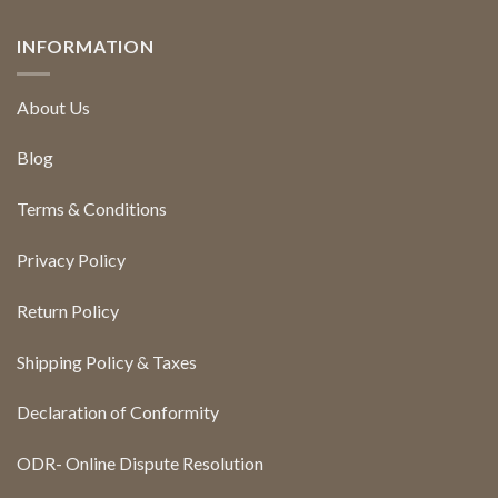
INFORMATION
About Us
Blog
Terms & Conditions
Privacy Policy
Return Policy
Shipping Policy & Taxes
Declaration of Conformity
ODR- Online Dispute Resolution