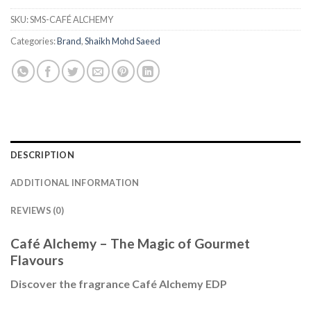
SKU:
SMS-CAFÉ ALCHEMY
Categories:
Brand
,
Shaikh Mohd Saeed
DESCRIPTION
ADDITIONAL INFORMATION
REVIEWS (0)
Café Alchemy – The Magic of Gourmet
Flavours
Discover the fragrance Café Alchemy EDP