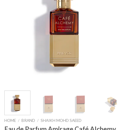
HOME
/
BRAND
/
SHAIKH MOHD SAEED
Eau de Parfum Amirage Café Alchemy,