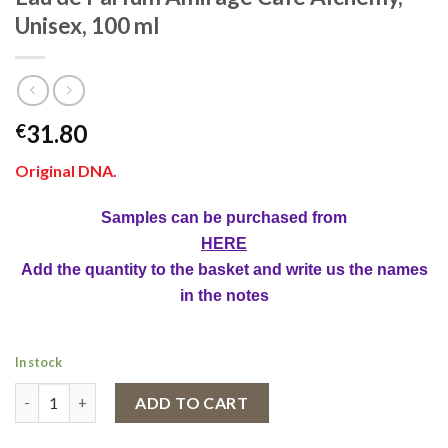
Unisex, 100 ml
31.80
€
Original DNA.
Samples can be purchased from
HERE
Add the quantity to the basket and write us the names
in the notes
In stock
Eau de Parfum Amirage Café Alchemy, Unisex, 100 ml quantity
ADD TO CART