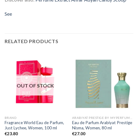
See
RELATED PRODUCTS
OUT OF STOCK
BRAND
ARABIYAT PRESTIGE BY MYPERFUMES
Fragrance World Eau de Parfum,
Eau de Parfum Arabiyat Prestige
Just Lychee, Women, 100 ml
Nisma, Women, 80 ml
€
23.80
€
27.00