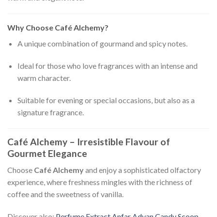
Why Choose Café Alchemy?
A unique combination of gourmand and spicy notes.
Ideal for those who love fragrances with an intense and
warm character.
Suitable for evening or special occasions, but also as a
signature fragrance.
Café Alchemy – Irresistible Flavour of
Gourmet Elegance
Choose
Café Alchemy
and enjoy a sophisticated olfactory
experience, where freshness mingles with the richness of
coffee and the sweetness of vanilla.
Discover also:
Perfume Extract Anfar Adyan Candy Scoop