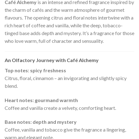
Café Alchemy
is an intense and refined fragrance inspired by
the charm of cafés and the warm atmosphere of gourmet
flavours. The opening citrus and floral notes intertwine with a
rich heart of coffee and vanilla, while the deep, tobacco-
tinged base adds depth and mystery. It’s a fragrance for those
who love warm, full of character and sensuality.
An Olfactory Journey with Café Alchemy
Top notes: spicy freshness
Citrus, floral, cinnamon – an invigorating and slightly spicy
blend.
Heart notes: gourmand warmth
Coffee and vanilla create a velvety, comforting heart.
Base notes: depth and mystery
Coffee, vanilla and tobacco give the fragrance a lingering,
warm and elegant note.