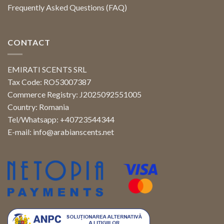
Frequently Asked Questions (FAQ)
CONTACT
EMIRATI SCENTS SRL
Tax Code: RO53007387
Commerce Registry: J2025092551005
Country: Romania
Tel/Whatsapp: +40723544344
E-mail:
info@arabianscents.net