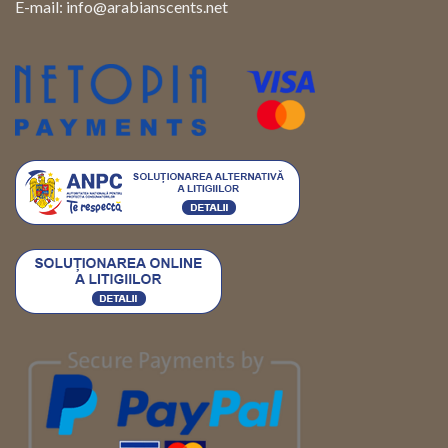
E-mail:
info@arabianscents.net