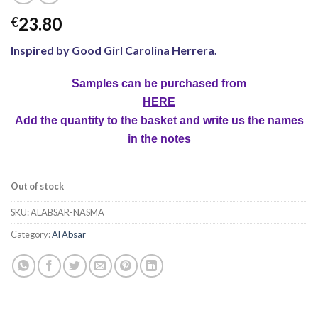
23.80
€
Inspired by Good Girl Carolina Herrera.
Samples can be purchased from
HERE
Add the quantity to the basket and write us the names
in the notes
Out of stock
SKU:
ALABSAR-NASMA
Category:
Al Absar