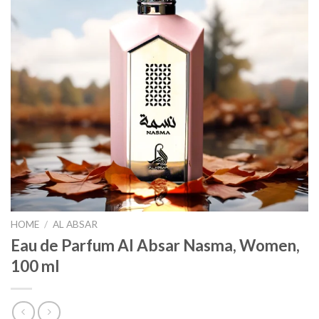
HOME
/
AL ABSAR
Eau de Parfum Al Absar Nasma, Women,
100 ml