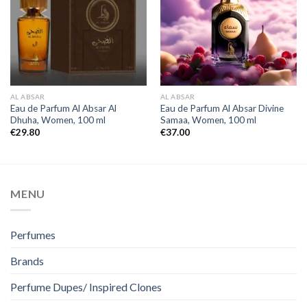
AL ABSAR
AL ABSAR
Eau de Parfum Al Absar Al
Eau de Parfum Al Absar Divine
Dhuha, Women, 100 ml
Samaa, Women, 100 ml
€
29.80
€
37.00
MENU
Perfumes
Brands
Perfume Dupes/ Inspired Clones