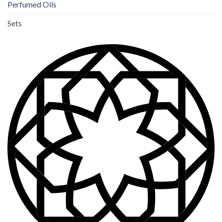
Perfumed Oils
Sets