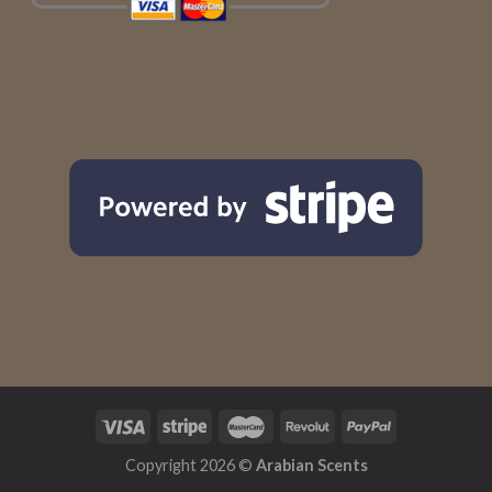
Copyright 2026 ©
Arabian Scents