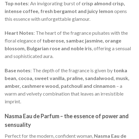
Top notes
: An invigorating burst of
crisp almond crisp,
intense coffee, fresh bergamot and juicy lemon
opens
this essence with unforgettable glamour.
Heart Notes
: The heart of the fragrance pulsates with the
floral elegance of
tuberose, sambac jasmine, orange
blossom, Bulgarian rose and noble iris
, offering a sensual
and sophisticated aura.
Base notes
: The depth of the fragrance is given by
tonka
bean, cocoa, sweet vanilla, praline, sandalwood, musk,
amber, cashmere wood, patchouli and cinnamon
– a
warm and velvety combination that leaves an irresistible
imprint.
Nasma Eau de Parfum – the essence of power and
sensuality
Perfect for the modern, confident woman,
Nasma Eau de