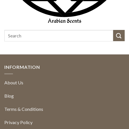
INFORMATION
About Us
Blog
Terms & Conditions
Privacy Policy