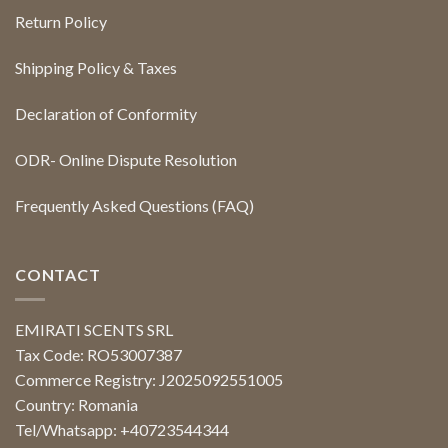
Return Policy
Shipping Policy & Taxes
Declaration of Conformity
ODR- Online Dispute Resolution
Frequently Asked Questions (FAQ)
CONTACT
EMIRATI SCENTS SRL
Tax Code: RO53007387
Commerce Registry: J2025092551005
Country: Romania
Tel/Whatsapp: +40723544344