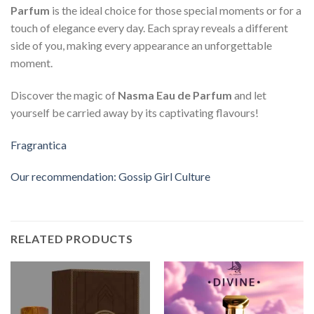
Parfum
is the ideal choice for those special moments or for a
touch of elegance every day. Each spray reveals a different
side of you, making every appearance an unforgettable
moment.
Discover the magic of
Nasma Eau de Parfum
and let
yourself be carried away by its captivating flavours!
Fragrantica
Our recommendation: Gossip Girl Culture
RELATED PRODUCTS