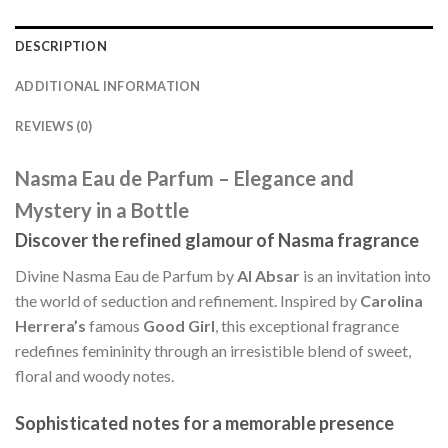
DESCRIPTION
ADDITIONAL INFORMATION
REVIEWS (0)
Nasma Eau de Parfum – Elegance and
Mystery in a Bottle
Discover the refined glamour of Nasma fragrance
Divine Nasma Eau de Parfum by
Al Absar
is an invitation into
the world of seduction and refinement. Inspired by
Carolina
Herrera’s
famous
Good Girl
, this exceptional fragrance
redefines femininity through an irresistible blend of sweet,
floral and woody notes.
Sophisticated notes for a memorable presence