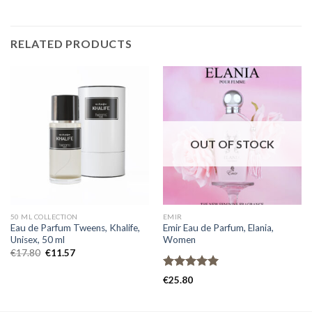
RELATED PRODUCTS
OUT OF STOCK
50 ML COLLECTION
EMIR
Eau de Parfum Tweens, Khalife,
Emir Eau de Parfum, Elania,
Unisex, 50 ml
Women
€
17.80
€
11.57
Rated
5.00
€
25.80
out of 5