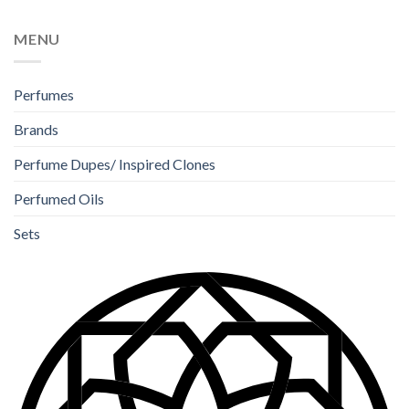
MENU
Perfumes
Brands
Perfume Dupes/ Inspired Clones
Perfumed Oils
Sets