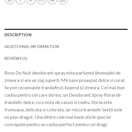
DESCRIPTION
ADDITIONAL INFORMATION
REVIEWS (1)
Rose De Nuit deodorant spray este parfumul limonadei de
zmeura si are un siaj superb. Miroase proaspat dulce si curat.
Se pot recunoaste trandafirul, bujorul și zmeura. Cel mai bun
cadou pentru cei care doresc un Deodorant Spray floral de
trandafir dulce, cu o nota de cassis si cedru. Sticla este
frumoasa, delicata si colorata, iar micul trandafir textil este
un plus dragut. Una dintre cele mai bune sticle special
concepute pentru un cadou perfect pentru cei dragi.