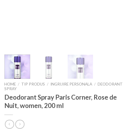
HOME
/
TIP PRODUS
/
INGRIJIRE PERSONALA
/
DEODORANT
SPRAY
Deodorant Spray Paris Corner, Rose de
Nuit, women, 200 ml