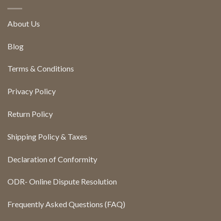
About Us
Blog
Terms & Conditions
Privacy Policy
Return Policy
Shipping Policy & Taxes
Declaration of Conformity
ODR- Online Dispute Resolution
Frequently Asked Questions (FAQ)