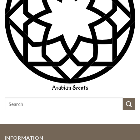
INFORMATION