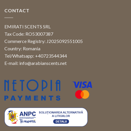
CONTACT
EMIRATI SCENTS SRL
Tax Code: RO53007387
Commerce Registry: J2025092551005
Country: Romania
Tel/Whatsapp: +40723544344
E-mail:
info@arabianscents.net