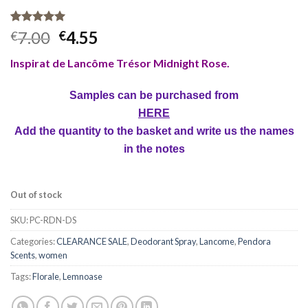
Rated
1
5.00
7.00
4.55
€
€
out of 5
based on
Inspirat de Lancôme Trésor Midnight Rose.
customer
rating
Samples can be purchased from
HERE
Add the quantity to the basket and write us the names
in the notes
Out of stock
SKU:
PC-RDN-DS
Categories:
CLEARANCE SALE
,
Deodorant Spray
,
Lancome
,
Pendora
Scents
,
women
Tags:
Florale
,
Lemnoase