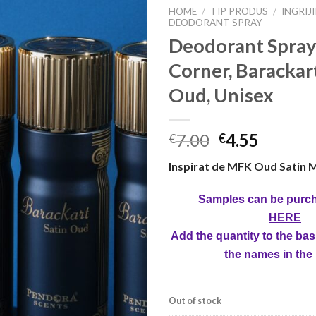
HOME
/
TIP PRODUS
/
INGRIJ
DEODORANT SPRAY
Deodorant Spray
Corner, Barackar
Oud, Unisex
7.00
4.55
€
€
Inspirat de MFK Oud Satin 
Samples can be purc
HERE
Add the quantity to the bas
the names in the
Out of stock