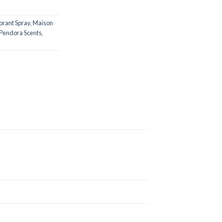
rant Spray
,
Maison
Pendora Scents
,