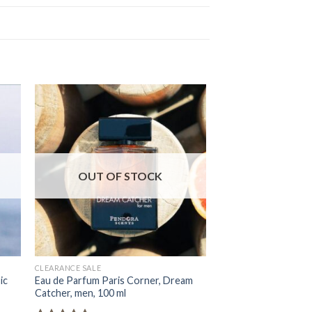
OUT OF STOCK
OUT OF
CLEARANCE SALE
BYREDO
ic
Eau de Parfum Paris Corner, Dream
Eau de Parfum Emir, 
Catcher, men, 100 ml
Tobacco, Unisex, 100