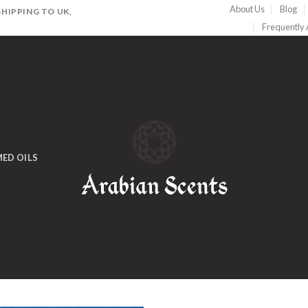
About Us
Blog
HIPPING TO UK,
Frequently
ED OILS