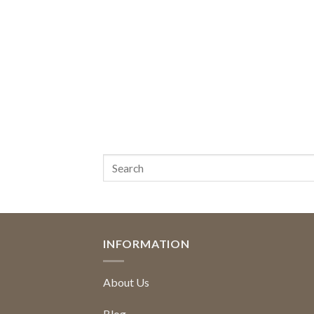
INFORMATION
About Us
Blog