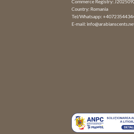
Commerce Registry: J20250
Country: Romania
Tel/Whatsapp: +4072354434
E-mail:
info@arabianscents.ne