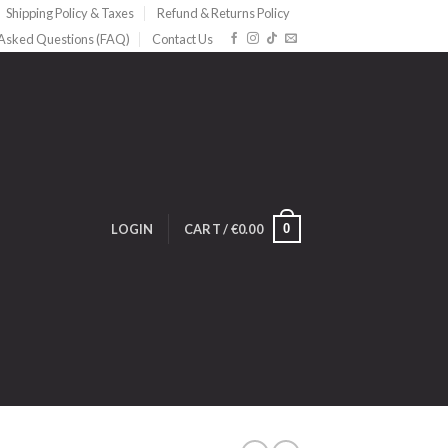
Shipping Policy & Taxes
Refund & Returns Policy
 Asked Questions (FAQ)
Contact Us
0
LOGIN
CART /
€
0.00