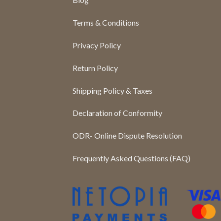
Terms & Conditions
Privacy Policy
Return Policy
Shipping Policy & Taxes
Declaration of Conformity
ODR- Online Dispute Resolution
Frequently Asked Questions (FAQ)