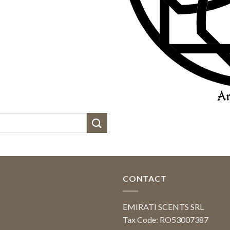
CONTACT
EMIRATI SCENTS SRL
Tax Code: RO53007387