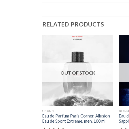
RELATED PRODUCTS
OUT OF STOCK
CHANEL
BOADI
Eau de Parfum Paris Corner, Allusion
Eau d
Eau de Sport Extreme, men, 100 ml
Sapph