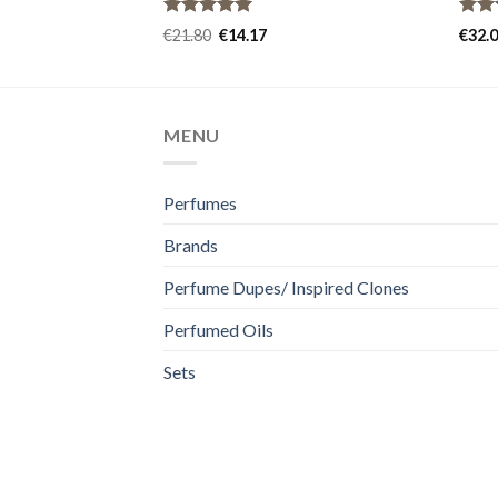
Rated
5.00
Rat
€
21.80
€
14.17
€
32.
out of 5
out 
MENU
Perfumes
Brands
Perfume Dupes/ Inspired Clones
Perfumed Oils
Sets