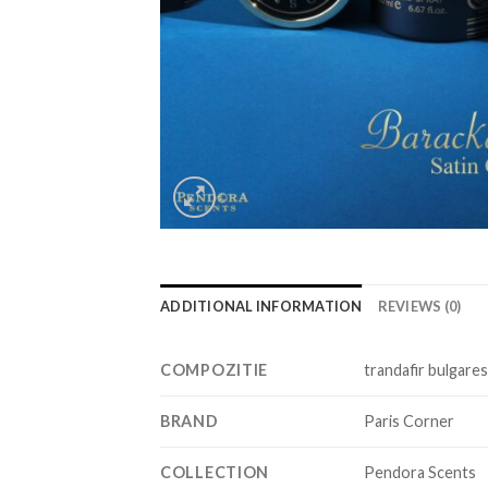
ADDITIONAL INFORMATION
REVIEWS (0)
COMPOZITIE
trandafir bulgares
BRAND
Paris Corner
COLLECTION
Pendora Scents