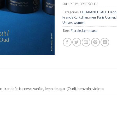
SKU:
PC-PS-BRKTSO-DS
Categories:
CLEARANCE SALE
,
Deodo
Francis Kurkdjian
,
men
,
Paris Corner
,
Unisex
,
women
Tags:
Florale
,
Lemnoase
c, trandafir turcesc, vanilie, lemn de agar (Oud), benzoin, violeta