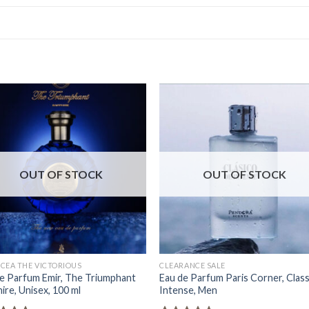
OUT OF STOCK
OUT OF STOCK
CEA THE VICTORIOUS
CLEARANCE SALE
e Parfum Emir, The Triumphant
Eau de Parfum Paris Corner, Class
ire, Unisex, 100 ml
Intense, Men