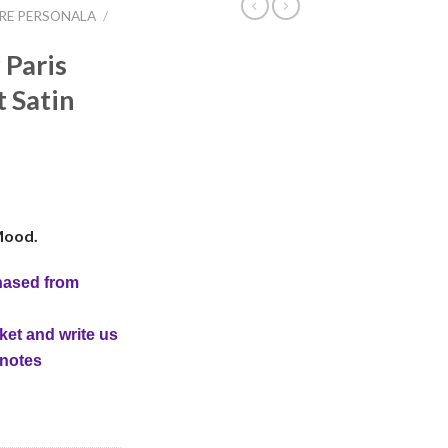
IRE PERSONALA
/
 Paris
t Satin
Mood.
hased from
ket and write us
 notes