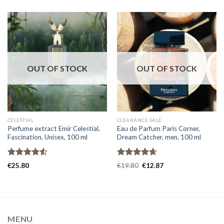
OUT OF STOCK
OUT OF STOCK
CELESTIAL
CLEARANCE SALE
Perfume extract Emir Celestial,
Eau de Parfum Paris Corner,
Fascination, Unisex, 100 ml
Dream Catcher, men, 100 ml
Rated
Rated
4.67
€
25.80
€
19.80
€
12.87
4.50
out
out of 5
of 5
MENU