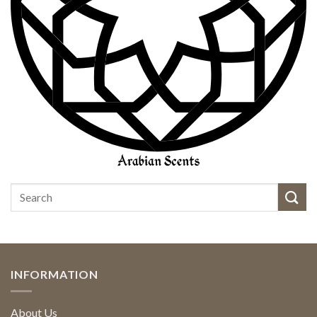
INFORMATION
About Us