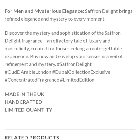
For Men and Mysterious Elegance:
Saffron Delight brings
refined elegance and mystery to every moment.
Discover the mystery and sophistication of the Saffron
Delight fragrance – an olfactory tale of luxury and
masculinity, created for those seeking an unforgettable
experience. Buy now and envelop your senses in a veil of
refinement and mystery. #SaffronDelight
#OudDArabieLondon #DubaiCollectionExclusive
#ConcentratedFragrance #LimitedEdition
MADE IN THE UK
HANDCRAFTED
LIMITED QUANTITY
RELATED PRODUCTS