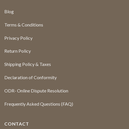
Blog
Terms & Conditions
Privacy Policy
Return Policy
Shipping Policy & Taxes
Declaration of Conformity
ODR- Online Dispute Resolution
Frequently Asked Questions (FAQ)
CONTACT