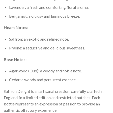
Lavender: a fresh and comforting floral aroma.
Bergamot: a citrusy and luminous breeze.
Heart Notes:
Saffron: an exotic and refined note.
Praline: a seductive and delicious sweetness.
Base Notes:
Agarwood (Oud): a woody and noble note.
Cedar: a woody and persistent essence.
Saffron Delight is an artisanal creation, carefully crafted in
England, in a limited edition and restricted batches. Each
bottle represents an expression of passion to provide an
authentic olfactory experience.