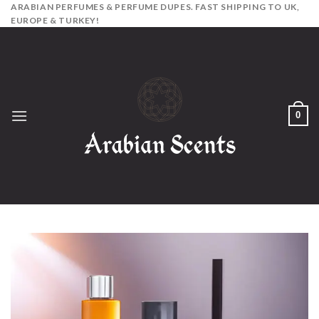
Skip
ARABIAN PERFUMES & PERFUME DUPES. FAST SHIPPING TO UK,
EUROPE & TURKEY!
to
content
0