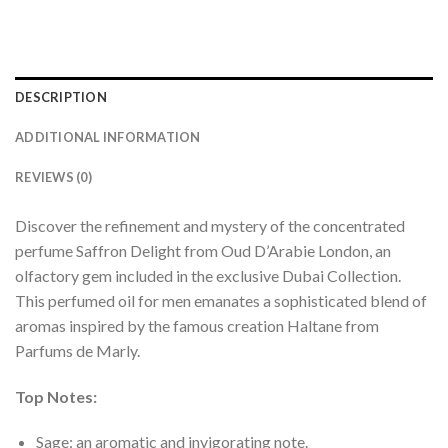
DESCRIPTION
ADDITIONAL INFORMATION
REVIEWS (0)
Discover the refinement and mystery of the concentrated
perfume Saffron Delight from Oud D’Arabie London, an
olfactory gem included in the exclusive Dubai Collection.
This perfumed oil for men emanates a sophisticated blend of
aromas inspired by the famous creation Haltane from
Parfums de Marly.
Top Notes:
Sage: an aromatic and invigorating note.