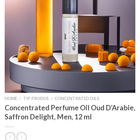
HOME
/
TIP PRODUS
/
CONCENTRATED OILS
Concentrated Perfume Oil Oud D’Arabie,
Saffron Delight, Men, 12 ml