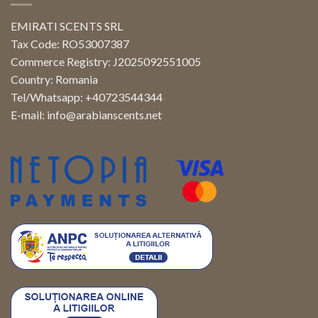
EMIRATI SCENTS SRL
Tax Code: RO53007387
Commerce Registry: J2025092551005
Country: Romania
Tel/Whatsapp: +40723544344
E-mail:
info@arabianscents.net