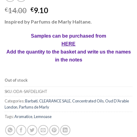
14.00
9.10
€
€
Inspired by Parfums de Marly Haltane.
Samples can be purchased from
HERE
Add the quantity to the basket and write us the names
in the notes
Out of stock
SKU:
ODA-SAFDELIGHT
Categories:
Barbati
,
CLEARANCE SALE
,
Concentrated Oils
,
Oud D'Arabie
London
,
Parfums de Marly
Tags:
Aromatice
,
Lemnoase