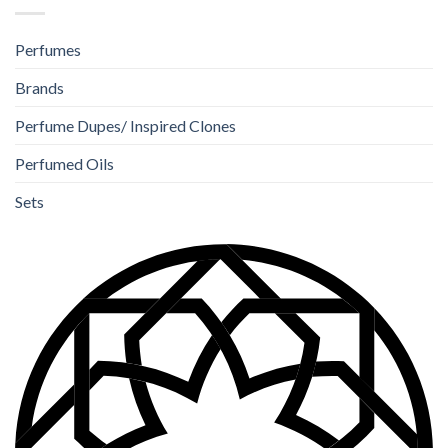
Perfumes
Brands
Perfume Dupes/ Inspired Clones
Perfumed Oils
Sets