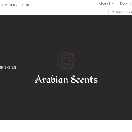
About Us
Blog
HIPPING TO UK,
Frequently
ED OILS