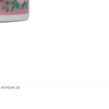
REVIEWS (0)