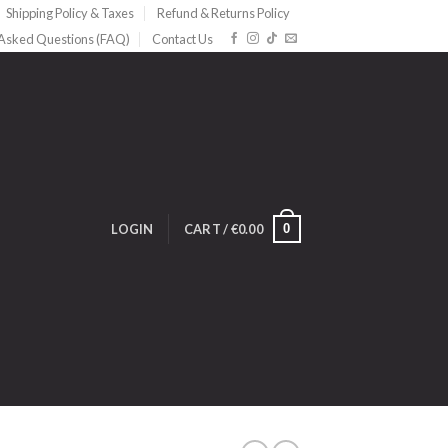
Shipping Policy & Taxes
Refund & Returns Policy
 Asked Questions (FAQ)
Contact Us
0
LOGIN
CART /
€
0.00