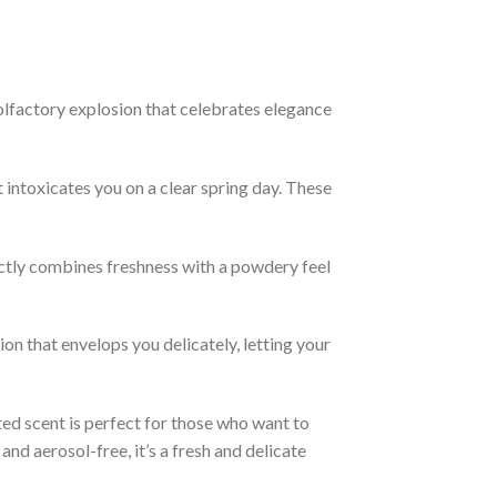
factory explosion that celebrates elegance
intoxicates you on a clear spring day. These
ctly combines freshness with a powdery feel
n that envelops you delicately, letting your
ted scent is perfect for those who want to
nd aerosol-free, it’s a fresh and delicate