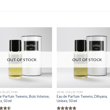
OUT OF STOCK
OUT OF STOCK
 COLLECTION
50 ML COLLECTION
e Parfum Tweens, Bois Intense,
Eau de Parfum Tweens, Dihyana,
x, 50 ml
Unisex, 50 ml