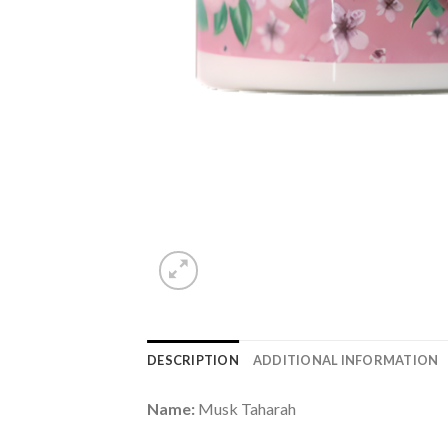
DESCRIPTION
ADDITIONAL INFORMATION
Name:
Musk Taharah