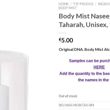
HOME
/
TIP PRODUS
/
INGRIJ
BODY MIST
Body Mist Nase
Taharah, Unisex,
5.00
€
Original DNA. Body Mist Alc
Samples can be purc
HERE
Add the quantity to the bas
the names in the
Out of stock
SKU:
NAH-MUSKTAH-BM