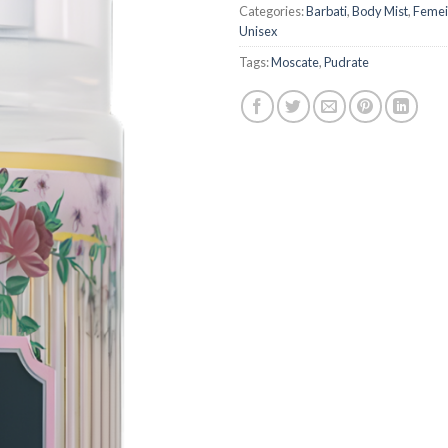
Categories:
Barbati
,
Body Mist
,
Femei
Unisex
Tags:
Moscate
,
Pudrate