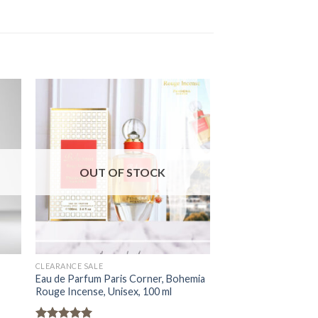
OUT OF STOCK
OUT OF
CLEARANCE SALE
CLEARANCE SALE
Eau de Parfum Paris Corner, Bohemia
Eau de Parfum Paris
Rouge Incense, Unisex, 100 ml
Satin Oud, Unisex, 1