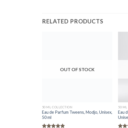
RELATED PRODUCTS
OUT OF STOCK
50 ML COLLECTION
50 ML
Eau de Parfum Tweens, Modjo, Unisex,
Eau d
50 ml
Unise