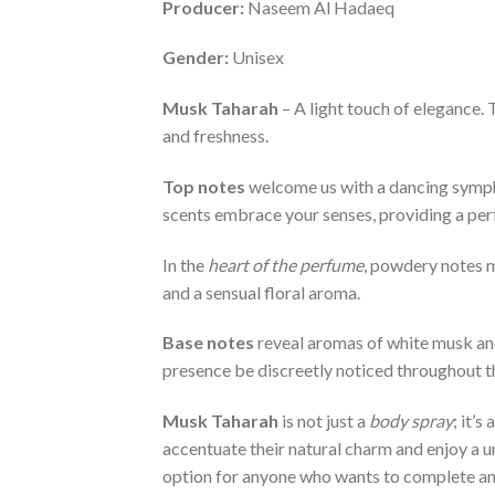
Producer:
Naseem Al Hadaeq
Gender:
Unisex
Musk Taharah
– A light touch of elegance.
and freshness.
Top notes
welcome us with a dancing symphon
scents embrace your senses, providing a perf
In the
heart of the perfume
, powdery notes m
and a sensual floral aroma.
Base notes
reveal aromas of white musk and
presence be discreetly noticed throughout t
Musk Taharah
is not just a
body spray
; it’
accentuate their natural charm and enjoy a u
option for anyone who wants to complete an 