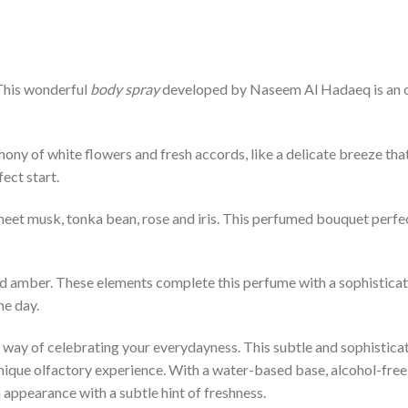
 This wonderful
body spray
developed by Naseem Al Hadaeq is an ol
y of white flowers and fresh accords, like a delicate breeze that 
ect start.
eet musk, tonka bean, rose and iris. This perfumed bouquet perfe
 amber. These elements complete this perfume with a sophisticatio
he day.
s a way of celebrating your everydayness. This subtle and sophistica
nique olfactory experience. With a water-based base, alcohol-free a
appearance with a subtle hint of freshness.