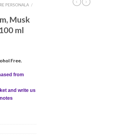
IRE PERSONALA
/
em, Musk
 100 ml
ohol Free.
hased from
ket and write us
 notes