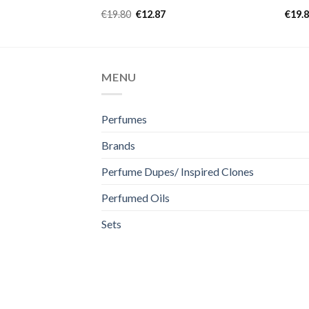
Rated
4.97
Rate
€
19.80
€
12.87
€
19.
out of 5
4.50
of 5
MENU
Perfumes
Brands
Perfume Dupes/ Inspired Clones
Perfumed Oils
Sets