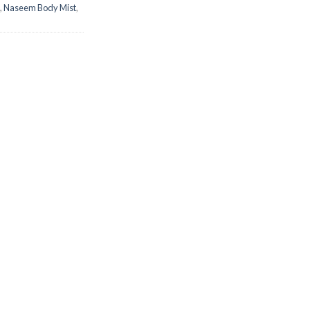
,
Naseem Body Mist
,