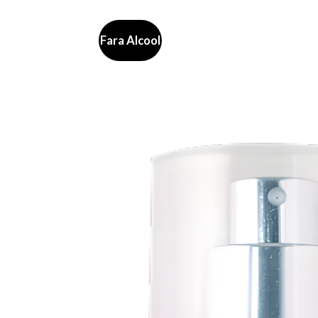
Fara Alcool