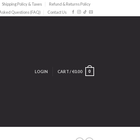
Shipping Policy & Taxes
Refund & Returns Policy
 Asked Questions (FAQ)
Contact Us
0
LOGIN
CART /
€
0.00