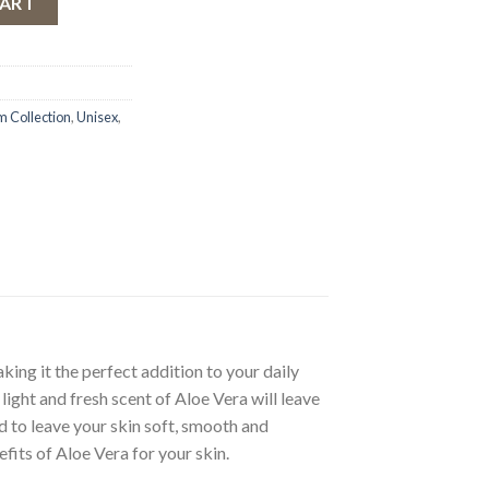
CART
 Collection
,
Unisex
,
ing it the perfect addition to your daily
 light and fresh scent of Aloe Vera will leave
ed to leave your skin soft, smooth and
fits of Aloe Vera for your skin.