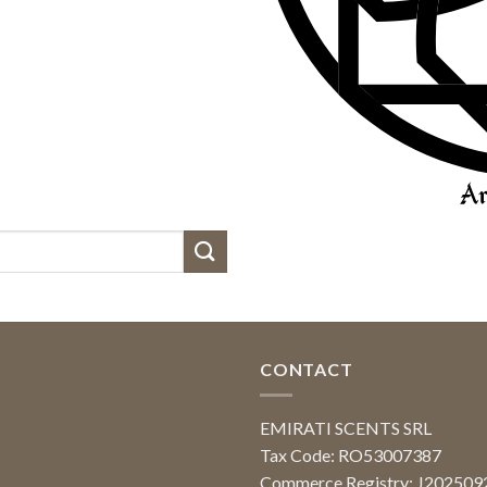
CONTACT
EMIRATI SCENTS SRL
Tax Code: RO53007387
Commerce Registry: J20250