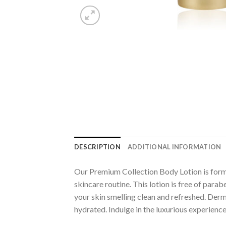
DESCRIPTION
ADDITIONAL INFORMATION
Our Premium Collection Body Lotion is formul
skincare routine. This lotion is free of parab
your skin smelling clean and refreshed. Derma
hydrated. Indulge in the luxurious experienc