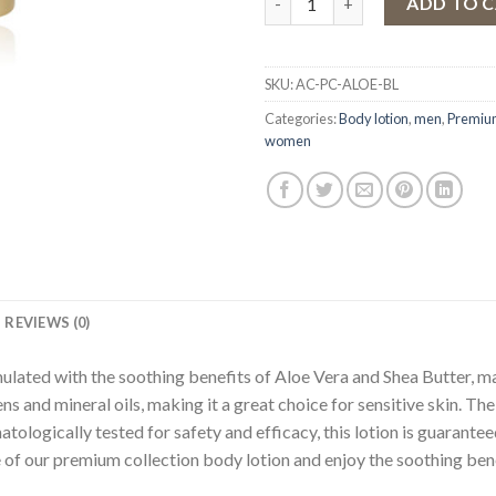
ADD TO 
SKU:
AC-PC-ALOE-BL
Categories:
Body lotion
,
men
,
Premium
women
REVIEWS (0)
ated with the soothing benefits of Aloe Vera and Shea Butter, mak
ens and mineral oils, making it a great choice for sensitive skin. The
tologically tested for safety and efficacy, this lotion is guarante
e of our premium collection body lotion and enjoy the soothing bene