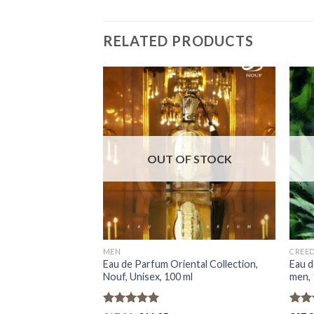
RELATED PRODUCTS
OUT OF STOCK
MEN
CREE
Eau de Parfum Oriental Collection,
Eau d
Nouf, Unisex, 100 ml
men, 