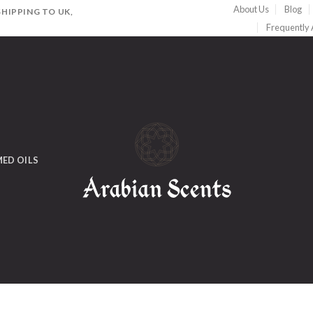
About Us
Blog
HIPPING TO UK,
Frequently
ED OILS