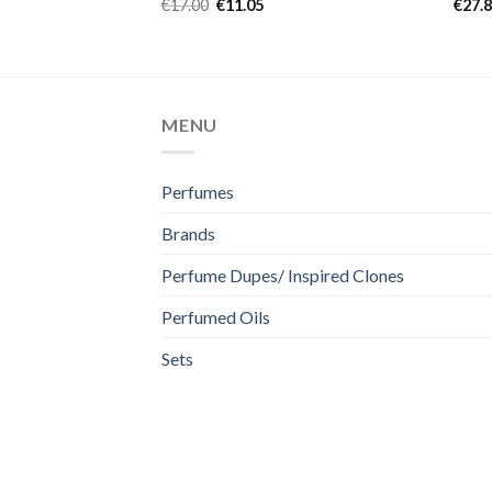
Rated
5.00
Rat
€
17.00
€
11.05
€
27.
out of 5
out 
MENU
Perfumes
Brands
Perfume Dupes/ Inspired Clones
Perfumed Oils
Sets