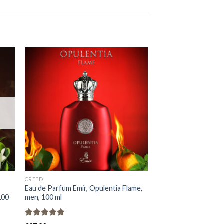
OUT OF
CREED
EMIR
Eau de Parfum Emir, Opulentia Flame,
Eau de Parfum Emir, 
100
men, 100 ml
Rouge, Unisex, 100 m