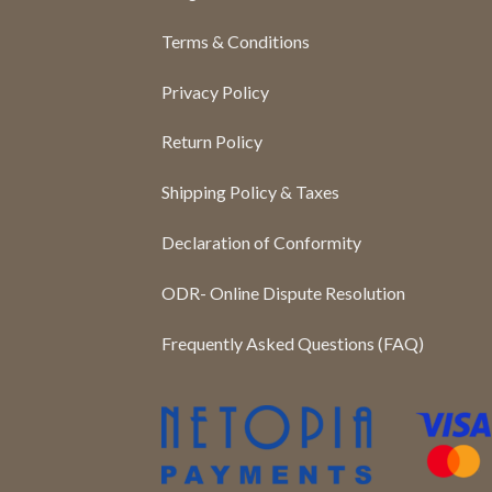
Terms & Conditions
Privacy Policy
Return Policy
Shipping Policy & Taxes
Declaration of Conformity
ODR- Online Dispute Resolution
Frequently Asked Questions (FAQ)