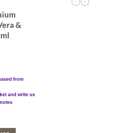
mium
Vera &
 ml
nt
hased from
ket and write us
 notes
, Aloe Vera & Unt de Shea, 200 ml quantity