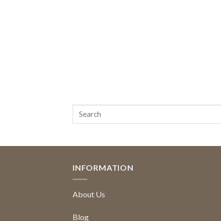
INFORMATION
About Us
Blog