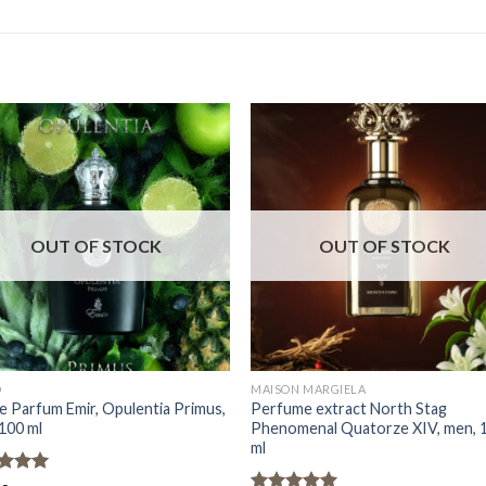
OUT OF STOCK
OUT OF STOCK
D
MAISON MARGIELA
e Parfum Emir, Opulentia Primus,
Perfume extract North Stag
100 ml
Phenomenal Quatorze XIV, men, 
ml