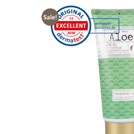
Sale!