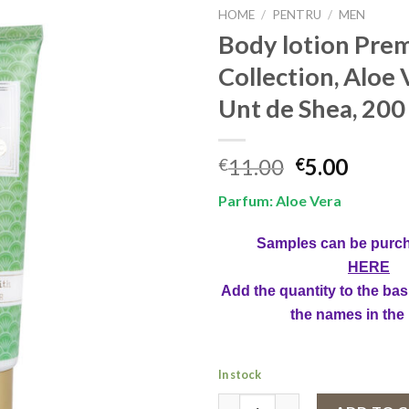
HOME
/
PENTRU
/
MEN
Body lotion Pre
Collection, Aloe 
Unt de Shea, 200
Original
Curre
11.00
5.00
€
€
price
price
Parfum: Aloe Vera
was:
is:
€11.00.
€5.00.
Samples can be purc
HERE
Add the quantity to the bas
the names in the
In stock
Body lotion Premium Collection