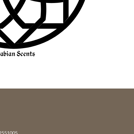
92551005