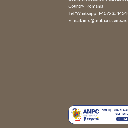
Country: Romania
Tel/Whatsapp: +4072354434
E-mail:
info@arabianscents.ne