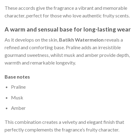
These accords give the fragrance a vibrant and memorable
character, perfect for those who love authentic fruity scents.
A warm and sensual base for long-lasting wear
As it develops on the skin,
Batikh Watermelon
reveals a
refined and comforting base. Praline adds an irresistible
gourmand sweetness, whilst musk and amber provide depth,
warmth and remarkable longevity.
Base notes
Praline
Musk
Amber
This combination creates a velvety and elegant finish that
perfectly complements the fragrance’s fruity character.