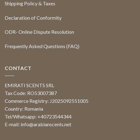
Shipping Policy & Taxes
Declaration of Conformity
ODR- Online Dispute Resolution
Frequently Asked Questions (FAQ)
CONTACT
EMIRATI SCENTS SRL
Tax Code: RO53007387
Commerce Registry: J2025092551005
Country: Romania
Tel/Whatsapp: +40723544344
E-mail:
info@arabianscents.net