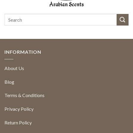
INFORMATION
About Us
Blog
Terms & Conditions
Privacy Policy
Return Policy