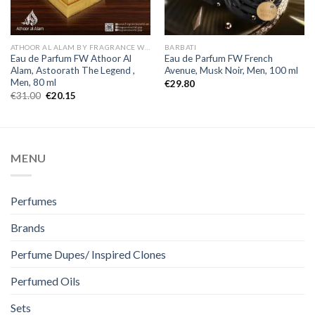
ATHOOR AL ALAM BY FRAGRANCE WORLD
BARBATI
Eau de Parfum FW Athoor Al
Eau de Parfum FW French
Alam, Astoorath The Legend ,
Avenue, Musk Noir, Men, 100 ml
Men, 80 ml
€
29.80
€
31.00
€
20.15
MENU
Perfumes
Brands
Perfume Dupes/ Inspired Clones
Perfumed Oils
Sets