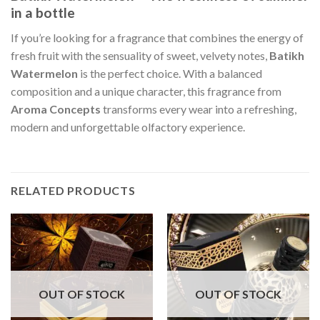
in a bottle
If you’re looking for a fragrance that combines the energy of
fresh fruit with the sensuality of sweet, velvety notes,
Batikh
Watermelon
is the perfect choice. With a balanced
composition and a unique character, this fragrance from
Aroma Concepts
transforms every wear into a refreshing,
modern and unforgettable olfactory experience.
RELATED PRODUCTS
OUT OF STOCK
OUT OF STOCK