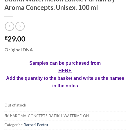
Aroma Concepts, Unisex, 100 ml
29.00
€
Original DNA.
Samples can be purchased from
HERE
Add the quantity to the basket and write us the names
in the notes
Out of stock
SKU:
AROMA-CONCEPTS-BATIKH-WATERMELON
Categories:
Barbati
,
Pentru