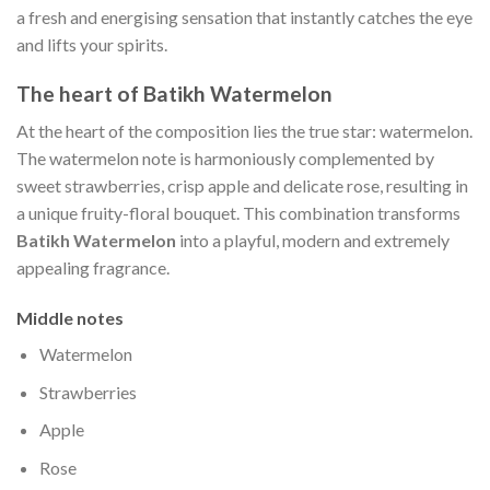
a fresh and energising sensation that instantly catches the eye
and lifts your spirits.
The heart of Batikh Watermelon
At the heart of the composition lies the true star: watermelon.
The watermelon note is harmoniously complemented by
sweet strawberries, crisp apple and delicate rose, resulting in
a unique fruity-floral bouquet. This combination transforms
Batikh Watermelon
into a playful, modern and extremely
appealing fragrance.
Middle notes
Watermelon
Strawberries
Apple
Rose