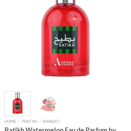
HOME
/
PENTRU
/
BARBATI
Batikh Watermelon Eau de Parfum by