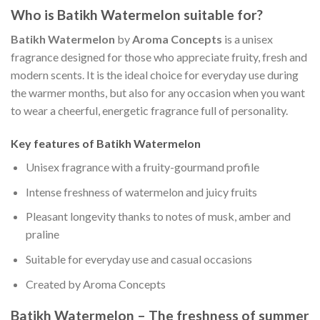
Who is Batikh Watermelon suitable for?
Batikh Watermelon
by
Aroma Concepts
is a unisex
fragrance designed for those who appreciate fruity, fresh and
modern scents. It is the ideal choice for everyday use during
the warmer months, but also for any occasion when you want
to wear a cheerful, energetic fragrance full of personality.
Key features of Batikh Watermelon
Unisex fragrance with a fruity-gourmand profile
Intense freshness of watermelon and juicy fruits
Pleasant longevity thanks to notes of musk, amber and
praline
Suitable for everyday use and casual occasions
Created by Aroma Concepts
Batikh Watermelon – The freshness of summer