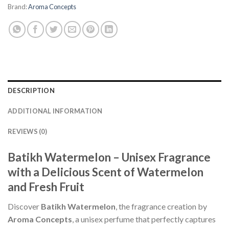
Brand:
Aroma Concepts
DESCRIPTION
ADDITIONAL INFORMATION
REVIEWS (0)
Batikh Watermelon – Unisex Fragrance
with a Delicious Scent of Watermelon
and Fresh Fruit
Discover
Batikh Watermelon
, the fragrance creation by
Aroma Concepts
, a unisex perfume that perfectly captures