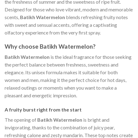
the freshness of summer and the sweetness of ripe fruit.
Designed for those who love vibrant, modern and memorable
scents,
Batikh Watermelon
blends refreshing fruity notes
with sweet and sensual accents, offering a captivating
olfactory experience from the very first spray.
Why choose Batikh Watermelon?
Batikh Watermelon
is the ideal fragrance for those seeking
the perfect balance between freshness, sweetness and
elegance. Its unisex formula makes it suitable for both
women and men, making it the perfect choice for hot days,
relaxed outings or moments when you want to make a
pleasant and energetic impression.
A fruity burst right from the start
The opening of
Batikh Watermelon
is bright and
invigorating, thanks to the combination of juicy pear,
refreshing calone and zesty mandarin. These top notes create