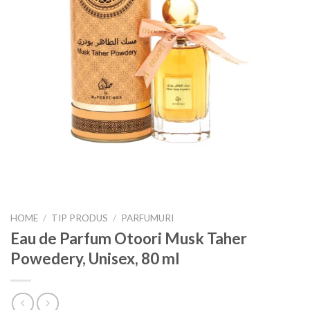
HOME
/
TIP PRODUS
/
PARFUMURI
Eau de Parfum Otoori Musk Taher
Powedery, Unisex, 80 ml