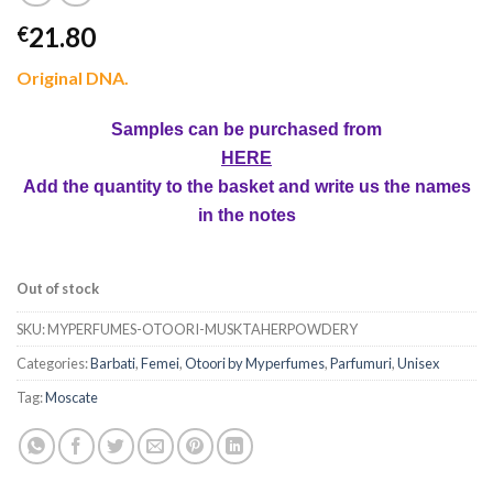
21.80
€
Original DNA.
Samples can be purchased from
HERE
Add the quantity to the basket and write us the names
in the notes
Out of stock
SKU:
MYPERFUMES-OTOORI-MUSKTAHERPOWDERY
Categories:
Barbati
,
Femei
,
Otoori by Myperfumes
,
Parfumuri
,
Unisex
Tag:
Moscate