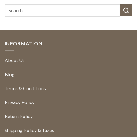
INFORMATION
About Us
Blog
Terms & Conditions
Privacy Policy
Return Policy
Shipping Policy & Taxes