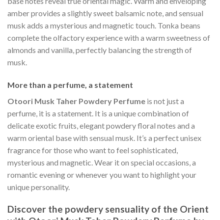
base notes reveal true oriental magic. Warm and enveloping
amber provides a slightly sweet balsamic note, and sensual
musk adds a mysterious and magnetic touch. Tonka beans
complete the olfactory experience with a warm sweetness of
almonds and vanilla, perfectly balancing the strength of
musk.
More than a perfume, a statement
Otoori Musk Taher Powdery Perfume
is not just a
perfume, it is a statement. It is a unique combination of
delicate exotic fruits, elegant powdery floral notes and a
warm oriental base with sensual musk. It’s a perfect unisex
fragrance for those who want to feel sophisticated,
mysterious and magnetic. Wear it on special occasions, a
romantic evening or whenever you want to highlight your
unique personality.
Discover the powdery sensuality of the Orient