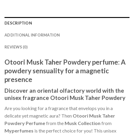
DESCRIPTION
ADDITIONAL INFORMATION
REVIEWS (0)
Otoori Musk Taher Powdery perfume: A
powdery sensuality for a magnetic
presence
Discover an oriental olfactory world with the
unisex fragrance Otoori Musk Taher Powdery
Are you looking for a fragrance that envelops you in a
delicate yet magnetic aura? Then
Otoori Musk Taher
Powdery Perfume
from the
Musk Collection
from
Myperfumes
is the perfect choice for you! This unisex