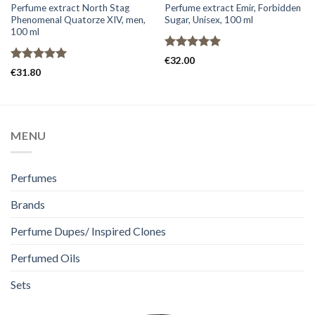
Perfume extract North Stag
Perfume extract Emir, Forbidden
Phenomenal Quatorze XIV, men,
Sugar, Unisex, 100 ml
100 ml
Rated
5.00
€
32.00
out of 5
Rated
5.00
€
31.80
out of 5
MENU
Perfumes
Brands
Perfume Dupes/ Inspired Clones
Perfumed Oils
Sets