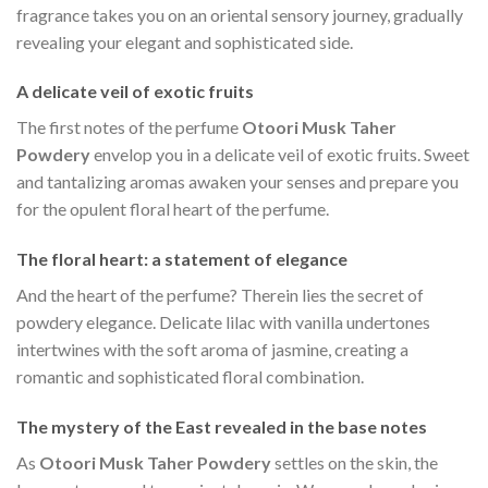
fragrance takes you on an oriental sensory journey, gradually
revealing your elegant and sophisticated side.
A delicate veil of exotic fruits
The first notes of the perfume
Otoori Musk Taher
Powdery
envelop you in a delicate veil of exotic fruits. Sweet
and tantalizing aromas awaken your senses and prepare you
for the opulent floral heart of the perfume.
The floral heart: a statement of elegance
And the heart of the perfume? Therein lies the secret of
powdery elegance. Delicate lilac with vanilla undertones
intertwines with the soft aroma of jasmine, creating a
romantic and sophisticated floral combination.
The mystery of the East revealed in the base notes
As
Otoori Musk Taher Powdery
settles on the skin, the