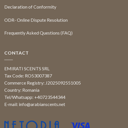
Declaration of Conformity
ODR- Online Dispute Resolution
Frequently Asked Questions (FAQ)
CONTACT
EMIRATI SCENTS SRL
Tax Code: RO53007387
Commerce Registry: J2025092551005
Country: Romania
Tel/Whatsapp: +40723544344
E-mail:
info@arabianscents.net