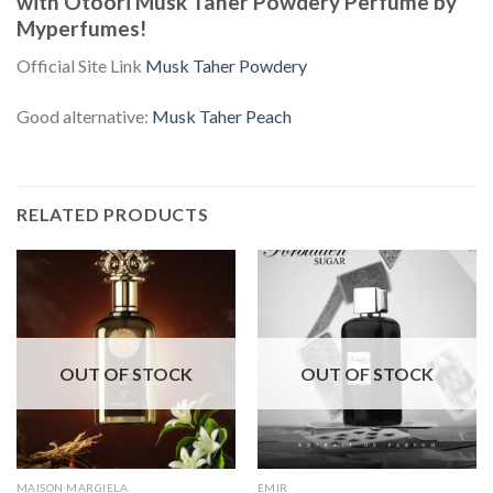
with Otoori Musk Taher Powdery Perfume by
Myperfumes!
Official Site Link
Musk Taher Powdery
Good alternative:
Musk Taher Peach
RELATED PRODUCTS
OUT OF STOCK
OUT OF STOCK
MAISON MARGIELA
EMIR