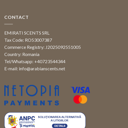
CONTACT
EMIRATI SCENTS SRL
Tax Code: RO53007387
Commerce Registry: J2025092551005
Country: Romania
Tel/Whatsapp: +40723544344
E-mail:
info@arabianscents.net