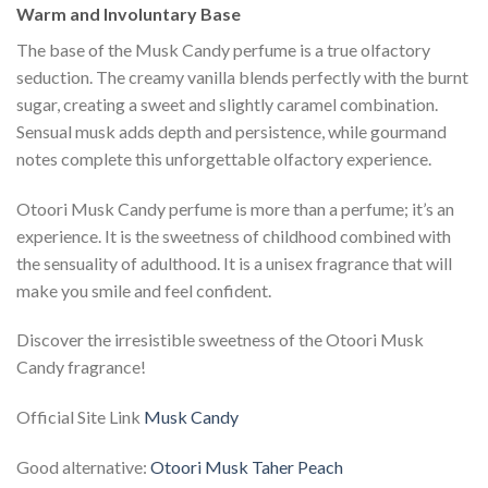
Warm and Involuntary Base
The base of the Musk Candy perfume is a true olfactory
seduction. The creamy vanilla blends perfectly with the burnt
sugar, creating a sweet and slightly caramel combination.
Sensual musk adds depth and persistence, while gourmand
notes complete this unforgettable olfactory experience.
Otoori Musk Candy perfume is more than a perfume; it’s an
experience. It is the sweetness of childhood combined with
the sensuality of adulthood. It is a unisex fragrance that will
make you smile and feel confident.
Discover the irresistible sweetness of the Otoori Musk
Candy fragrance!
Official Site Link
Musk Candy
Good alternative:
Otoori Musk Taher Peach