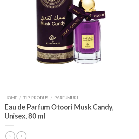
HOME
/
TIP PRODUS
/
PARFUMURI
Eau de Parfum Otoori Musk Candy,
Unisex, 80 ml