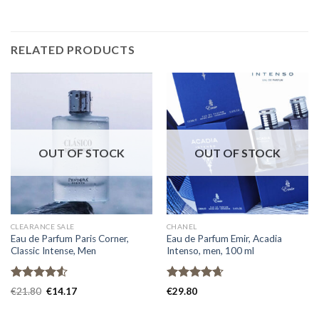
RELATED PRODUCTS
OUT OF STOCK
OUT OF STOCK
CLEARANCE SALE
CHANEL
Eau de Parfum Paris Corner,
Eau de Parfum Emir, Acadia
Classic Intense, Men
Intenso, men, 100 ml
Rated
Rated
4.67
€
21.80
€
14.17
€
29.80
4.50
out
out of 5
of 5