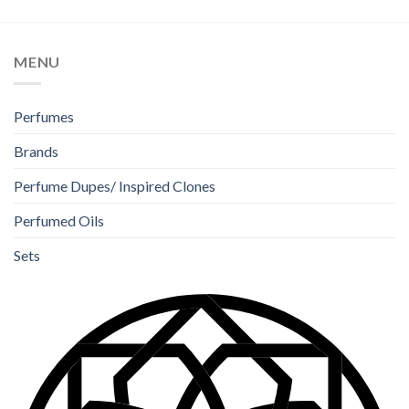
MENU
Perfumes
Brands
Perfume Dupes/ Inspired Clones
Perfumed Oils
Sets