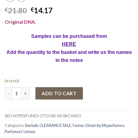
21.80
14.17
€
€
Original DNA.
Samples can be purchased from
HERE
Add the quantity to the basket and write us the names
in the notes
In stock
Eau de Parfum Otoori Musk Candy, Unisex, 80 ml quantity
ADD TO CART
SKU:
MYPERFUMES-OTOORI-MUSKCANDY
Categories:
Barbati
,
CLEARANCE SALE
,
Femei
,
Otoori by Myperfumes
,
Parfumuri
,
Unisex