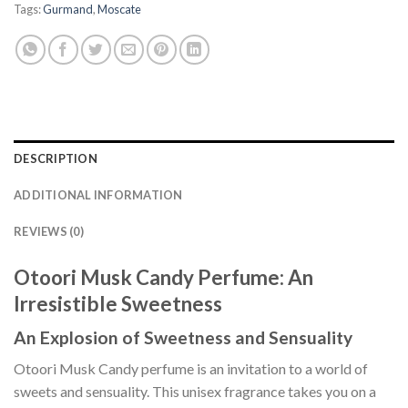
Tags:
Gurmand
,
Moscate
DESCRIPTION
ADDITIONAL INFORMATION
REVIEWS (0)
Otoori Musk Candy Perfume: An
Irresistible Sweetness
An Explosion of Sweetness and Sensuality
Otoori Musk Candy perfume is an invitation to a world of
sweets and sensuality. This unisex fragrance takes you on a