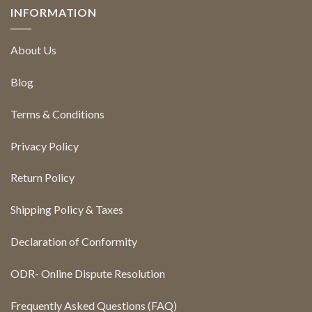
INFORMATION
About Us
Blog
Terms & Conditions
Privacy Policy
Return Policy
Shipping Policy & Taxes
Declaration of Conformity
ODR- Online Dispute Resolution
Frequently Asked Questions (FAQ)