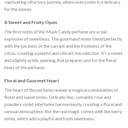
captivating olfactory journey, where every note is a delicacy
for the senses.
A ​​Sweet and Fruity Open
The first notes of the Musk Candy perfume are a real
explosion of sweetness. The gourmand notes blend perfectly
with the juiciness of the currant and the freshness of the
citrus, creating a playful and vibrant introduction. It’s a sweet
and slightly acidic opening that prepares you for the floral
heart of the perfume.
Floral and Gourmet Heart
The heart of the perfume reveals a magical combination of
floral and sweet notes. Delicate lilac, romantic rose and
powdery violet intertwine harmoniously, creating a floral and
sensual atmosphere. But the real magic comes with the berry
notes, which add a playful and fresh sweetness.