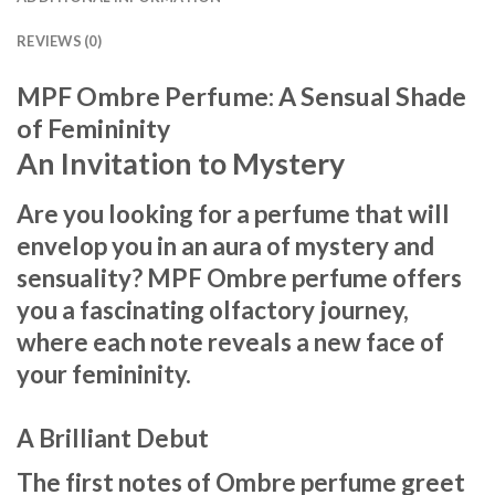
REVIEWS (0)
MPF Ombre Perfume: A Sensual Shade
of Femininity
An Invitation to Mystery
Are you looking for a perfume that will
envelop you in an aura of mystery and
sensuality?
MPF Ombre perfume
offers
you a fascinating olfactory journey,
where each note reveals a new face of
your femininity.
A Brilliant Debut
The first notes of Ombre perfume greet