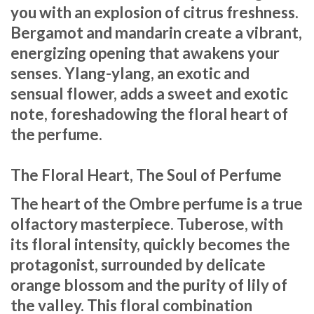
you with an explosion of citrus freshness.
Bergamot and mandarin create a vibrant,
energizing opening that awakens your
senses. Ylang-ylang, an exotic and
sensual flower, adds a sweet and exotic
note, foreshadowing the floral heart of
the perfume.
The Floral Heart, The Soul of Perfume
The heart of the Ombre perfume is a true
olfactory masterpiece. Tuberose, with
its floral intensity, quickly becomes the
protagonist, surrounded by delicate
orange blossom and the purity of lily of
the valley. This floral combination