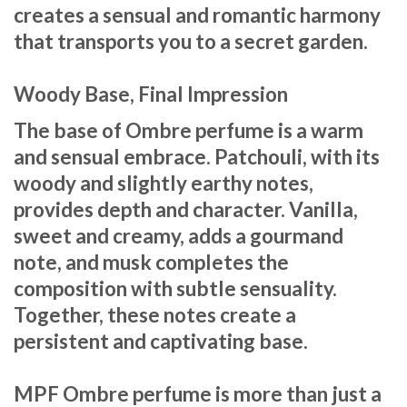
creates a sensual and romantic harmony
that transports you to a secret garden.
Woody Base, Final Impression
The base of Ombre perfume is a warm
and sensual embrace. Patchouli, with its
woody and slightly earthy notes,
provides depth and character. Vanilla,
sweet and creamy, adds a gourmand
note, and musk completes the
composition with subtle sensuality.
Together, these notes create a
persistent and captivating base.
MPF Ombre perfume is more than just a