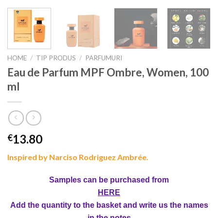
HOME
/
TIP PRODUS
/
PARFUMURI
Eau de Parfum MPF Ombre, Women, 100
ml
13.80
€
Inspired by Narciso Rodriguez Ambrée.
Samples can be purchased from
HERE
Add the quantity to the basket and write us the names
in the notes