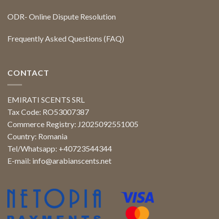
ODR- Online Dispute Resolution
Frequently Asked Questions (FAQ)
CONTACT
EMIRATI SCENTS SRL
Tax Code: RO53007387
Commerce Registry: J2025092551005
Country: Romania
Tel/Whatsapp: +40723544344
E-mail:
info@arabianscents.net