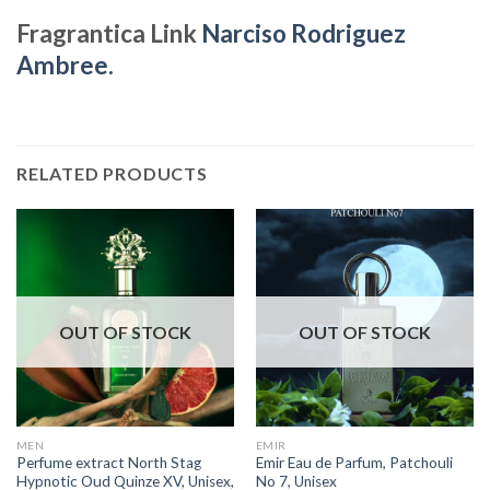
Fragrantica Link
Narciso Rodriguez
Ambree.
RELATED PRODUCTS
OUT OF STOCK
OUT OF STOCK
MEN
EMIR
Perfume extract North Stag
Emir Eau de Parfum, Patchouli
Hypnotic Oud Quinze XV, Unisex,
No 7, Unisex