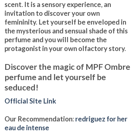
scent. It is a sensory experience, an
invitation to discover your own
femininity. Let yourself be enveloped in
the mysterious and sensual shade of this
perfume and you will become the
protagonist in your own olfactory story.
Discover the magic of MPF Ombre
perfume and let yourself be
seduced!
Official Site Link
Our Recommendation:
redriguez for her
eau de intense