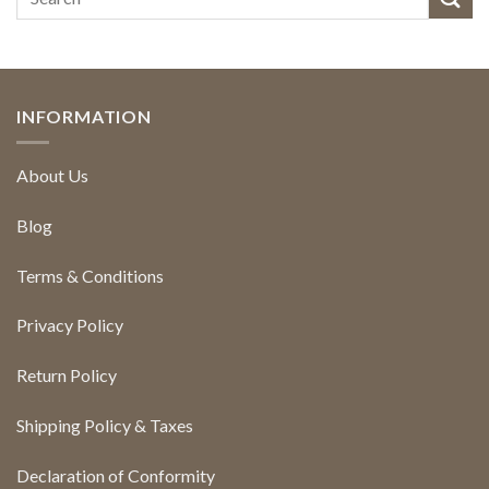
INFORMATION
About Us
Blog
Terms & Conditions
Privacy Policy
Return Policy
Shipping Policy & Taxes
Declaration of Conformity