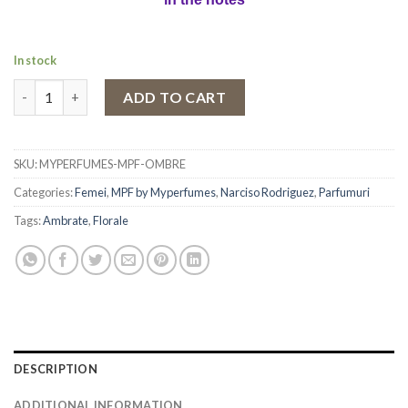
In stock
Eau de Parfum MPF Ombre, Women, 100 ml quantity
ADD TO CART
SKU:
MYPERFUMES-MPF-OMBRE
Categories:
Femei
,
MPF by Myperfumes
,
Narciso Rodriguez
,
Parfumuri
Tags:
Ambrate
,
Florale
DESCRIPTION
ADDITIONAL INFORMATION