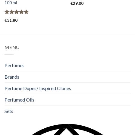
100 ml
€
29.00
Rated
4.91
€
31.80
out of 5
MENU
Perfumes
Brands
Perfume Dupes/ Inspired Clones
Perfumed Oils
Sets