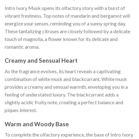
Intro Ivory Musk opens its olfactory story with a burst of
vibrant freshness. Top notes of mandarin and bergamot will
energize your senses, reminding you of a sunny spring day.
These tantalizing citruses are closely followed by a delicate
touch of magnolia, a flower known for its delicate and
romantic aroma.
Creamy and Sensual Heart
As the fragrance evolves, its heart reveals a captivating
combination of white musk and blackcurrant. White musk
provides a creamy and sensual warmth, enveloping you in a
feeling of understated luxury. The blackcurrant adds a
slightly acidic fruity note, creating a perfect balance and
piques interest.
Warm and Woody Base
To complete the olfactory experience, the base of Intro Ivory