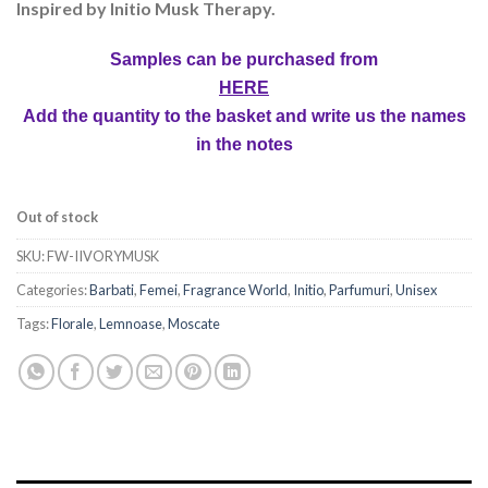
Inspired by Initio Musk Therapy.
Samples can be purchased from
HERE
Add the quantity to the basket and write us the names
in the notes
Out of stock
SKU:
FW-IIVORYMUSK
Categories:
Barbati
,
Femei
,
Fragrance World
,
Initio
,
Parfumuri
,
Unisex
Tags:
Florale
,
Lemnoase
,
Moscate