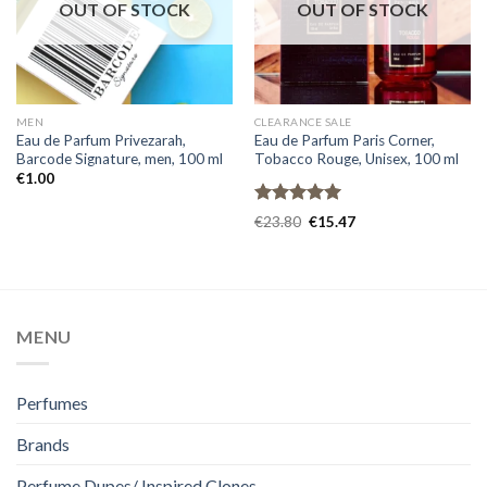
OUT OF STOCK
OUT OF STOCK
MEN
CLEARANCE SALE
Eau de Parfum Privezarah,
Eau de Parfum Paris Corner,
Barcode Signature, men, 100 ml
Tobacco Rouge, Unisex, 100 ml
€
1.00
Rated
5.00
€
23.80
€
15.47
out of 5
MENU
Perfumes
Brands
Perfume Dupes/ Inspired Clones