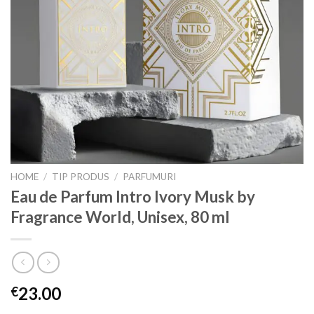
HOME
/
TIP PRODUS
/
PARFUMURI
Eau de Parfum Intro Ivory Musk by
Fragrance World, Unisex, 80 ml
23.00
€