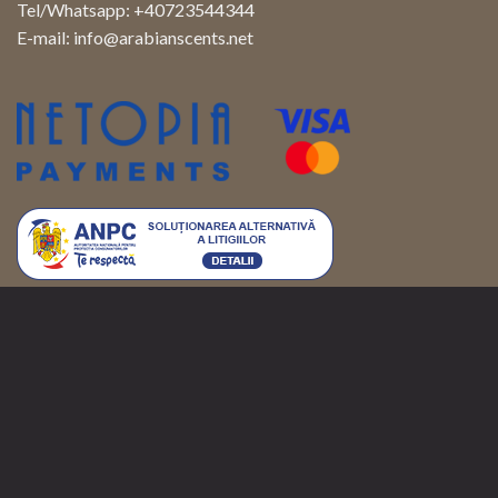
Tel/Whatsapp: +40723544344
E-mail:
info@arabianscents.net