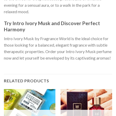
evening for a sensual aura, or to a walk in the park for a
relaxed mood.
Try Intro Ivory Musk and Discover Perfect
Harmony
Intro Ivory Musk by Fragrance World is the ideal choice for
those looking for a balanced, elegant fragrance with subtle
therapeutic properties. Order your Intro Ivory Musk perfume
now and let yourself be enveloped by its captivating aromas!
RELATED PRODUCTS