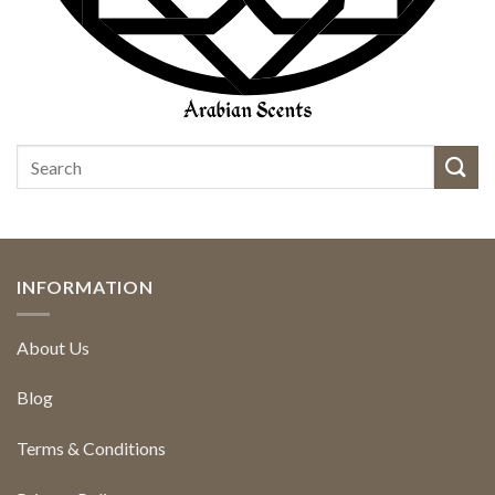
INFORMATION
About Us
Blog
Terms & Conditions