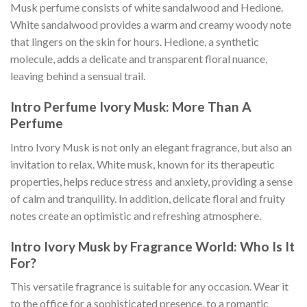
Musk perfume consists of white sandalwood and Hedione.
White sandalwood provides a warm and creamy woody note
that lingers on the skin for hours. Hedione, a synthetic
molecule, adds a delicate and transparent floral nuance,
leaving behind a sensual trail.
Intro Perfume Ivory Musk: More Than A
Perfume
Intro Ivory Musk is not only an elegant fragrance, but also an
invitation to relax. White musk, known for its therapeutic
properties, helps reduce stress and anxiety, providing a sense
of calm and tranquility. In addition, delicate floral and fruity
notes create an optimistic and refreshing atmosphere.
Intro Ivory Musk by Fragrance World: Who Is It
For?
This versatile fragrance is suitable for any occasion. Wear it
to the office for a sophisticated presence, to a romantic