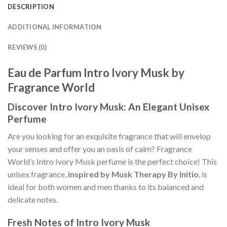
DESCRIPTION
ADDITIONAL INFORMATION
REVIEWS (0)
Eau de Parfum Intro Ivory Musk by
Fragrance World
Discover Intro Ivory Musk: An Elegant Unisex
Perfume
Are you looking for an exquisite fragrance that will envelop
your senses and offer you an oasis of calm? Fragrance
World’s Intro Ivory Musk perfume is the perfect choice! This
unisex fragrance,
inspired by Musk Therapy By Initio
, is
ideal for both women and men thanks to its balanced and
delicate notes.
Fresh Notes of Intro Ivory Musk