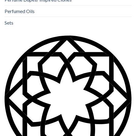
Perfumed Oils
Sets