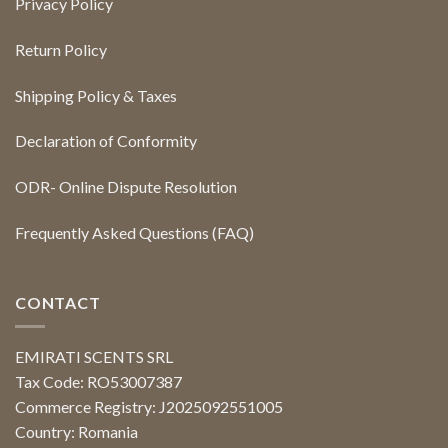
Privacy Policy
Return Policy
Shipping Policy & Taxes
Declaration of Conformity
ODR- Online Dispute Resolution
Frequently Asked Questions (FAQ)
CONTACT
EMIRATI SCENTS SRL
Tax Code: RO53007387
Commerce Registry: J2025092551005
Country: Romania