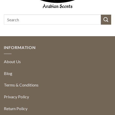
INFORMATION
About Us
Blog
Terms & Conditions
Privacy Policy
Return Policy