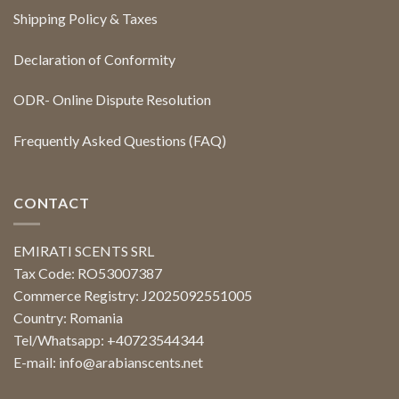
Shipping Policy & Taxes
Declaration of Conformity
ODR- Online Dispute Resolution
Frequently Asked Questions (FAQ)
CONTACT
EMIRATI SCENTS SRL
Tax Code: RO53007387
Commerce Registry: J2025092551005
Country: Romania
Tel/Whatsapp: +40723544344
E-mail:
info@arabianscents.net