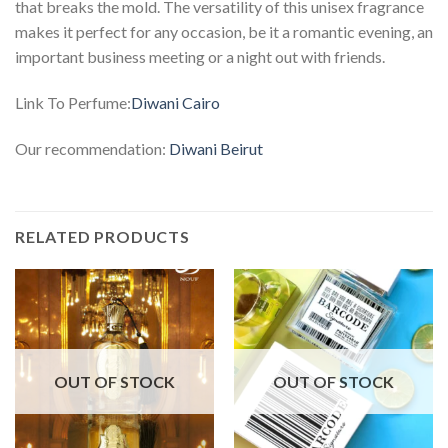
that breaks the mold. The versatility of this unisex fragrance
makes it perfect for any occasion, be it a romantic evening, an
important business meeting or a night out with friends.
Link To Perfume:
Diwani Cairo
Our recommendation:
Diwani Beirut
RELATED PRODUCTS
OUT OF STOCK
OUT OF STOCK