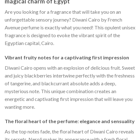
magical charm of Egypt
Are you looking for a fragrance that will take you on an
unforgettable sensory journey? Diwani Cairo by French
Avenue perfume is exactly what you need! This opulent unisex
fragrance is designed to evoke the vibrant spirit of the
Egyptian capital, Cairo.
Vibrant fruity notes for a captivating first impression
Diwani Cairo opens with an explosion of delicious fruit. Sweet
and juicy blackberries intertwine perfectly with the freshness
of tangerine, and blackcurrant absolute adds a deep,
mysterious note. This unique combination creates an
energetic and captivating first impression that will leave you
wanting more.
The floral heart of the perfume: elegance and sensuality
As the top notes fade, the floral heart of Diwani Cairo reveals
its secrets. Neroli makes its appearance with a fresh floral