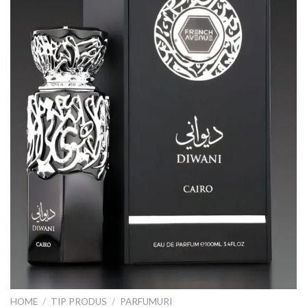
HOME
/
TIP PRODUS
/
PARFUMURI