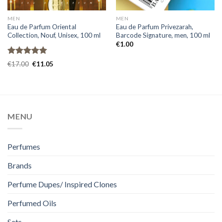
MEN
MEN
Eau de Parfum Oriental
Eau de Parfum Privezarah,
Collection, Nouf, Unisex, 100 ml
Barcode Signature, men, 100 ml
€
1.00
Rated
5.00
€
17.00
€
11.05
out of 5
MENU
Perfumes
Brands
Perfume Dupes/ Inspired Clones
Perfumed Oils
Sets