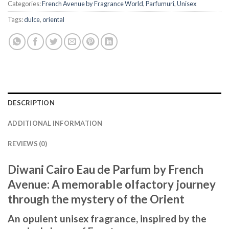
Categories:
French Avenue by Fragrance World
,
Parfumuri
,
Unisex
Tags:
dulce
,
oriental
DESCRIPTION
ADDITIONAL INFORMATION
REVIEWS (0)
Diwani Cairo Eau de Parfum by French
Avenue: A memorable olfactory journey
through the mystery of the Orient
An opulent unisex fragrance, inspired by the