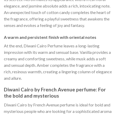
elegance, and jasmine absolute adds a rich, intoxicating note.
An unexpected touch of cotton candy completes the heart of
the fragrance, offering a playful sweetness that awakens the
senses and evokes a feeling of joy and fantasy.
A warm and persistent finish with oriental notes
At the end, Diwani Cairo Perfume leaves a long-lasting
impression with its warm and sensual base. Vanilla provides a
creamy and comforting sweetness, while musk adds a soft
and sensual depth. Amber completes the fragrance with a
rich, resinous warmth, creating a lingering column of elegance
and allure.
Diwani Cairo by French Avenue perfume: For
the bold and mysterious
Diwani Cairo by French Avenue perfume is ideal for bold and
mysterious people who are looking for a sophisticated aroma