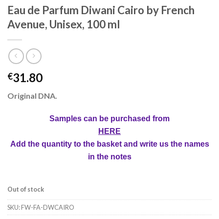
Eau de Parfum Diwani Cairo by French
Avenue, Unisex, 100 ml
31.80
€
Original DNA
.
Samples can be purchased from
HERE
Add the quantity to the basket and write us the names
in the notes
Out of stock
SKU:
FW-FA-DWCAIRO