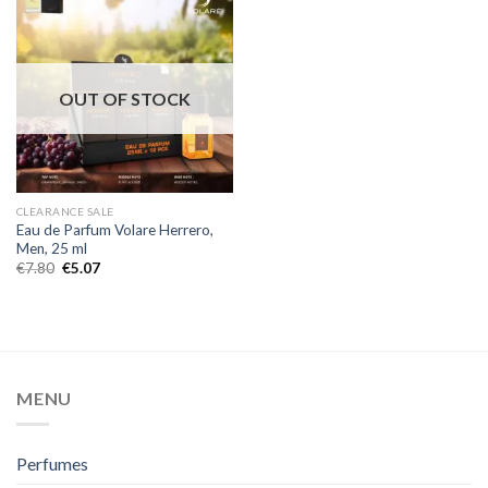
OUT OF STOCK
CLEARANCE SALE
Eau de Parfum Volare Herrero,
Men, 25 ml
€
7.80
€
5.07
MENU
Perfumes