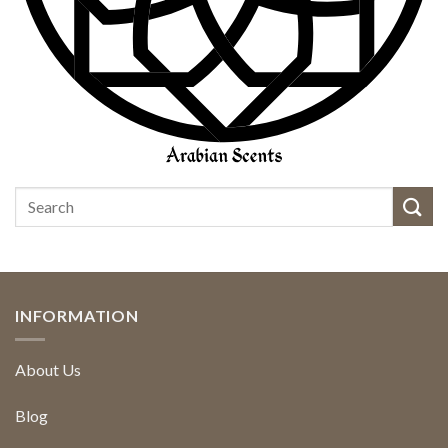
INFORMATION
About Us
Blog