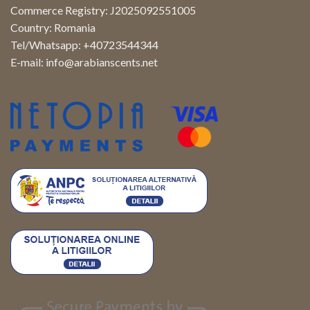
Commerce Registry: J2025092551005
Country: Romania
Tel/Whatsapp: +40723544344
E-mail:
info@arabianscents.net