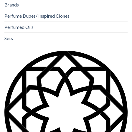
Brands
Perfume Dupes/ Inspired Clones
Perfumed Oils
Sets