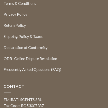
Terms & Conditions
Privacy Policy
Return Policy
Shipping Policy & Taxes
Declaration of Conformity
ODR- Online Dispute Resolution
Frequently Asked Questions (FAQ)
CONTACT
EMIRATI SCENTS SRL
Tax Code: RO53007387