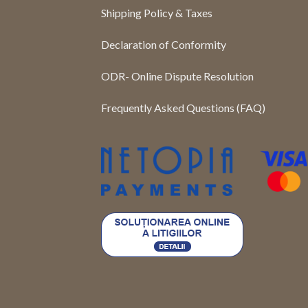
Shipping Policy & Taxes
Declaration of Conformity
ODR- Online Dispute Resolution
Frequently Asked Questions (FAQ)