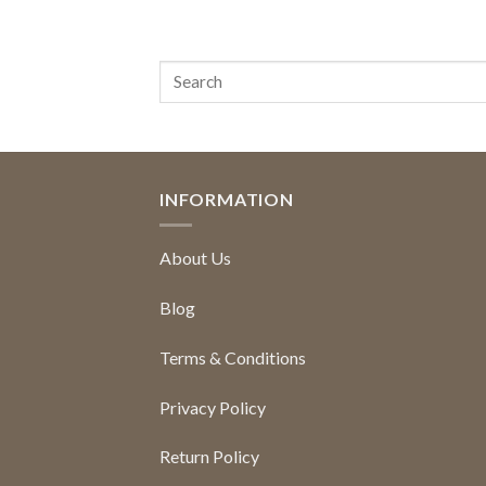
INFORMATION
About Us
Blog
Terms & Conditions
Privacy Policy
Return Policy