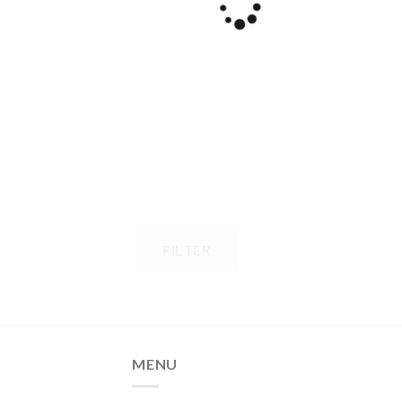
FILTER
MENU