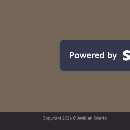
Copyright 2026 ©
Arabian Scents