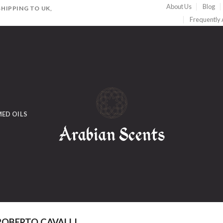
About Us
Blog
HIPPING TO UK,
Frequently
ED OILS
OBERTO CAVALLI