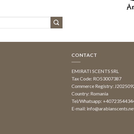
CONTACT
EMIRATI SCENTS SRL
Tax Code: RO53007387
Commerce Registry: J20250
Country: Romania
Tel/Whatsapp: +4072354434
E-mail:
info@arabianscents.ne