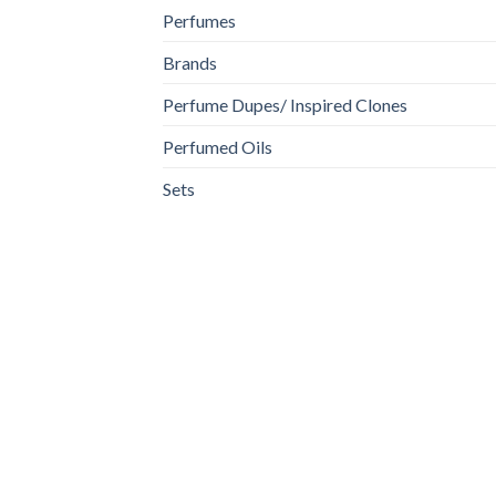
Perfumes
Brands
Perfume Dupes/ Inspired Clones
Perfumed Oils
Sets