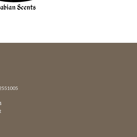
92551005
4
t