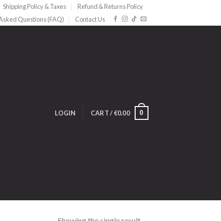
Shipping Policy & Taxes
Refund & Returns Policy
 Asked Questions (FAQ)
Contact Us
0
LOGIN
CART /
€
0.00
Showing the single result