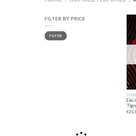
FILTER BY PRICE
Min
Max
FILTER
price
price
CLEA
Eau 
Tigre
€
21.