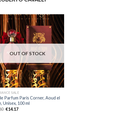
OUT OF STOCK
RANCE SALE
de Parfum Paris Corner, Aoud el
, Unisex, 100 ml
80
€
14.17