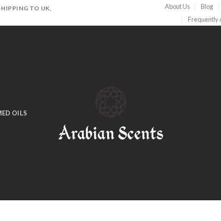
About Us
Blog
HIPPING TO UK,
Frequently
ED OILS