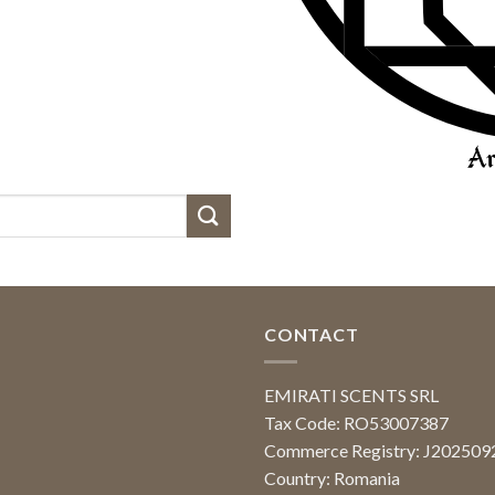
CONTACT
EMIRATI SCENTS SRL
Tax Code: RO53007387
Commerce Registry: J20250
Country: Romania