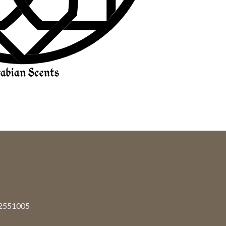
92551005