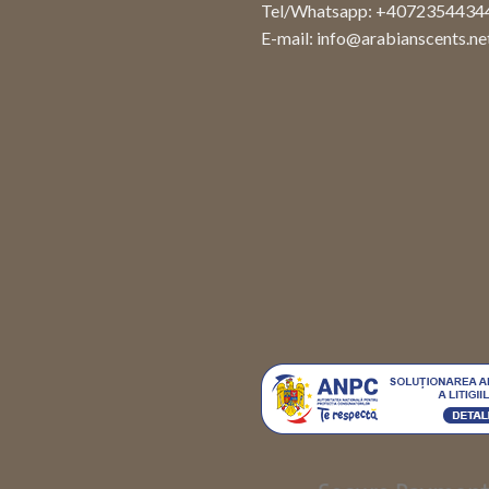
Tel/Whatsapp: +4072354434
E-mail:
info@arabianscents.ne