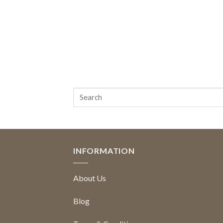
INFORMATION
About Us
Blog