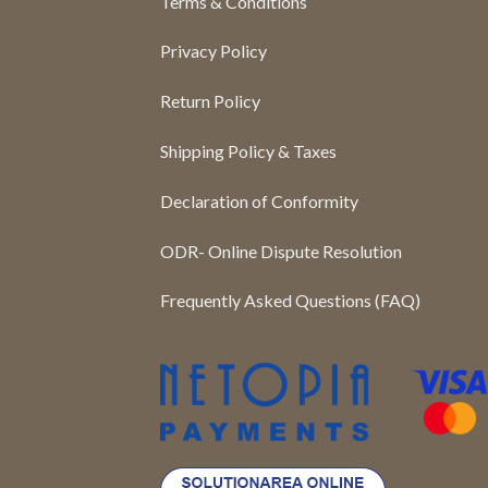
Terms & Conditions
Privacy Policy
Return Policy
Shipping Policy & Taxes
Declaration of Conformity
ODR- Online Dispute Resolution
Frequently Asked Questions (FAQ)