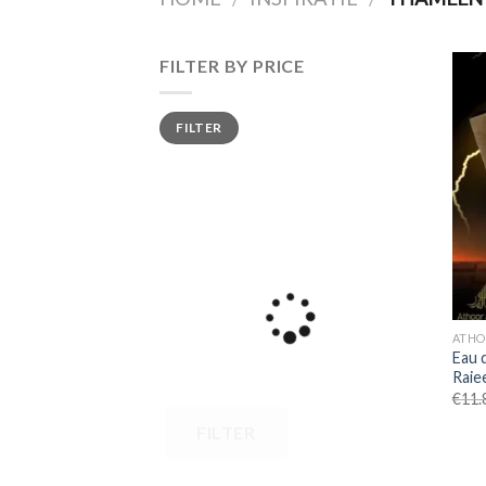
FILTER BY PRICE
Min
Max
FILTER
price
price
ATHO
Eau 
Raiee
€
11.
FILTER