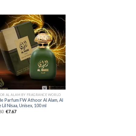
OR AL ALAM BY FRAGRANCE WORLD
de Parfum FW Athoor Al Alam, Al
 Lil Nisaa, Unisex, 100 ml
80
€
7.67