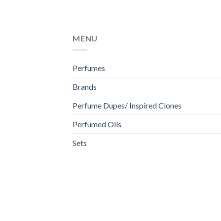
MENU
Perfumes
Brands
Perfume Dupes/ Inspired Clones
Perfumed Oils
Sets