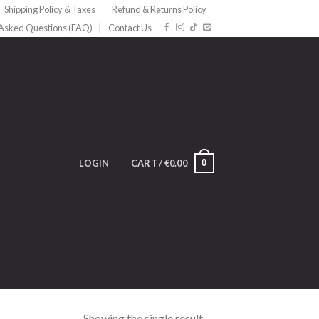
Shipping Policy & Taxes
Refund & Returns Policy
 Asked Questions (FAQ)
Contact Us
0
LOGIN
CART /
€
0.00
Showing the single result