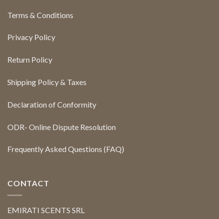
Terms & Conditions
Privacy Policy
Return Policy
Shipping Policy & Taxes
Declaration of Conformity
ODR- Online Dispute Resolution
Frequently Asked Questions (FAQ)
CONTACT
EMIRATI SCENTS SRL