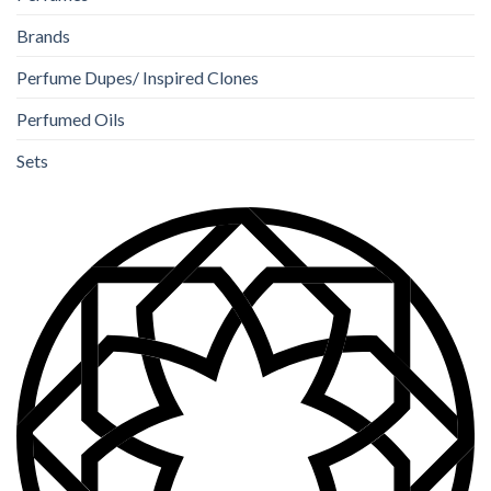
Brands
Perfume Dupes/ Inspired Clones
Perfumed Oils
Sets