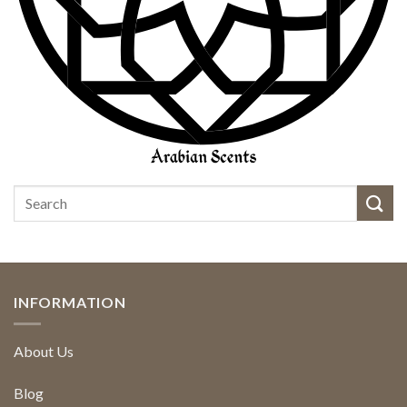
INFORMATION
About Us
Blog