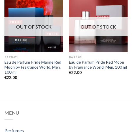
OUT OF STOCK
OUT OF STOCK
BARBATI
BARBATI
Eau de Parfum Pride Marine Red
Eau de Parfum Pride Red Moon
Moon by Fragrance World, Men,
by Fragrance World, Men, 100 ml
100 ml
€
22.00
€
22.00
MENU
Perfumes