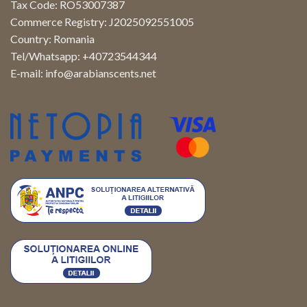
Tax Code: RO53007387
Commerce Registry: J2025092551005
Country: Romania
Tel/Whatsapp: +40723544344
E-mail:
info@arabianscents.net