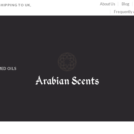
About Us
Blog
HIPPING TO UK,
Frequently
ED OILS