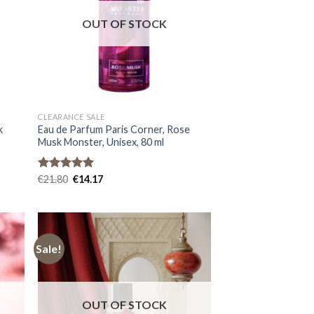
OUT OF STOCK
CLEARANCE SALE
k
Eau de Parfum Paris Corner, Rose
Musk Monster, Unisex, 80 ml
Rated
€
21.80
5.00
€
14.17
out of 5
Sale!
OUT OF STOCK