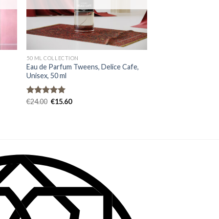
50 ML COLLECTION
e
Eau de Parfum Tweens, Delice Cafe,
Unisex, 50 ml
Rated
€
24.00
4.93
€
15.60
out of 5