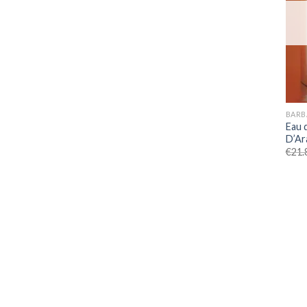
BARB
Eau 
D’Ar
€
21.