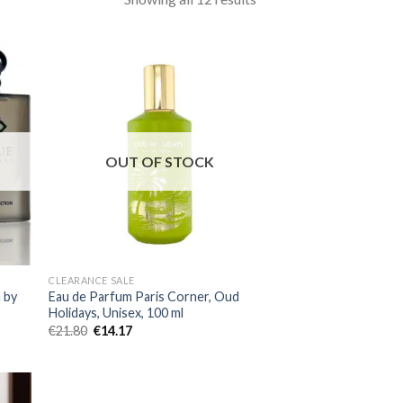
OUT OF STOCK
CLEARANCE SALE
 by
Eau de Parfum Paris Corner, Oud
Holidays, Unisex, 100 ml
€
21.80
€
14.17