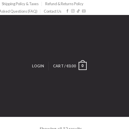
Shipping Policy & Taxes
Refund & Returns Policy
 Asked Questions (FAQ)
Contact Us
0
LOGIN
CART /
€
0.00
Showing all 12 results