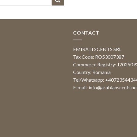
CONTACT
EMIRATI SCENTS SRL
Tax Code: RO53007387
Commerce Registry: J20250
Country: Romania
Tel/Whatsapp: +4072354434
E-mail:
info@arabianscents.ne