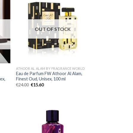
OUT OF STOCK
ATHOOR AL ALAM BY FRAGRANCE WORLD
Eau de Parfum FW Athoor Al Alam,
ex,
Finest Oud, Unisex, 100 ml
€
24.00
€
15.60