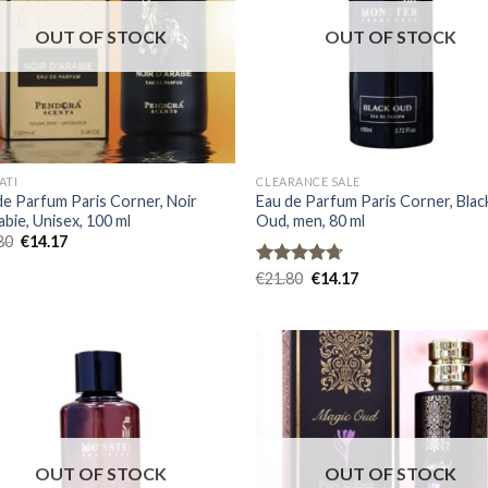
OUT OF STOCK
OUT OF STOCK
ATI
CLEARANCE SALE
de Parfum Paris Corner, Noir
Eau de Parfum Paris Corner, Blac
abie, Unisex, 100 ml
Oud, men, 80 ml
80
€
14.17
Rated
€
21.80
4.67
€
14.17
out of 5
OUT OF STOCK
OUT OF STOCK