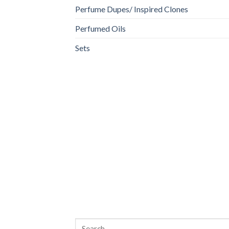
Perfume Dupes/ Inspired Clones
Perfumed Oils
Sets