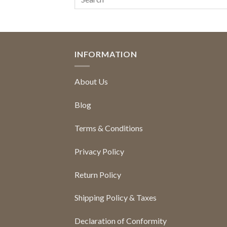
INFORMATION
About Us
Blog
Terms & Conditions
Privacy Policy
Return Policy
Shipping Policy & Taxes
Declaration of Conformity