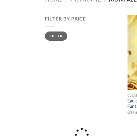
FILTER BY PRICE
Min
Max
FILTER
price
price
CLEA
Eau 
Fant
€
11.