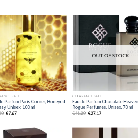
OUT OF STOCK
RANCE SALE
CLEARANCE SALE
de Parfum Paris Corner, Honeyed
Eau de Parfum Chocolate Heaven
asy, Unisex, 100 ml
Rogue Perfumes, Unisex, 70 ml
80
€
7.67
€
41.80
€
27.17