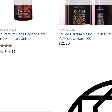
RANCE SALE
MAGIC OUD
de Parfum Paris Corner, Cafe
Eau de Parfum Magic Oud in Pur
nse Monster, Unisex
Zaffron, Unisex, 100 ml
€
21.80
ed
80
4.67
€
14.17
of 5