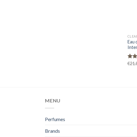
CLEA
Eau 
Inte
Rat
€
21.
out 
MENU
Perfumes
Brands