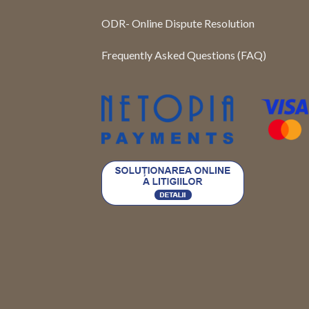
ODR- Online Dispute Resolution
Frequently Asked Questions (FAQ)