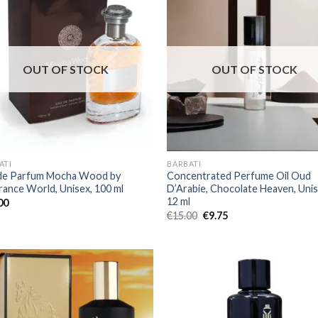
OUT OF STOCK
OUT OF STOCK
ATI
BARBATI
de Parfum Mocha Wood by
Concentrated Perfume Oil Oud
rance World, Unisex, 100 ml
D’Arabie, Chocolate Heaven, Unis
12 ml
00
€
15.00
€
9.75