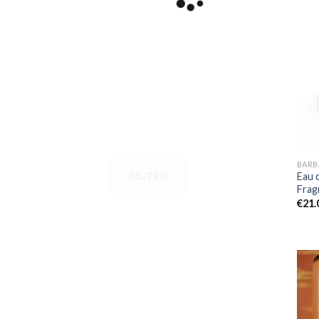
BARB
FILTER
Eau 
Frag
€
21.