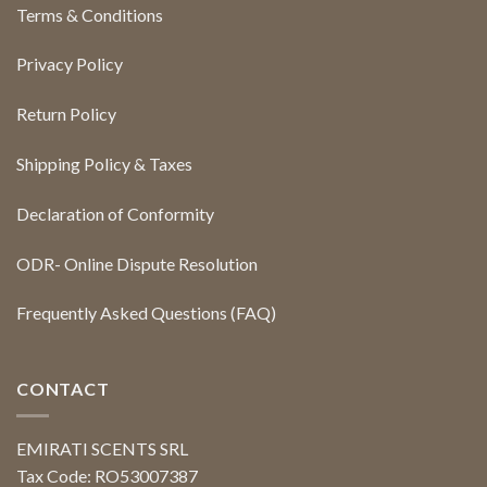
Terms & Conditions
Privacy Policy
Return Policy
Shipping Policy & Taxes
Declaration of Conformity
ODR- Online Dispute Resolution
Frequently Asked Questions (FAQ)
CONTACT
EMIRATI SCENTS SRL
Tax Code: RO53007387