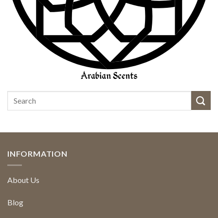
INFORMATION
About Us
Blog