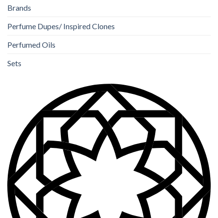
Brands
Perfume Dupes/ Inspired Clones
Perfumed Oils
Sets