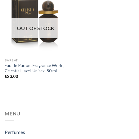
OUT OF STOCK
BARBATI
Eau de Parfum Fragrance World,
Celestia Hazel, Unisex, 80 ml
€
23.00
MENU
Perfumes