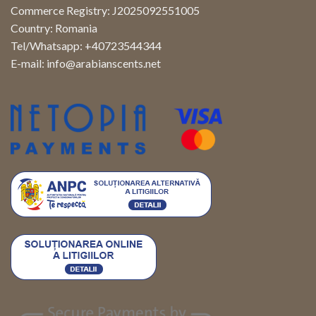
Commerce Registry: J2025092551005
Country: Romania
Tel/Whatsapp: +40723544344
E-mail:
info@arabianscents.net